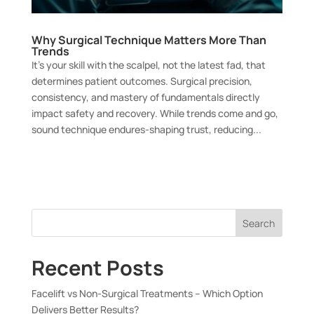
Why Surgical Technique Matters More Than
Trends
It’s your skill with the scalpel, not the latest fad, that
determines patient outcomes. Surgical precision,
consistency, and mastery of fundamentals directly
impact safety and recovery. While trends come and go,
sound technique endures-shaping trust, reducing...
Search
Recent Posts
Facelift vs Non-Surgical Treatments – Which Option
Delivers Better Results?