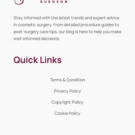
Stay informed with the latest trends and expert advice
in cosmetic surgery. From detailed procedure guides to
post-surgery care tips, our blog is here to help you make
well-informed decisions.
Quick Links
Terms & Condition
Privacy Policy
Copyright Policy
Cookie Policy