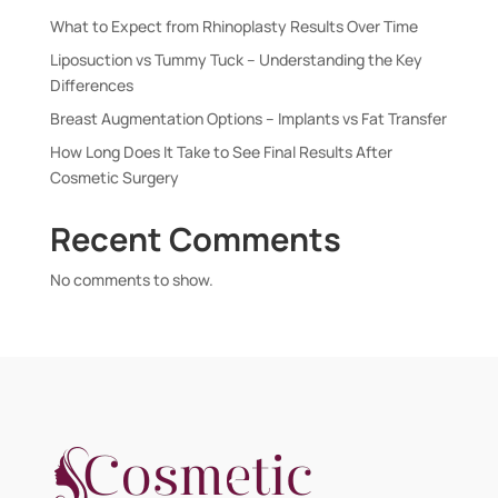
What to Expect from Rhinoplasty Results Over Time
Liposuction vs Tummy Tuck – Understanding the Key
Differences
Breast Augmentation Options – Implants vs Fat Transfer
How Long Does It Take to See Final Results After
Cosmetic Surgery
Recent Comments
No comments to show.