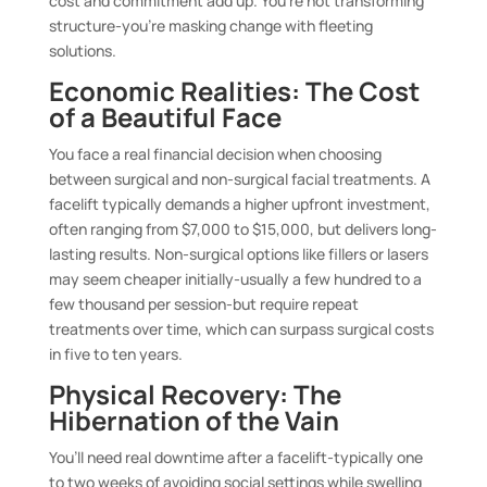
cost and commitment add up. You’re not transforming
structure-you’re masking change with fleeting
solutions.
Economic Realities: The Cost
of a Beautiful Face
You face a real financial decision when choosing
between surgical and non-surgical facial treatments. A
facelift typically demands a higher upfront investment,
often ranging from $7,000 to $15,000, but delivers long-
lasting results. Non-surgical options like fillers or lasers
may seem cheaper initially-usually a few hundred to a
few thousand per session-but require repeat
treatments over time, which can surpass surgical costs
in five to ten years.
Physical Recovery: The
Hibernation of the Vain
You’ll need real downtime after a facelift-typically one
to two weeks of avoiding social settings while swelling