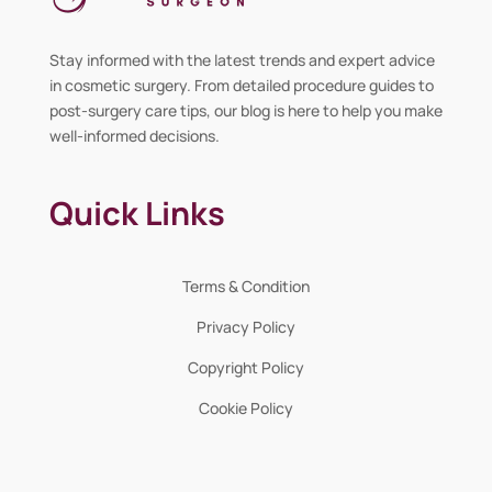
Stay informed with the latest trends and expert advice
in cosmetic surgery. From detailed procedure guides to
post-surgery care tips, our blog is here to help you make
well-informed decisions.
Quick Links
Terms & Condition
Privacy Policy
Copyright Policy
Cookie Policy