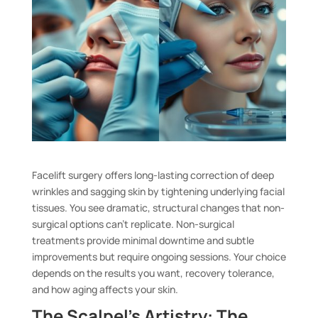
Facelift surgery offers long-lasting correction of deep
wrinkles and sagging skin by tightening underlying facial
tissues. You see dramatic, structural changes that non-
surgical options can’t replicate. Non-surgical
treatments provide minimal downtime and subtle
improvements but require ongoing sessions. Your choice
depends on the results you want, recovery tolerance,
and how aging affects your skin.
The Scalpel’s Artistry: The