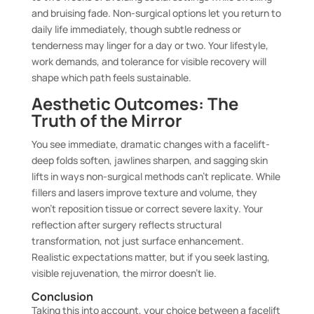
and bruising fade. Non-surgical options let you return to
daily life immediately, though subtle redness or
tenderness may linger for a day or two. Your lifestyle,
work demands, and tolerance for visible recovery will
shape which path feels sustainable.
Aesthetic Outcomes: The
Truth of the Mirror
You see immediate, dramatic changes with a facelift-
deep folds soften, jawlines sharpen, and sagging skin
lifts in ways non-surgical methods can’t replicate. While
fillers and lasers improve texture and volume, they
won’t reposition tissue or correct severe laxity. Your
reflection after surgery reflects structural
transformation, not just surface enhancement.
Realistic expectations matter, but if you seek lasting,
visible rejuvenation, the mirror doesn’t lie.
Conclusion
Taking this into account, your choice between a facelift