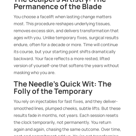
Permanence of the Blade
You choose a facelift when lasting change matters
most. This procedure reshapes underlying tissues,
removes excess skin, and delivers transformation that
ages with you. Unlike temporary fixes, surgical results
endure, often for a decade or more. Time will continue
its course, but your starting point shifts dramatically
backward. Your face reflects a more rested, lifted
version of yourself-one that softens the years without
masking who you are.
The Needle’s Quick Wit: The
Folly of the Temporary
You rely on injectables for fast fixes, and they deliver-
smoothed lines, plumped cheeks, subtle lifts. But these
results fade in months, not years. Each session resets
the clock temporarily, not permanently. You return
again and again, chasing the same outcome. Over time,