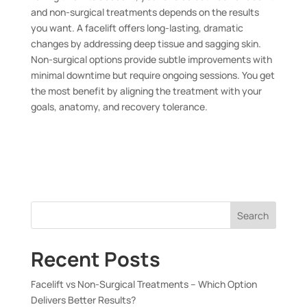
and non-surgical treatments depends on the results
you want. A facelift offers long-lasting, dramatic
changes by addressing deep tissue and sagging skin.
Non-surgical options provide subtle improvements with
minimal downtime but require ongoing sessions. You get
the most benefit by aligning the treatment with your
goals, anatomy, and recovery tolerance.
Search
Recent Posts
Facelift vs Non-Surgical Treatments – Which Option
Delivers Better Results?