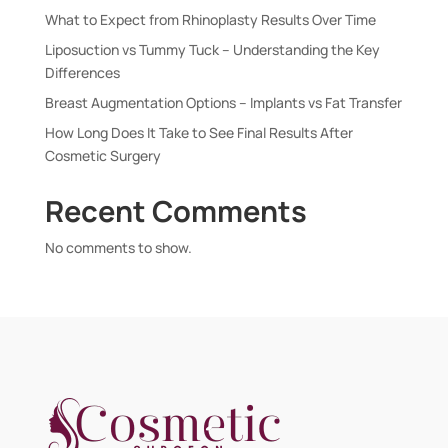
What to Expect from Rhinoplasty Results Over Time
Liposuction vs Tummy Tuck – Understanding the Key
Differences
Breast Augmentation Options – Implants vs Fat Transfer
How Long Does It Take to See Final Results After
Cosmetic Surgery
Recent Comments
No comments to show.