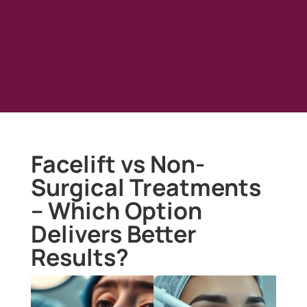
Facelift vs Non-
Surgical Treatments
– Which Option
Delivers Better
Results?