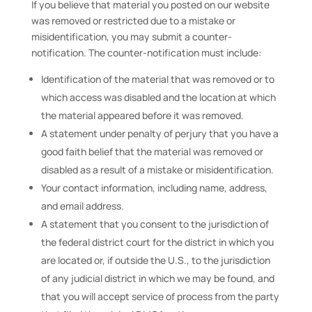
If you believe that material you posted on our website
was removed or restricted due to a mistake or
misidentification, you may submit a counter-
notification. The counter-notification must include:
Identification of the material that was removed or to
which access was disabled and the location at which
the material appeared before it was removed.
A statement under penalty of perjury that you have a
good faith belief that the material was removed or
disabled as a result of a mistake or misidentification.
Your contact information, including name, address,
and email address.
A statement that you consent to the jurisdiction of
the federal district court for the district in which you
are located or, if outside the U.S., to the jurisdiction
of any judicial district in which we may be found, and
that you will accept service of process from the party