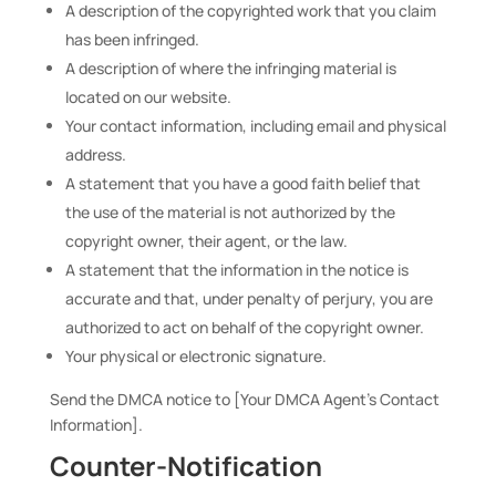
A description of the copyrighted work that you claim
has been infringed.
A description of where the infringing material is
located on our website.
Your contact information, including email and physical
address.
A statement that you have a good faith belief that
the use of the material is not authorized by the
copyright owner, their agent, or the law.
A statement that the information in the notice is
accurate and that, under penalty of perjury, you are
authorized to act on behalf of the copyright owner.
Your physical or electronic signature.
Send the DMCA notice to [Your DMCA Agent’s Contact
Information].
Counter-Notification