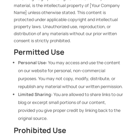
material, is the intellectual property of [Your Company
Name] unless otherwise stated. This content is
protected under applicable copyright and intellectual
property laws. Unauthorized use, reproduction, or
distribution of any materials without our prior written
consent is strictly prohibited.
Permitted Use
Personal Use:
You may access and use the content
on our website for personal, non-commercial
purposes. You may not copy, modify, distribute, or
republish any material without our written permission.
Limited Sharing:
You are allowed to share links to our
blog or excerpt small portions of our content,
provided you give proper credit by linking back to the
original source.
Prohibited Use