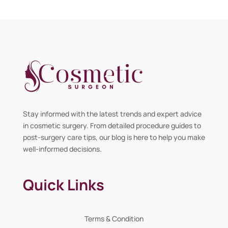
Stay informed with the latest trends and expert advice
in cosmetic surgery. From detailed procedure guides to
post-surgery care tips, our blog is here to help you make
well-informed decisions.
Quick Links
Terms & Condition