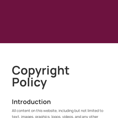
Copyright
Policy
Introduction
All content on this website, including but not limited to
text, images, graphics, logos, videos, and any other