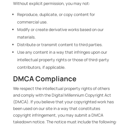
Without explicit permission, you may not:
Reproduce, duplicate, or copy content for
commercial use.
Modify or create derivative works based on our
materials.
Distribute or transmit content to third parties.
Use any content in a way that infringes upon our
intellectual property rights or those of third-party
contributors, if applicable.
DMCA Compliance
We respect the intellectual property rights of others
and comply with the Digital Millennium Copyright Act
(DMCA). If you believe that your copyrighted work has
been used on our site in a way that constitutes
copyright infringement, you may submit a DMCA
takedown notice. The notice must include the following: