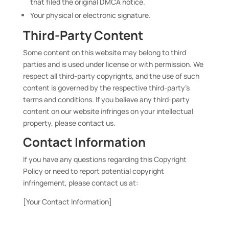
that filed the original DMCA notice.
Your physical or electronic signature.
Third-Party Content
Some content on this website may belong to third
parties and is used under license or with permission. We
respect all third-party copyrights, and the use of such
content is governed by the respective third-party’s
terms and conditions. If you believe any third-party
content on our website infringes on your intellectual
property, please contact us.
Contact Information
If you have any questions regarding this Copyright
Policy or need to report potential copyright
infringement, please contact us at:
[Your Contact Information]