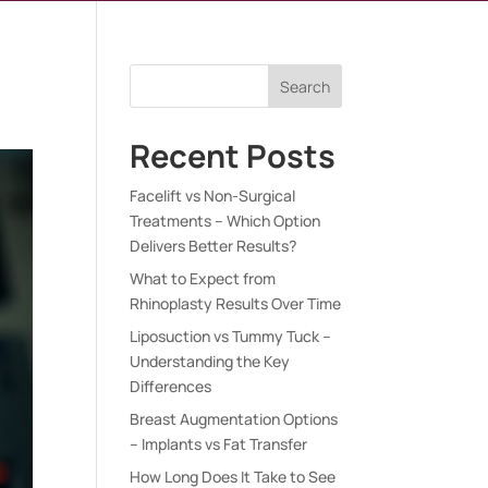
Search
Recent Posts
Facelift vs Non-Surgical
Treatments – Which Option
Delivers Better Results?
What to Expect from
Rhinoplasty Results Over Time
Liposuction vs Tummy Tuck –
Understanding the Key
Differences
Breast Augmentation Options
– Implants vs Fat Transfer
How Long Does It Take to See