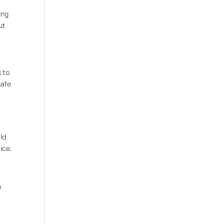
ing
ut
 to
safe
n
ld
ice.
m