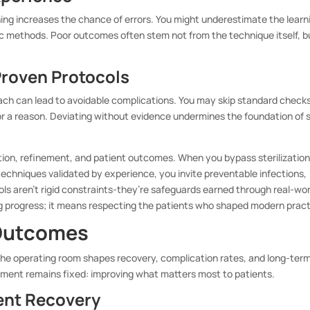
ning increases the chance of errors. You might underestimate the learn
tic methods. Poor outcomes often stem not from the technique itself, b
Proven Protocols
ach can lead to avoidable complications. You may skip standard checks
for a reason. Deviating without evidence undermines the foundation of 
tion, refinement, and patient outcomes. When you bypass sterilizatio
 techniques validated by experience, you invite preventable infections,
ls aren’t rigid constraints-they’re safeguards earned through real-wor
ng progress; it means respecting the patients who shaped modern pract
 Outcomes
n the operating room shapes recovery, complication rates, and long-ter
ment remains fixed: improving what matters most to patients.
ent Recovery