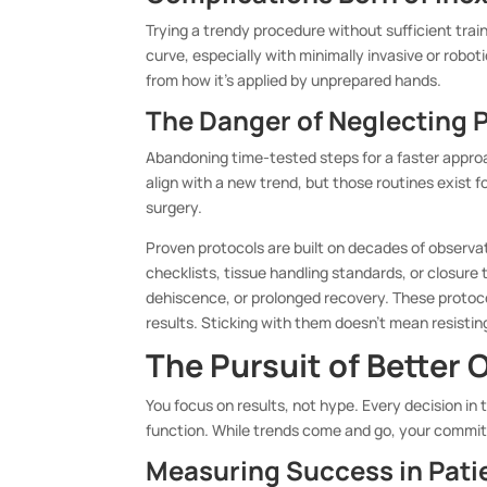
Trying a trendy procedure without sufficient trai
curve, especially with minimally invasive or robo
from how it’s applied by unprepared hands.
The Danger of Neglecting 
Abandoning time-tested steps for a faster appro
align with a new trend, but those routines exist 
surgery.
Proven protocols are built on decades of observa
checklists, tissue handling standards, or closure
dehiscence, or prolonged recovery. These protoco
results. Sticking with them doesn’t mean resisti
The Pursuit of Better
You focus on results, not hype. Every decision i
function. While trends come and go, your commit
Measuring Success in Pati