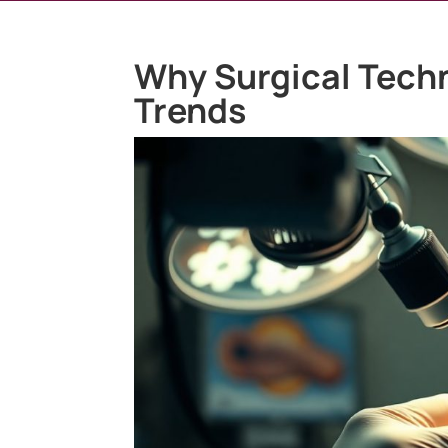
Why Surgical Tech
Trends