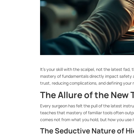
It’s your skill with the scalpel, not the latest f
mastery of fundamentals directly impact safety
trust, reducing complications, and defining your 
The Allure of the New 
Every surgeon has felt the pull of the latest ins
teaches that mastery of familiar tools often out
comes not from what you hold, but how you use i
The Seductive Nature of H