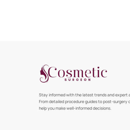
Stay informed with the latest trends and expert 
From detailed procedure guides to post-surgery ca
help you make well-informed decisions.