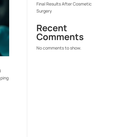
Final Results After Cosmetic
Surgery
Recent
Comments
No comments to show.
d
aping