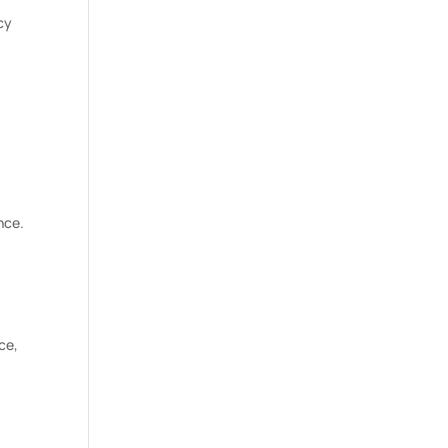
cy
nce.
ce,