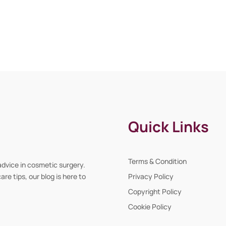
Quick Links
Terms & Condition
advice in cosmetic surgery.
re tips, our blog is here to
Privacy Policy
Copyright Policy
Cookie Policy