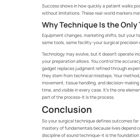
Success shows in how quickly a patient walks post-
without limitations. These real-world markers m
Why Technique Is the Only 
Equipment changes, marketing shifts, but your h
same tools, same facility-your surgical precisio
Technology may evolve, but it doesn’t operate ind
your preparation allows. You control the accuracy
gadget replaces judgment refined through experi
they stem from technical missteps. Your method,
movement, tissue handling, and decision-making u
time, and visible in every case. It’s the one eleme
part of the process-it is the process.
Conclusion
So your surgical technique defines outcomes far 
mastery of fundamentals because lives depend on
discipline of sound technique-it is the foundatio