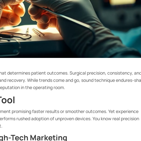
ad, that determines patient outcomes. Surgical precision, consistency, an
 and recovery. While trends come and go, sound technique endures-sh
reputation in the operating room.
Tool
trument promising faster results or smoother outcomes. Yet experience
performs rushed adoption of unproven devices. You know real precision
t.
igh-Tech Marketing