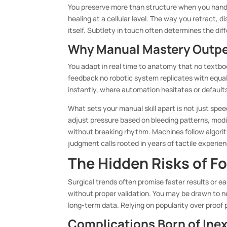
You preserve more than structure when you handl
healing at a cellular level. The way you retract, 
itself. Subtlety in touch often determines the d
Why Manual Mastery Outp
You adapt in real time to anatomy that no textboo
feedback no robotic system replicates with equa
instantly, where automation hesitates or default
What sets your manual skill apart is not just spee
adjust pressure based on bleeding patterns, mod
without breaking rhythm. Machines follow algorit
judgment calls rooted in years of tactile experie
The Hidden Risks of F
Surgical trends often promise faster results or
without proper validation. You may be drawn to 
long-term data. Relying on popularity over proof 
Complications Born of Ine