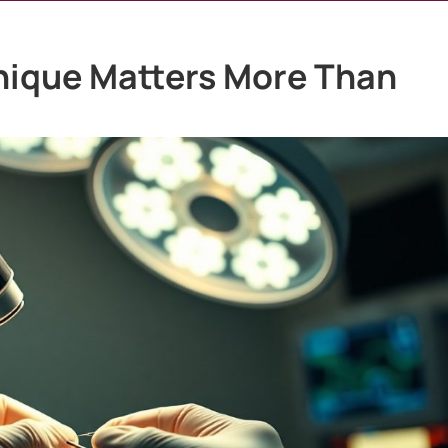
nique Matters More Than