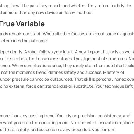
op, how little pain they report, and whether they return to daily life
atter more than any new device or flashy method.
True Variable
ands remain constant. When all other factors are equal-same diagnosi
n determines the outcome.
ependently. A robot follows your input. A new implant fits only as well 
 of dissection, the tension on sutures, the alignment of structures. N
ence. When complications arise, they rarely stem from outdated tools
 not the moment’s trend, defines safety and success. Mastery of
nder pressure cannot be outsourced. That skill is personal, honed ove
nt no external force can standardize or substitute. Your technique isn’t 
more than any passing trend. You rely on precision, consistency, and
 what you do in the operating room. No amount of innovation replace
n of trust, safety, and success in every procedure you perform.