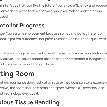
interfaces that look like the future. You’re told efficiency and accura
ions don’t replace tactile control or decision-making under pressure.
cceed.
ken for Progress
hange. You assume improvement because something looks different or
ured in patient outcomes, not press releases. Familiar techniques with
 materials or digital feedback doesn’t mean it enhances your performa
y deliver. Real advancement doesn’t shout for attention-it integrates
s trust over time, not through hype.
ating Room
ntion. Your hands don’t just cut or suture-they communicate experien
volve, the operating room remains a space where skill, precision, and
st technology ever could.
ulous Tissue Handling