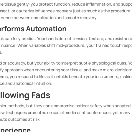
e tissue gently-you protect function, reduce inflammation, and supp
dissect, or cauterize influences recovery just as much as the procedure
ifference between complication and smooth recovery.
erforms Automation
k can fully predict. Your hands detect tension, texture, and resistanc
l nuance. When variables shift mid-procedure, your trained touch res
s.
d or accuracy, but your ability to interpret subtle physiological cues. Y
ify approach when encountering scar tissue, and make micro-decision
hms; you respond to life as it unfolds beneath your instruments, makin
nce and anatomical intuition.
ollowing Fads
 easier methods, but they can compromise patient safety when adopted
new techniques promoted on social media or at conferences, yet many 
puts outcomes at risk.
xperience