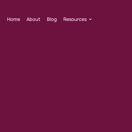
Home
About
Blog
Resources