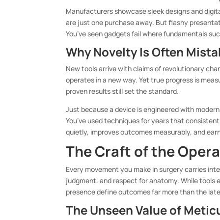
Manufacturers showcase sleek designs and digital 
are just one purchase away. But flashy presentat
You’ve seen gadgets fail where fundamentals su
Why Novelty Is Often Mista
New tools arrive with claims of revolutionary c
operates in a new way. Yet true progress is meas
proven results still set the standard.
Just because a device is engineered with modern
You’ve used techniques for years that consistentl
quietly, improves outcomes measurably, and earn
The Craft of the Oper
Every movement you make in surgery carries inte
judgment, and respect for anatomy. While tools e
presence define outcomes far more than the late
The Unseen Value of Metic