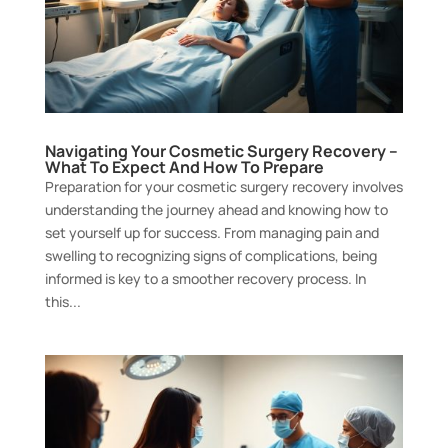
Navigating Your Cosmetic Surgery Recovery –
What To Expect And How To Prepare
Preparation for your cosmetic surgery recovery involves
understanding the journey ahead and knowing how to
set yourself up for success. From managing pain and
swelling to recognizing signs of complications, being
informed is key to a smoother recovery process. In
this...