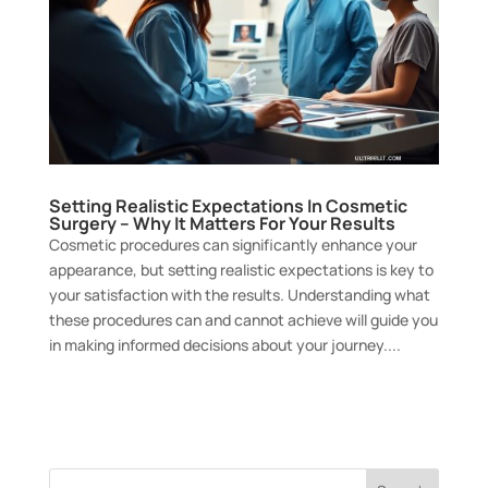
Setting Realistic Expectations In Cosmetic
Surgery – Why It Matters For Your Results
Cosmetic procedures can significantly enhance your
appearance, but setting realistic expectations is key to
your satisfaction with the results. Understanding what
these procedures can and cannot achieve will guide you
in making informed decisions about your journey....