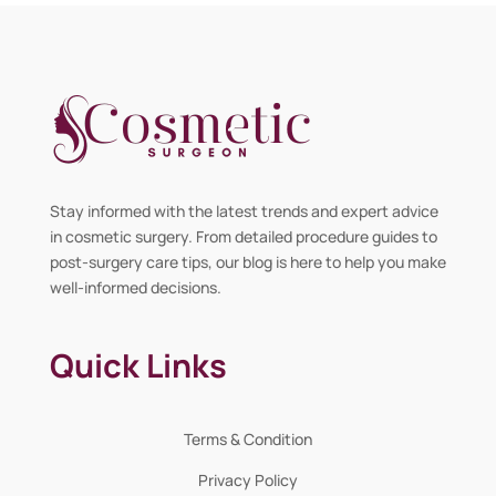
Stay informed with the latest trends and expert advice
in cosmetic surgery. From detailed procedure guides to
post-surgery care tips, our blog is here to help you make
well-informed decisions.
Quick Links
Terms & Condition
Privacy Policy