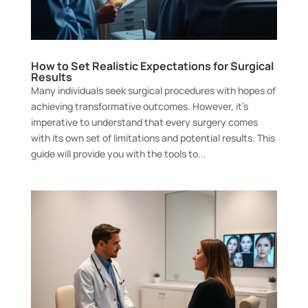
How to Set Realistic Expectations for Surgical
Results
Many individuals seek surgical procedures with hopes of
achieving transformative outcomes. However, it’s
imperative to understand that every surgery comes
with its own set of limitations and potential results. This
guide will provide you with the tools to...