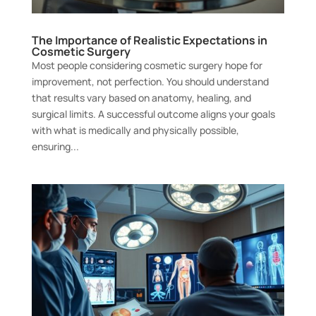
The Importance of Realistic Expectations in
Cosmetic Surgery
Most people considering cosmetic surgery hope for
improvement, not perfection. You should understand
that results vary based on anatomy, healing, and
surgical limits. A successful outcome aligns your goals
with what is medically and physically possible,
ensuring...