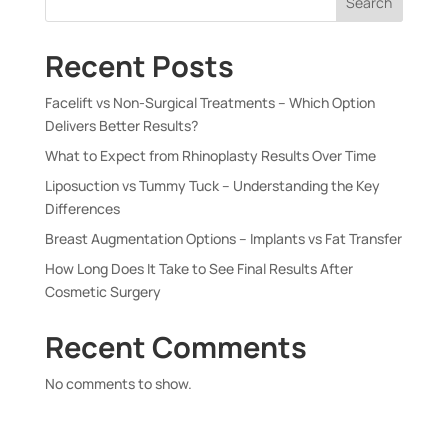
Search
Recent Posts
Facelift vs Non-Surgical Treatments – Which Option
Delivers Better Results?
What to Expect from Rhinoplasty Results Over Time
Liposuction vs Tummy Tuck – Understanding the Key
Differences
Breast Augmentation Options – Implants vs Fat Transfer
How Long Does It Take to See Final Results After
Cosmetic Surgery
Recent Comments
No comments to show.