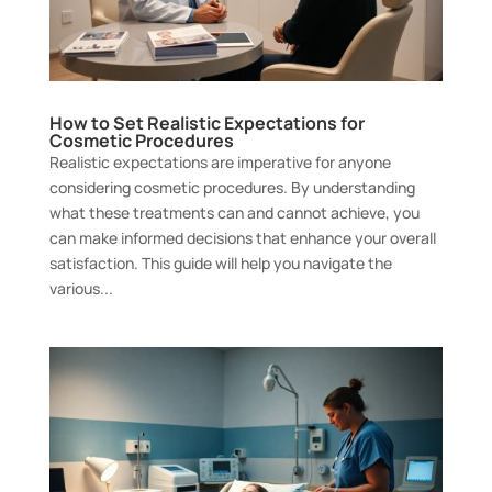
How to Set Realistic Expectations for
Cosmetic Procedures
Realistic expectations are imperative for anyone
considering cosmetic procedures. By understanding
what these treatments can and cannot achieve, you
can make informed decisions that enhance your overall
satisfaction. This guide will help you navigate the
various...