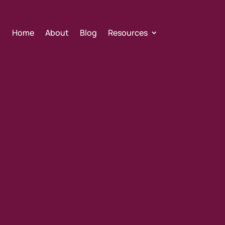
Home
About
Blog
Resources