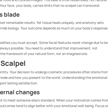
our face, your body, carries limits that no scalpel can transcend.
’s blade
ver remarkable results. Yet tissue heals uniquely, and anatomy sets
verride biology. Your outcome depends as much on your body’s response
ealities you must accept. Some facial features resist change due to b
n’t always possible. You need to understand that improvement, not
n the framework of your natural form, not an imagined one.
 Scalpel
entity. Your decision to undergo cosmetic procedures often stems fro
inside and how you present to the world. Understanding this emotional
port lasting satisfaction.
ternal changes
 not to meet someone else’s standard. When your motivation comes fro
 outcomes tend to align better with your emotional well-being. Focus o