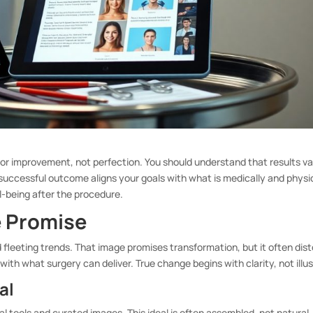
or improvement, not perfection. You should understand that results v
 successful outcome aligns your goals with what is medically and physi
l-being after the procedure.
e Promise
d fleeting trends. That image promises transformation, but it often dist
with what surgery can deliver. True change begins with clarity, not illus
al
al tools and curated images. This ideal is often assembled, not natural.