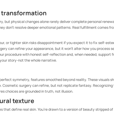
l transformation
tory, but physical changes alone rarely deliver complete personal renewa
ey don’t resolve deeper emotional patterns. Real fulfillment comes fr
ur, or tighter skin risks disappointment if you expect it to fix self-est
urgery can refine your appearance, but it won’t alter how you process se
 your procedure with honest self-reflection and, when needed, support 
 your story-not the whole narrative.
 perfect symmetry, features smoothed beyond reality. These visuals s
le. Cosmetic surgery can refine, but not replicate fantasy. Recognizing 
s choices are grounded in truth, not illusion.
tural texture
es that define real skin. You’re drawn to a version of beauty stripped of