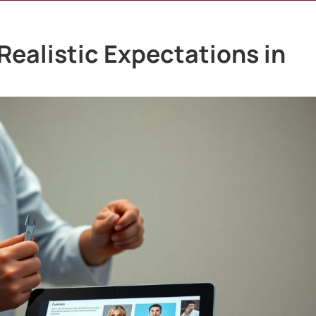
Realistic Expectations in