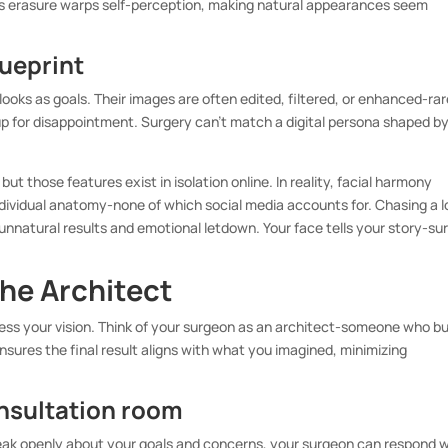
his erasure warps self-perception, making natural appearances seem
lueprint
 looks as goals. Their images are often edited, filtered, or enhanced-rar
 up for disappointment. Surgery can’t match a digital persona shaped b
 but those features exist in isolation online. In reality, facial harmony
individual anatomy-none of which social media accounts for. Chasing a 
unnatural results and emotional letdown. Your face tells your story-su
he Architect
ss your vision. Think of your surgeon as an architect-someone who bu
nsures the final result aligns with what you imagined, minimizing
onsultation room
peak openly about your goals and concerns, your surgeon can respond w