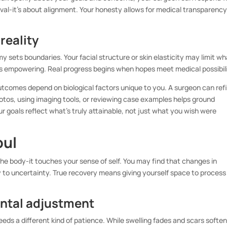
roval-it’s about alignment. Your honesty allows for medical transparenc
reality
 sets boundaries. Your facial structure or skin elasticity may limit wh
t’s empowering. Real progress begins when hopes meet medical possibili
outcomes depend on biological factors unique to you. A surgeon can ref
hotos, using imaging tools, or reviewing case examples helps ground
r goals reflect what’s truly attainable, not just what you wish were
oul
e body-it touches your sense of self. You may find that changes in
to uncertainty. True recovery means giving yourself space to process
ental adjustment
eds a different kind of patience. While swelling fades and scars soften