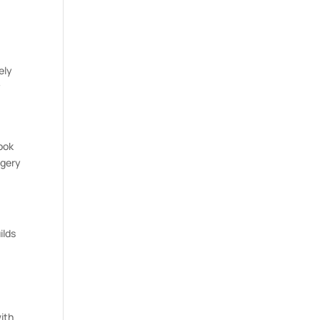
ely
y
look
rgery
ilds
ith