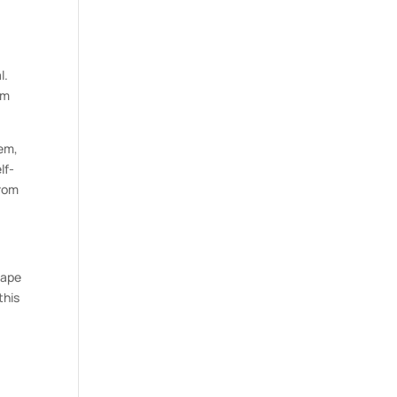
l.
om
eem,
lf-
from
hape
this