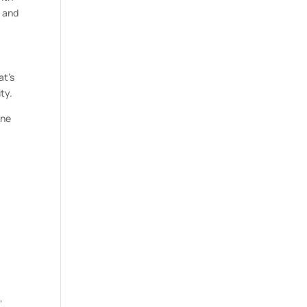
y and
at’s
ty.
ine
,