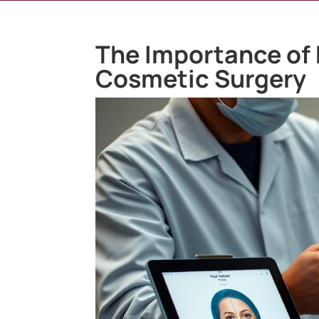
The Importance of 
Cosmetic Surgery