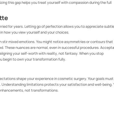
ing this gap helps you treat yourself with compassion during the full
tte
ed for years. Letting go of perfection allows you to appreciate subtl
ty in how you view yourself and your choices.
 can stir mixed emotions. You might notice asymmetries or contours that
ied. These nuances are normal, even in successful procedures. Accept
ligning your self-worth with reality, not fantasy. When you stop
u begin to own your transformation fully.
xpectations shape your experience in cosmetic surgery. Your goals must
. Understanding limitations protects your satisfaction and well-being.
enhancements, not transformations.