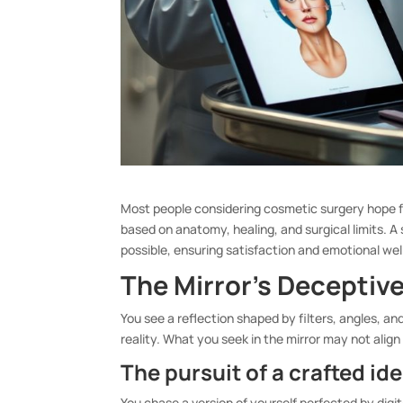
Most people considering cosmetic surgery hope f
based on anatomy, healing, and surgical limits. A
possible, ensuring satisfaction and emotional wel
The Mirror’s Deceptiv
You see a reflection shaped by filters, angles, an
reality. What you seek in the mirror may not align 
The pursuit of a crafted ide
You chase a version of yourself perfected by digit