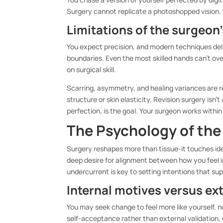
Surgery cannot replicate a photoshopped vision. Y
Limitations of the surgeon
You expect precision, and modern techniques deli
boundaries. Even the most skilled hands can’t o
on surgical skill.
Scarring, asymmetry, and healing variances are r
structure or skin elasticity. Revision surgery is
perfection, is the goal. Your surgeon works withi
The Psychology of the
Surgery reshapes more than tissue-it touches id
deep desire for alignment between how you feel 
undercurrent is key to setting intentions that sup
Internal motives versus ex
You may seek change to feel more like yourself,
self-acceptance rather than external validation,