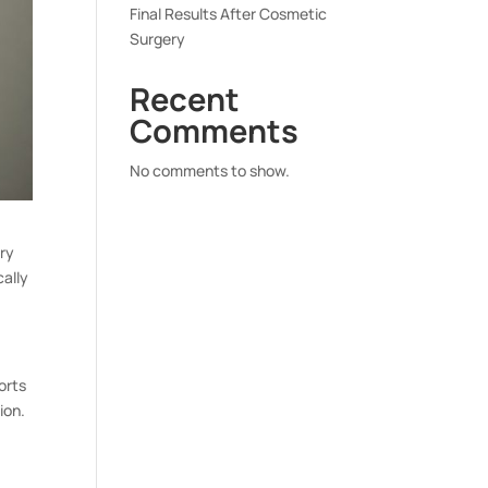
Final Results After Cosmetic
Surgery
Recent
Comments
No comments to show.
ary
cally
orts
ion.