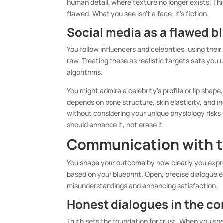
human detail, where texture no longer exists. T
flawed. What you see isn’t a face; it’s fiction.
Social media as a flawed b
You follow influencers and celebrities, using their
raw. Treating these as realistic targets sets you
algorithms.
You might admire a celebrity’s profile or lip shape,
depends on bone structure, skin elasticity, and 
without considering your unique physiology risks 
should enhance it, not erase it.
Communication with t
You shape your outcome by how clearly you expre
based on your blueprint. Open, precise dialogue e
misunderstandings and enhancing satisfaction.
Honest dialogues in the c
Truth sets the foundation for trust. When you s