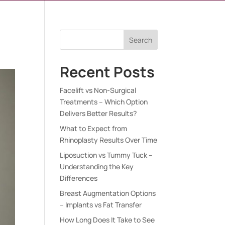
Search
Recent Posts
Facelift vs Non-Surgical
Treatments – Which Option
Delivers Better Results?
What to Expect from
Rhinoplasty Results Over Time
Liposuction vs Tummy Tuck –
Understanding the Key
Differences
Breast Augmentation Options
– Implants vs Fat Transfer
How Long Does It Take to See