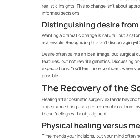
realistic insights. This exchange isn’t about app
informed decisions.
Distinguishing desire from 
Wanting a dramatic change is natural, but anatomy
achievable. Recognizing this isn’t discouraging-i
Desire often paints an ideal image, but surgical 
features, but not rewrite genetics. Discussing p
expectations. You’ll feel more confident when you
possible.
The Recovery of the S
Healing after cosmetic surgery extends beyond th
appearance bring unexpected emotions, from joy 
these feelings without judgment.
Physical healing versus m
Time mends your incisions, but your mind often ne