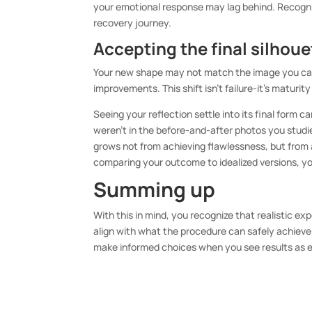
your emotional response may lag behind. Recogniz
recovery journey.
Accepting the final silhoue
Your new shape may not match the image you carri
improvements. This shift isn’t failure-it’s maturi
Seeing your reflection settle into its final form
weren’t in the before-and-after photos you stud
grows not from achieving flawlessness, but from a
comparing your outcome to idealized versions, yo
Summing up
With this in mind, you recognize that realistic e
align with what the procedure can safely achieve
make informed choices when you see results as 