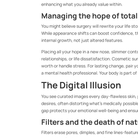
enhancing what you already value within.
Managing the hope of tota
You might believe surgery will rewrite your life s
While appearance shifts can boost confidence, th
internal growth, not just altered features.
Placing all your hope in a new nose, slimmer conto
relationships, or life dissatisfaction. Cosmetic s
worth or handle stress. For lasting change, pair
a mental health professional. Your body is part of
The Digital Illusion
You see curated images every day-flawless skin,
desires, often distorting what’s medically possib
gap protects your emotional well-being and ensure
Filters and the death of na
Filters erase pores, dimples, and fine lines-featur