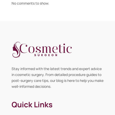
No comments to show.
Stay informed with the latest trends and expert advice
in cosmetic surgery. From detailed procedure guides to
post-surgery care tips, our blog is here to help you make
well-informed decisions.
Quick Links