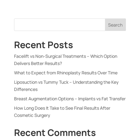
Search
Recent Posts
Facelift vs Non-Surgical Treatments – Which Option
Delivers Better Results?
What to Expect from Rhinoplasty Results Over Time
Liposuction vs Tummy Tuck – Understanding the Key
Differences
Breast Augmentation Options – Implants vs Fat Transfer
How Long Does It Take to See Final Results After
Cosmetic Surgery
Recent Comments