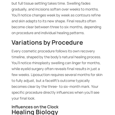
but full tissue settling takes time. Swelling fades
gradually, and incisions soften over weeks to months.
You’ll notice changes week by week as contours refine
and skin adapts to its new shape. Final results often
become clear between three to six months, depending
on procedure and individual healing patterns.
Variations by Procedure
Every cosmetic procedure follows its own recovery
timeline, shaped by the body’s natural healing process.
You’ll notice rhinoplasty swelling can linger for months,
while eyelid surgery often reveals final results in just a
few weeks. Liposuction requires several months for skin
to fully adjust, but a facelift’s outcome typically
becomes clear by the three- to six-month mark. Your
specific procedure directly influences when you’ll see
your final look.
Influences on the Clock
Healing Biology