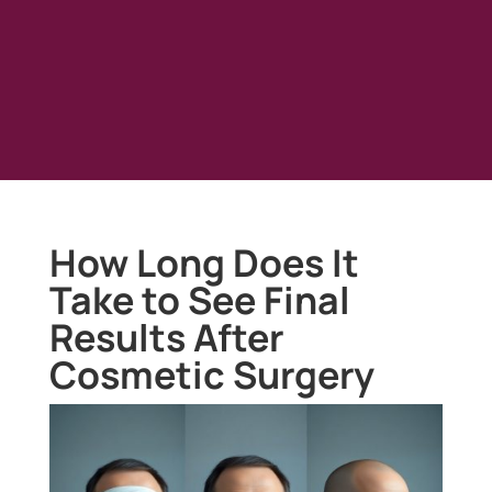
How Long Does It
Take to See Final
Results After
Cosmetic Surgery