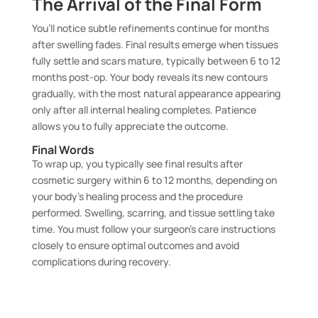
The Arrival of the Final Form
You’ll notice subtle refinements continue for months
after swelling fades. Final results emerge when tissues
fully settle and scars mature, typically between 6 to 12
months post-op. Your body reveals its new contours
gradually, with the most natural appearance appearing
only after all internal healing completes. Patience
allows you to fully appreciate the outcome.
Final Words
To wrap up, you typically see final results after
cosmetic surgery within 6 to 12 months, depending on
your body’s healing process and the procedure
performed. Swelling, scarring, and tissue settling take
time. You must follow your surgeon’s care instructions
closely to ensure optimal outcomes and avoid
complications during recovery.