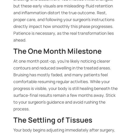
but these early visuals are misleading-fluid retention
and inflammation distort the true outcome. Rest,
proper care, and following your surgeon’s instructions
directly impact how smoothly this phase progresses.
Patience is necessary, as the real transformation lies
ahead.
The One Month Milestone
At one month post-op, you’re likely noticing clearer
contours and reduced swelling in the treated areas.
Bruising has mostly faded, and many patients feel
comfortable resuming regular activities. While your
progress is visible, your body is still healing beneath the
surface-final results remain a few months away. Stick
to your surgeon’s guidance and avoid rushing the
process.
The Settling of Tissues
Your body begins adjusting immediately after surgery,