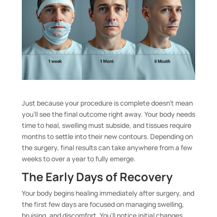
Just because your procedure is complete doesn’t mean
you’ll see the final outcome right away. Your body needs
time to heal, swelling must subside, and tissues require
months to settle into their new contours. Depending on
the surgery, final results can take anywhere from a few
weeks to over a year to fully emerge.
The Early Days of Recovery
Your body begins healing immediately after surgery, and
the first few days are focused on managing swelling,
bruising, and discomfort. You’ll notice initial changes,