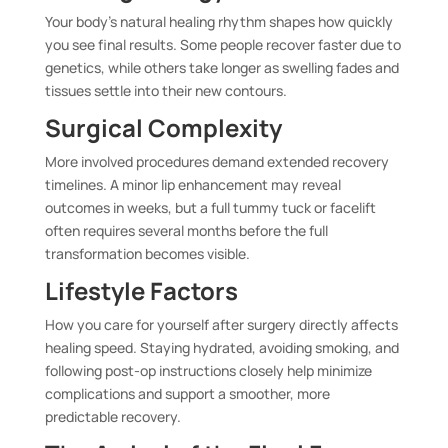
Your body’s natural healing rhythm shapes how quickly
you see final results. Some people recover faster due to
genetics, while others take longer as swelling fades and
tissues settle into their new contours.
Surgical Complexity
More involved procedures demand extended recovery
timelines. A minor lip enhancement may reveal
outcomes in weeks, but a full tummy tuck or facelift
often requires several months before the full
transformation becomes visible.
Lifestyle Factors
How you care for yourself after surgery directly affects
healing speed. Staying hydrated, avoiding smoking, and
following post-op instructions closely help minimize
complications and support a smoother, more
predictable recovery.