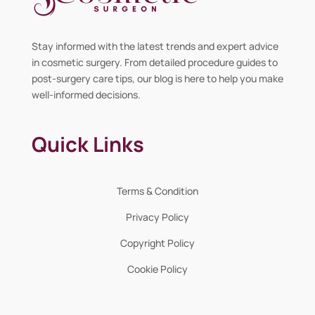
Stay informed with the latest trends and expert advice
in cosmetic surgery. From detailed procedure guides to
post-surgery care tips, our blog is here to help you make
well-informed decisions.
Quick Links
Terms & Condition
Privacy Policy
Copyright Policy
Cookie Policy