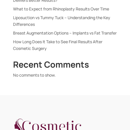
Delivers Better Results?
What to Expect from Rhinoplasty Results Over Time
Liposuction vs Tummy Tuck – Understanding the Key
Differences
Breast Augmentation Options – Implants vs Fat Transfer
How Long Does It Take to See Final Results After
Cosmetic Surgery
Recent Comments
No comments to show.