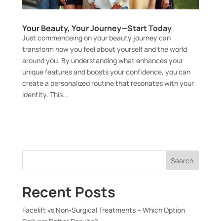
Your Beauty, Your Journey—Start Today
Just commenceing on your beauty journey can
transform how you feel about yourself and the world
around you. By understanding what enhances your
unique features and boosts your confidence, you can
create a personalized routine that resonates with your
identity. This...
Search
Recent Posts
Facelift vs Non-Surgical Treatments – Which Option