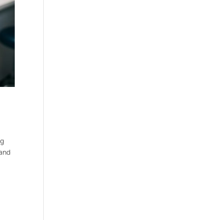
ng
 and