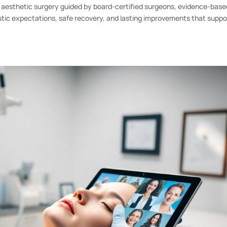
aesthetic surgery guided by board-certified surgeons, evidence-base
istic expectations, safe recovery, and lasting improvements that suppo