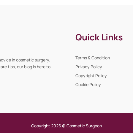
Quick Links
Terms & Condition
advice in cosmetic surgery.
re tips, our blog is here to
Privacy Policy
Copyright Policy
Cookie Policy
Copyright 2026 © Cosmetic Surgeon