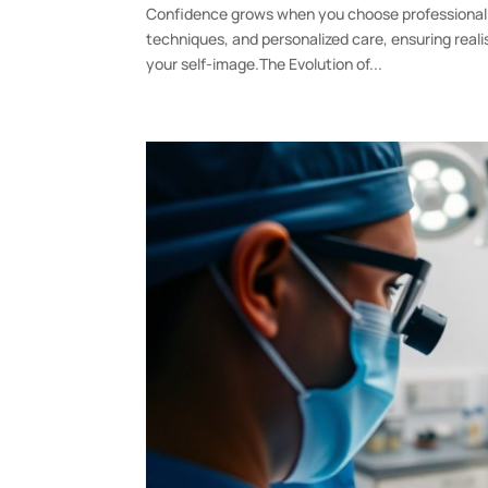
Confidence grows when you choose professional 
techniques, and personalized care, ensuring real
your self-image.The Evolution of...