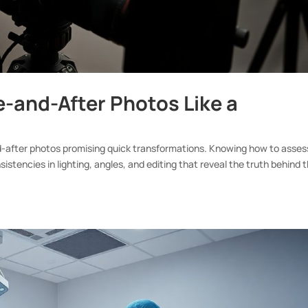
e-and-After Photos Like a
nd-after photos promising quick transformations. Knowing how to asses
sistencies in lighting, angles, and editing that reveal the truth behind 