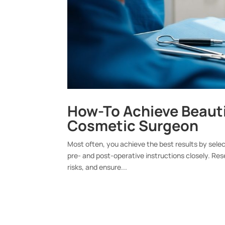
How-To Achieve Beauti
Cosmetic Surgeon
Most often, you achieve the best results by select
pre- and post-operative instructions closely. Re
risks, and ensure...