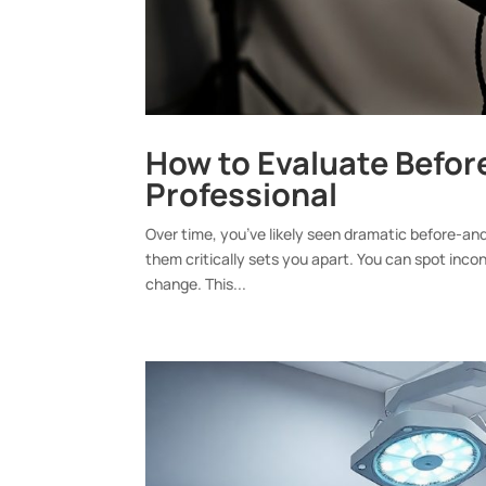
How to Evaluate Befor
Professional
Over time, you’ve likely seen dramatic before-a
them critically sets you apart. You can spot incon
change. This...