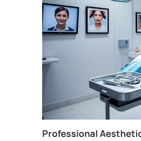
Professional Aestheti