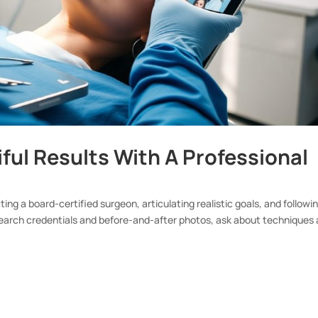
ful Results With A Professional
ing a board-certified surgeon, articulating realistic goals, and followi
search credentials and before-and-after photos, ask about techniques