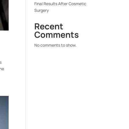
Final Results After Cosmetic
Surgery
Recent
Comments
No comments to show.
s
the