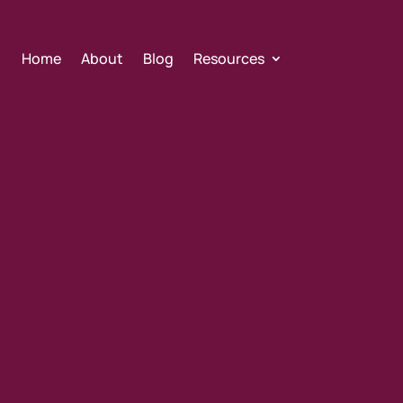
Home
About
Blog
Resources