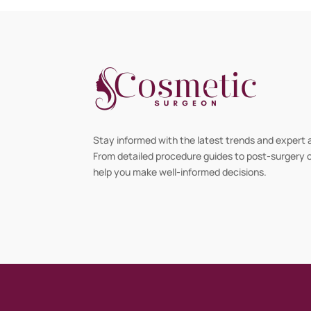
Stay informed with the latest trends and expert 
From detailed procedure guides to post-surgery ca
help you make well-informed decisions.