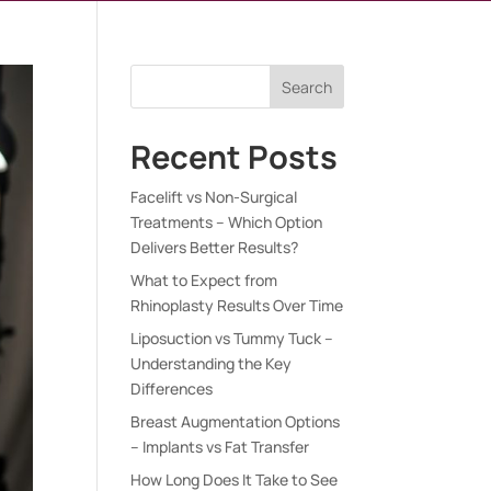
Search
Recent Posts
Facelift vs Non-Surgical
Treatments – Which Option
Delivers Better Results?
What to Expect from
Rhinoplasty Results Over Time
Liposuction vs Tummy Tuck –
Understanding the Key
Differences
Breast Augmentation Options
– Implants vs Fat Transfer
How Long Does It Take to See