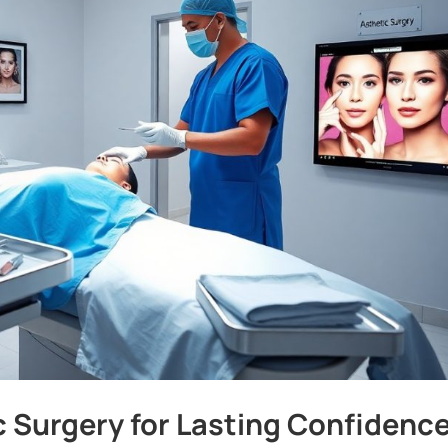
c Surgery for Lasting Confidenc