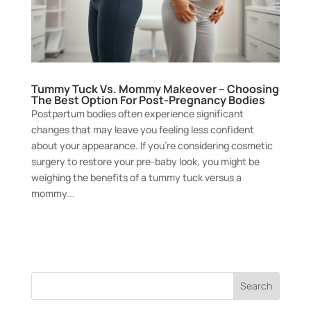
Tummy Tuck Vs. Mommy Makeover – Choosing
The Best Option For Post-Pregnancy Bodies
Postpartum bodies often experience significant
changes that may leave you feeling less confident
about your appearance. If you’re considering cosmetic
surgery to restore your pre-baby look, you might be
weighing the benefits of a tummy tuck versus a
mommy...
Search