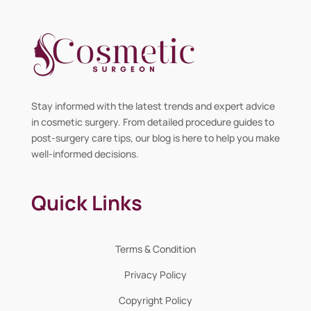
Stay informed with the latest trends and expert advice
in cosmetic surgery. From detailed procedure guides to
post-surgery care tips, our blog is here to help you make
well-informed decisions.
Quick Links
Terms & Condition
Privacy Policy
Copyright Policy