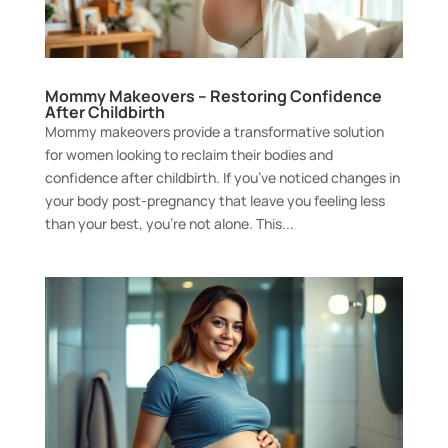
Mommy Makeovers – Restoring Confidence
After Childbirth
Mommy makeovers provide a transformative solution
for women looking to reclaim their bodies and
confidence after childbirth. If you’ve noticed changes in
your body post-pregnancy that leave you feeling less
than your best, you’re not alone. This...