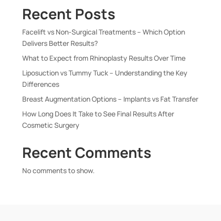
Recent Posts
Facelift vs Non-Surgical Treatments – Which Option
Delivers Better Results?
What to Expect from Rhinoplasty Results Over Time
Liposuction vs Tummy Tuck – Understanding the Key
Differences
Breast Augmentation Options – Implants vs Fat Transfer
How Long Does It Take to See Final Results After
Cosmetic Surgery
Recent Comments
No comments to show.