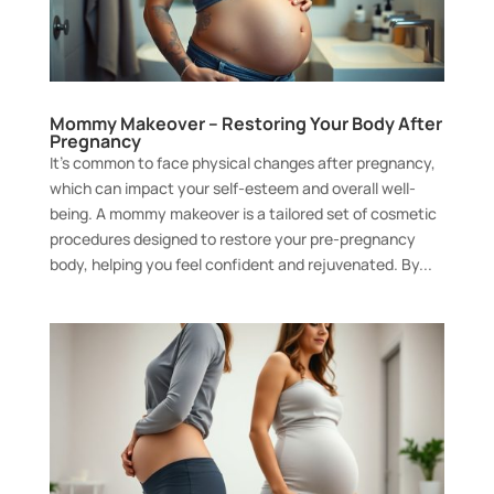
Mommy Makeover – Restoring Your Body After
Pregnancy
It’s common to face physical changes after pregnancy,
which can impact your self-esteem and overall well-
being. A mommy makeover is a tailored set of cosmetic
procedures designed to restore your pre-pregnancy
body, helping you feel confident and rejuvenated. By...