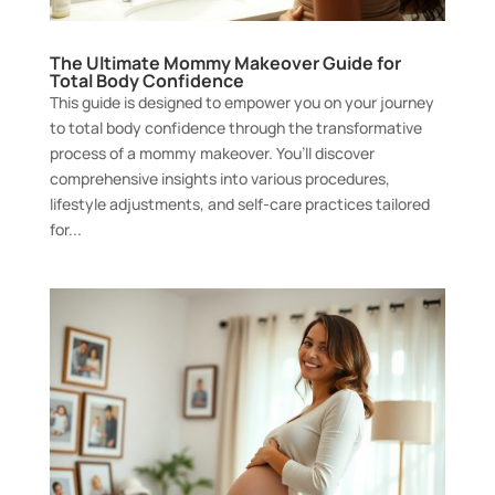
The Ultimate Mommy Makeover Guide for
Total Body Confidence
This guide is designed to empower you on your journey
to total body confidence through the transformative
process of a mommy makeover. You’ll discover
comprehensive insights into various procedures,
lifestyle adjustments, and self-care practices tailored
for...