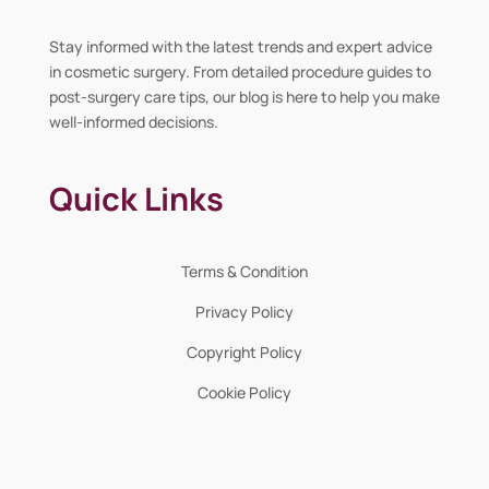
Stay informed with the latest trends and expert advice
in cosmetic surgery. From detailed procedure guides to
post-surgery care tips, our blog is here to help you make
well-informed decisions.
Quick Links
Terms & Condition
Privacy Policy
Copyright Policy
Cookie Policy