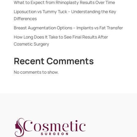
What to Expect from Rhinoplasty Results Over Time
Liposuction vs Tummy Tuck – Understanding the Key
Differences
Breast Augmentation Options – Implants vs Fat Transfer
How Long Does It Take to See Final Results After
Cosmetic Surgery
Recent Comments
No comments to show.