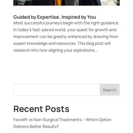
Guided by Expertise, Inspired by You
Most successful journeys begin with the right guidance.
In today’s fast-paced world, your quest for growth and
improvement can be greatly enhanced by drawing from
expert knowledge and resources. This blog post will
research into how aligning your aspirations...
Search
Recent Posts
Facelift vs Non-Surgical Treatments – Which Option
Delivers Better Results?