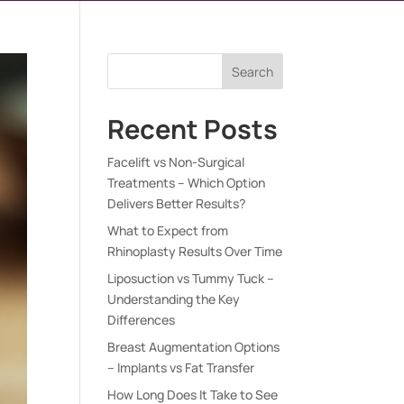
Search
Recent Posts
Facelift vs Non-Surgical
Treatments – Which Option
Delivers Better Results?
What to Expect from
Rhinoplasty Results Over Time
Liposuction vs Tummy Tuck –
Understanding the Key
Differences
Breast Augmentation Options
– Implants vs Fat Transfer
How Long Does It Take to See