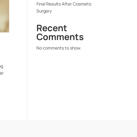
Final Results After Cosmetic
Surgery
Recent
Comments
No comments to show.
ng
er