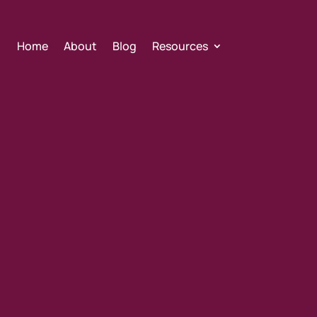
Home
About
Blog
Resources