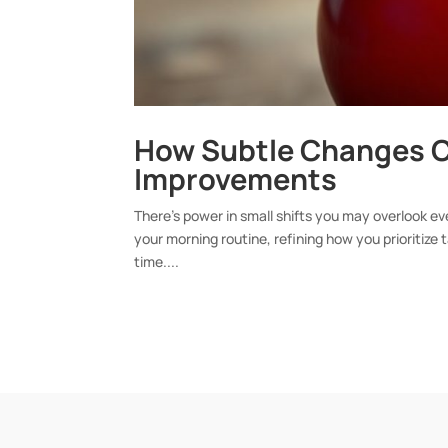
How Subtle Changes C
Improvements
There’s power in small shifts you may overlook ev
your morning routine, refining how you prioritize
time....