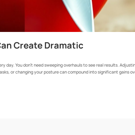
an Create Dramatic
ery day. You don’t need sweeping overhauls to see real results. Adjusti
 tasks, or changing your posture can compound into significant gains ov