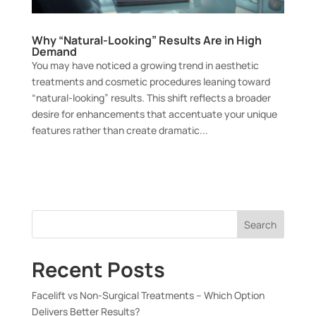
Why “Natural-Looking” Results Are in High
Demand
You may have noticed a growing trend in aesthetic
treatments and cosmetic procedures leaning toward
“natural-looking” results. This shift reflects a broader
desire for enhancements that accentuate your unique
features rather than create dramatic...
Search
Recent Posts
Facelift vs Non-Surgical Treatments – Which Option
Delivers Better Results?