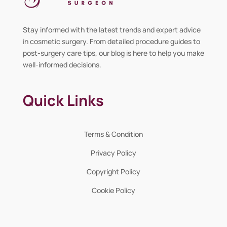
Stay informed with the latest trends and expert advice
in cosmetic surgery. From detailed procedure guides to
post-surgery care tips, our blog is here to help you make
well-informed decisions.
Quick Links
Terms & Condition
Privacy Policy
Copyright Policy
Cookie Policy