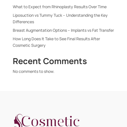
What to Expect from Rhinoplasty Results Over Time
Liposuction vs Tummy Tuck – Understanding the Key
Differences
Breast Augmentation Options – Implants vs Fat Transfer
How Long Does It Take to See Final Results After
Cosmetic Surgery
Recent Comments
No comments to show.