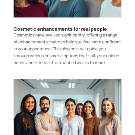
Cosmetic enhancements for real people
Cosmetics have evolved significantly, offering a range
of enhancements that can help you feel more confident
in your appearance. This blog post will guide you
through various cosmetic options that suit your unique
needs and lifestyle, from subtle tweaks to more...