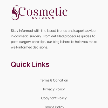
Stay informed with the latest trends and expert advice
in cosmetic surgery. From detailed procedure guides to
post-surgery care tips, our blog is here to help you make
well-informed decisions.
Quick Links
Terms & Condition
Privacy Policy
Copyright Policy
Cookie Policy