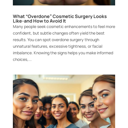
What “Overdone” Cosmetic Surgery Looks
Like-and How to Avoid It
Many people seek cosmetic enhancements to feel more
confident, but subtle changes often yield the best
results. You can spot overdone surgery through
unnatural features, excessive tightness, or facial
imbalance. Knowing the signs helps you make informed
choices,...