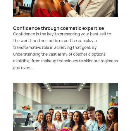
Confidence through cosmetic expertise
Confidence is the key to presenting your best self to
the world, and cosmetic expertise can play a
transformative role in achieving that goal. By
understanding the vast array of cosmetic options
available, from makeup techniques to skincare regimens
and even...