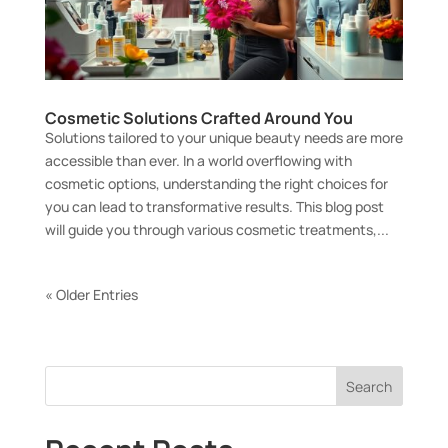
Cosmetic Solutions Crafted Around You
Solutions tailored to your unique beauty needs are more
accessible than ever. In a world overflowing with
cosmetic options, understanding the right choices for
you can lead to transformative results. This blog post
will guide you through various cosmetic treatments,...
« Older Entries
Search