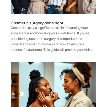
Cosmetic surgery done right
Cosmetics play a significant role in enhancing your
appearance and boosting your confidence. If you’re
considering cosmetic surgery, it’s important to
understand what it involves and how to ensure a
successful outcome. This guide will provide you with...