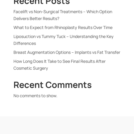
Recent Posts
Facelift vs Non-Surgical Treatments – Which Option
Delivers Better Results?
What to Expect from Rhinoplasty Results Over Time
Liposuction vs Tummy Tuck – Understanding the Key
Differences
Breast Augmentation Options – Implants vs Fat Transfer
How Long Does It Take to See Final Results After
Cosmetic Surgery
Recent Comments
No comments to show.