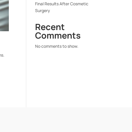
Final Results After Cosmetic
Surgery
Recent
Comments
No comments to show.
ns.
o