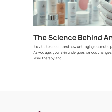
The Science Behind A
It’s vital to understand how anti-aging cosmetic
As you age, your skin undergoes various changes,
laser therapy and...