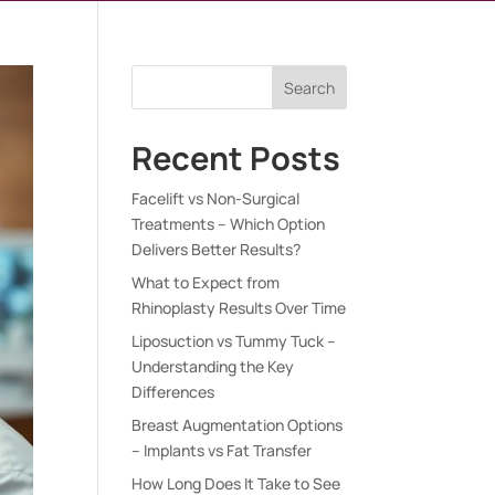
Search
Recent Posts
Facelift vs Non-Surgical
Treatments – Which Option
Delivers Better Results?
What to Expect from
Rhinoplasty Results Over Time
Liposuction vs Tummy Tuck –
Understanding the Key
Differences
Breast Augmentation Options
– Implants vs Fat Transfer
How Long Does It Take to See