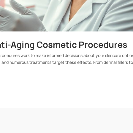
nti-Aging Cosmetic Procedures
 procedures work to make informed decisions about your skincare optio
 and numerous treatments target these effects. From dermal fillers t