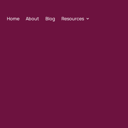
Home
About
Blog
Resources