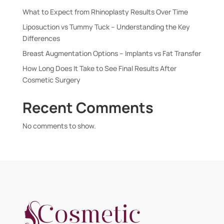
What to Expect from Rhinoplasty Results Over Time
Liposuction vs Tummy Tuck – Understanding the Key
Differences
Breast Augmentation Options – Implants vs Fat Transfer
How Long Does It Take to See Final Results After
Cosmetic Surgery
Recent Comments
No comments to show.