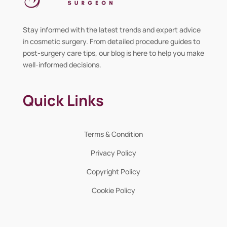
Stay informed with the latest trends and expert advice
in cosmetic surgery. From detailed procedure guides to
post-surgery care tips, our blog is here to help you make
well-informed decisions.
Quick Links
Terms & Condition
Privacy Policy
Copyright Policy
Cookie Policy