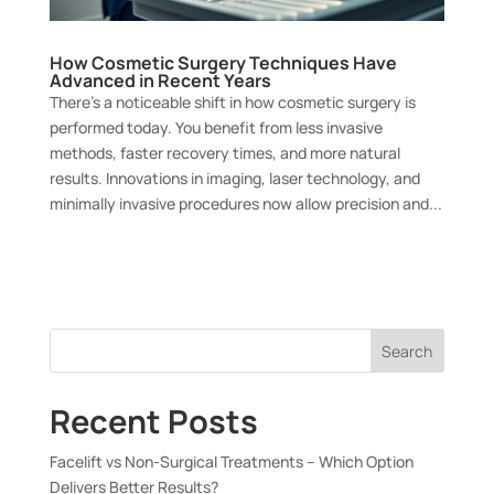
How Cosmetic Surgery Techniques Have
Advanced in Recent Years
There’s a noticeable shift in how cosmetic surgery is
performed today. You benefit from less invasive
methods, faster recovery times, and more natural
results. Innovations in imaging, laser technology, and
minimally invasive procedures now allow precision and...
Search
Recent Posts
Facelift vs Non-Surgical Treatments – Which Option
Delivers Better Results?