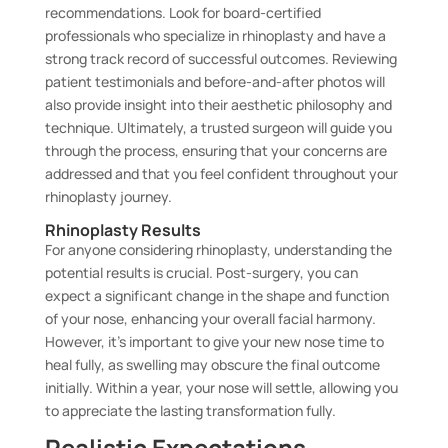
recommendations. Look for board-certified
professionals who specialize in rhinoplasty and have a
strong track record of successful outcomes. Reviewing
patient testimonials and before-and-after photos will
also provide insight into their aesthetic philosophy and
technique. Ultimately, a trusted surgeon will guide you
through the process, ensuring that your concerns are
addressed and that you feel confident throughout your
rhinoplasty journey.
Rhinoplasty Results
For anyone considering rhinoplasty, understanding the
potential results is crucial. Post-surgery, you can
expect a significant change in the shape and function
of your nose, enhancing your overall facial harmony.
However, it’s important to give your new nose time to
heal fully, as swelling may obscure the final outcome
initially. Within a year, your nose will settle, allowing you
to appreciate the lasting transformation fully.
Realistic Expectations