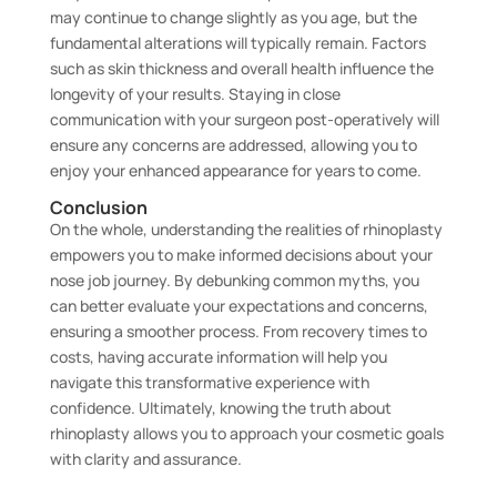
may continue to change slightly as you age, but the
fundamental alterations will typically remain. Factors
such as skin thickness and overall health influence the
longevity of your results. Staying in close
communication with your surgeon post-operatively will
ensure any concerns are addressed, allowing you to
enjoy your enhanced appearance for years to come.
Conclusion
On the whole, understanding the realities of rhinoplasty
empowers you to make informed decisions about your
nose job journey. By debunking common myths, you
can better evaluate your expectations and concerns,
ensuring a smoother process. From recovery times to
costs, having accurate information will help you
navigate this transformative experience with
confidence. Ultimately, knowing the truth about
rhinoplasty allows you to approach your cosmetic goals
with clarity and assurance.