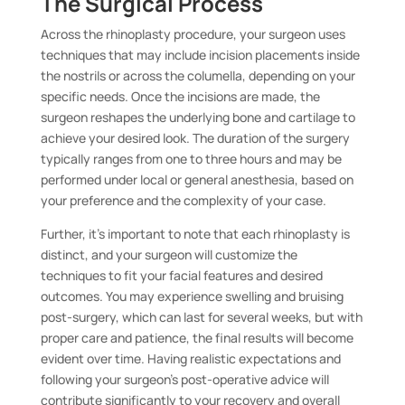
The Surgical Process
Across the rhinoplasty procedure, your surgeon uses
techniques that may include incision placements inside
the nostrils or across the columella, depending on your
specific needs. Once the incisions are made, the
surgeon reshapes the underlying bone and cartilage to
achieve your desired look. The duration of the surgery
typically ranges from one to three hours and may be
performed under local or general anesthesia, based on
your preference and the complexity of your case.
Further, it’s important to note that each rhinoplasty is
distinct, and your surgeon will customize the
techniques to fit your facial features and desired
outcomes. You may experience swelling and bruising
post-surgery, which can last for several weeks, but with
proper care and patience, the final results will become
evident over time. Having realistic expectations and
following your surgeon’s post-operative advice will
contribute significantly to your recovery and overall