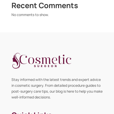
Recent Comments
No comments to show.
Stay informed with the latest trends and expert advice
in cosmetic surgery. From detailed procedure guides to
post-surgery care tips, our blog is here to help you make
well-informed decisions.