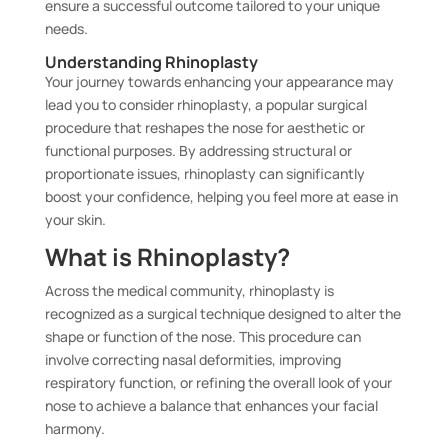
ensure a successful outcome tailored to your unique
needs.
Understanding Rhinoplasty
Your journey towards enhancing your appearance may
lead you to consider rhinoplasty, a popular surgical
procedure that reshapes the nose for aesthetic or
functional purposes. By addressing structural or
proportionate issues, rhinoplasty can significantly
boost your confidence, helping you feel more at ease in
your skin.
What is Rhinoplasty?
Across the medical community, rhinoplasty is
recognized as a surgical technique designed to alter the
shape or function of the nose. This procedure can
involve correcting nasal deformities, improving
respiratory function, or refining the overall look of your
nose to achieve a balance that enhances your facial
harmony.