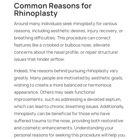
Common Reasons for
Rhinoplasty
Around many individuals seek rhinoplasty for various
reasons, including aesthetic desires, injury recovery, or
breathing difficulties. This procedure can correct
features like a crooked or bulbous nose, alleviate
concerns about the nasal profile, or repair structural
issues that hinder airflow.
Indeed, the reasons behind pursuing rhinoplasty vary
greatly. Many people are motivated by aesthetic goals,
wishing to create a more balanced or harmonious
appearance. Others may seek functional
improvements, such as addressing a deviated septum,
which can lead to chronic breathing issues. Additionally,
rhinoplasty can be beneficial for those who have
suffered trauma to the nose, providing both restorative
and cosmetic enhancements. Understanding your
personal reasons for seeking this procedure will help you