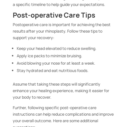
a specific timeline to help guide your expectations.
Post-operative Care Tips
Postoperative care is important for achieving the best
results after your rhinoplasty. Follow these tips to
support your recovery:
Keep your head elevated to reduce swelling.
Apply ice packs to minimize bruising.
Avoid blowing your nose for at least a week.
Stay hydrated and eat nutritious foods.
Assume that taking these steps will significantly
enhance your healing experience, making it easier for
your body to recover.
Further, following specific post-operative care
instructions can help reduce complications and improve
your overall outcome. Here are some additional