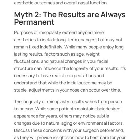
aesthetic outcomes and overall nasal function.
Myth 2: The Results are Always
Permanent
Purposes of rhinoplasty extend beyond mere
aesthetics to include long-term changes that may not
remain fixed indefinitely. While many people enjoy long-
lasting results, factors such as age, weight
fluctuations, and natural changes in your facial
structure can influence the longevity of your results. It’s
necessary to have realistic expectations and
understand that while the initial outcome may be
stable, adjustments in your nose can occur over time.
The longevity of rhinoplasty results varies from person
to person. While some patients maintain their desired
appearance for years, others may notice subtle
changes due to natural aging or environmental factors.
Discuss these concerns with your surgeon beforehand,
as they will provide insights on how to best care for your