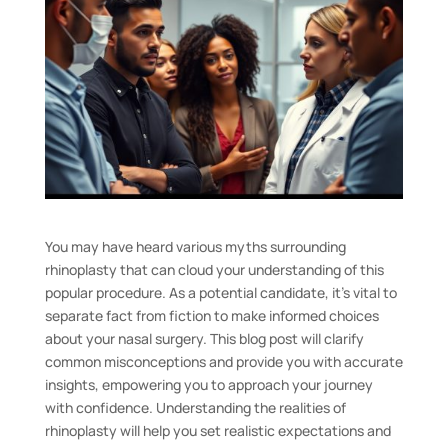
You may have heard various myths surrounding
rhinoplasty that can cloud your understanding of this
popular procedure. As a potential candidate, it’s vital to
separate fact from fiction to make informed choices
about your nasal surgery. This blog post will clarify
common misconceptions and provide you with accurate
insights, empowering you to approach your journey
with confidence. Understanding the realities of
rhinoplasty will help you set realistic expectations and