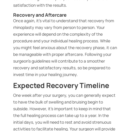
satisfaction with the results.
Recovery and Aftercare
Once again, it’s vital to understand that recovery from
rhinoplasty may vary from person to person. Your
experience will depend on the complexity of the
procedure and your individual healing process. While
you might feel anxious about the recovery phase, it can
be manageable with proper aftercare. Following your
surgeon’s guidelines will contribute to a smoother
recovery and satisfactory results, so be prepared to
invest time in your healing journey.
Expected Recovery Timeline
One week after your surgery, you can generally expect
to have the bulk of swelling and bruising begin to
subside. However, it’s important to keep in mind that
the full healing process can take up to a year. In the
initial days, you will need to rest and avoid strenuous
activities to facilitate healing. Your surgeon will provide