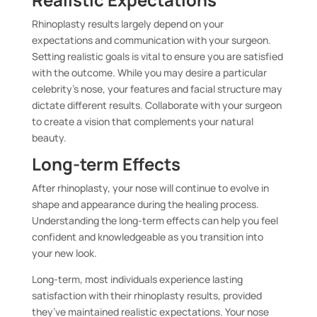
Rhinoplasty results largely depend on your
expectations and communication with your surgeon.
Setting realistic goals is vital to ensure you are satisfied
with the outcome. While you may desire a particular
celebrity’s nose, your features and facial structure may
dictate different results. Collaborate with your surgeon
to create a vision that complements your natural
beauty.
Long-term Effects
After rhinoplasty, your nose will continue to evolve in
shape and appearance during the healing process.
Understanding the long-term effects can help you feel
confident and knowledgeable as you transition into
your new look.
Long-term, most individuals experience lasting
satisfaction with their rhinoplasty results, provided
they’ve maintained realistic expectations. Your nose