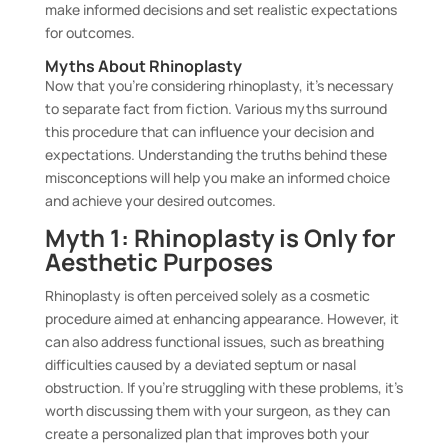
make informed decisions and set realistic expectations
for outcomes.
Myths About Rhinoplasty
Now that you’re considering rhinoplasty, it’s necessary
to separate fact from fiction. Various myths surround
this procedure that can influence your decision and
expectations. Understanding the truths behind these
misconceptions will help you make an informed choice
and achieve your desired outcomes.
Myth 1: Rhinoplasty is Only for
Aesthetic Purposes
Rhinoplasty is often perceived solely as a cosmetic
procedure aimed at enhancing appearance. However, it
can also address functional issues, such as breathing
difficulties caused by a deviated septum or nasal
obstruction. If you’re struggling with these problems, it’s
worth discussing them with your surgeon, as they can
create a personalized plan that improves both your