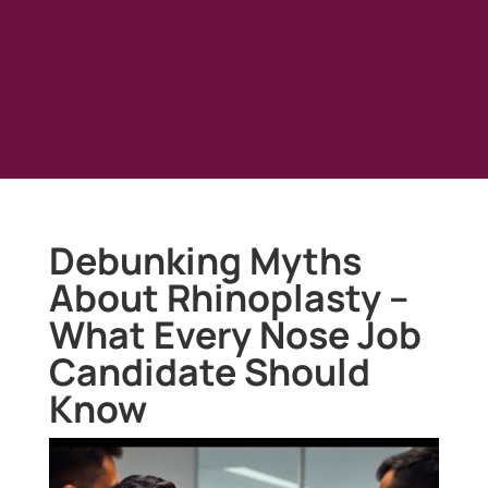
Debunking Myths
About Rhinoplasty –
What Every Nose Job
Candidate Should
Know