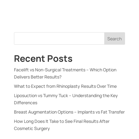
Search
Recent Posts
Facelift vs Non-Surgical Treatments – Which Option
Delivers Better Results?
What to Expect from Rhinoplasty Results Over Time
Liposuction vs Tummy Tuck – Understanding the Key
Differences
Breast Augmentation Options – Implants vs Fat Transfer
How Long Does It Take to See Final Results After
Cosmetic Surgery