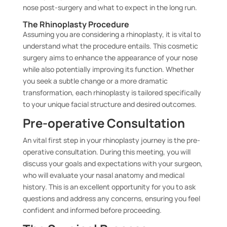
nose post-surgery and what to expect in the long run.
The Rhinoplasty Procedure
Assuming you are considering a rhinoplasty, it is vital to
understand what the procedure entails. This cosmetic
surgery aims to enhance the appearance of your nose
while also potentially improving its function. Whether
you seek a subtle change or a more dramatic
transformation, each rhinoplasty is tailored specifically
to your unique facial structure and desired outcomes.
Pre-operative Consultation
An vital first step in your rhinoplasty journey is the pre-
operative consultation. During this meeting, you will
discuss your goals and expectations with your surgeon,
who will evaluate your nasal anatomy and medical
history. This is an excellent opportunity for you to ask
questions and address any concerns, ensuring you feel
confident and informed before proceeding.