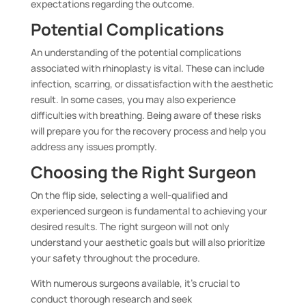
expectations regarding the outcome.
Potential Complications
An understanding of the potential complications
associated with rhinoplasty is vital. These can include
infection, scarring, or dissatisfaction with the aesthetic
result. In some cases, you may also experience
difficulties with breathing. Being aware of these risks
will prepare you for the recovery process and help you
address any issues promptly.
Choosing the Right Surgeon
On the flip side, selecting a well-qualified and
experienced surgeon is fundamental to achieving your
desired results. The right surgeon will not only
understand your aesthetic goals but will also prioritize
your safety throughout the procedure.
With numerous surgeons available, it’s crucial to
conduct thorough research and seek