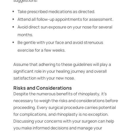
suggestions:
Take prescribed medications as directed.
Attend all follow-up appointments for assessment.
Avoid direct sun exposure on your nose for several
months.
Be gentle with your face and avoid strenuous
exercise for a few weeks.
Assume that adhering to these guidelines will play a
significant role in your healing journey and overall
satisfaction with your new nose.
Risks and Considerations
Despite the numerous benefits of rhinoplasty, it’s
necessary to weigh the risks and considerations before
proceeding. Every surgical procedure carries potential
for complications, and rhinoplasty is no exception.
Discussing your concerns with your surgeon can help
you make informed decisions and manage your