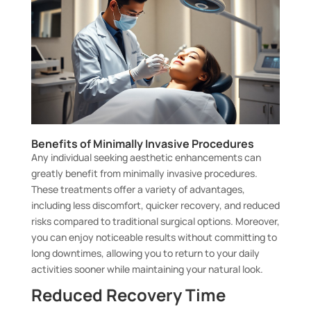
Benefits of Minimally Invasive Procedures
Any individual seeking aesthetic enhancements can
greatly benefit from minimally invasive procedures.
These treatments offer a variety of advantages,
including less discomfort, quicker recovery, and reduced
risks compared to traditional surgical options. Moreover,
you can enjoy noticeable results without committing to
long downtimes, allowing you to return to your daily
activities sooner while maintaining your natural look.
Reduced Recovery Time