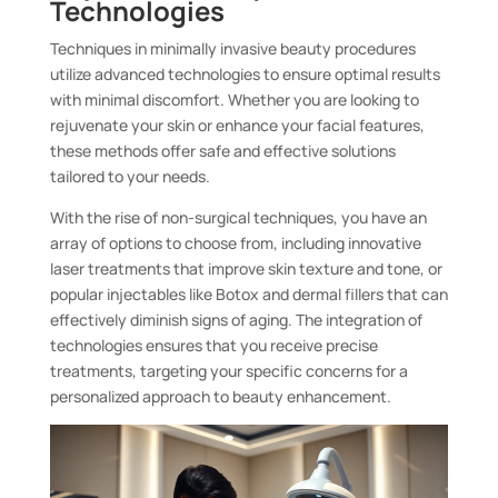
Technologies
Techniques in minimally invasive beauty procedures
utilize advanced technologies to ensure optimal results
with minimal discomfort. Whether you are looking to
rejuvenate your skin or enhance your facial features,
these methods offer safe and effective solutions
tailored to your needs.
With the rise of non-surgical techniques, you have an
array of options to choose from, including innovative
laser treatments that improve skin texture and tone, or
popular injectables like Botox and dermal fillers that can
effectively diminish signs of aging. The integration of
technologies ensures that you receive precise
treatments, targeting your specific concerns for a
personalized approach to beauty enhancement.