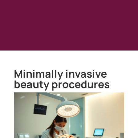
Minimally invasive
beauty procedures