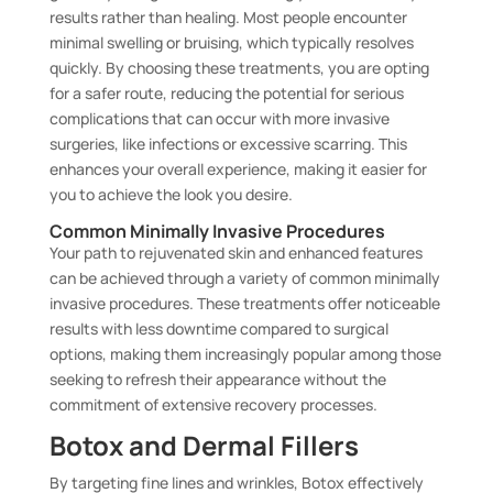
results rather than healing. Most people encounter
minimal swelling or bruising, which typically resolves
quickly. By choosing these treatments, you are opting
for a safer route, reducing the potential for serious
complications that can occur with more invasive
surgeries, like infections or excessive scarring. This
enhances your overall experience, making it easier for
you to achieve the look you desire.
Common Minimally Invasive Procedures
Your path to rejuvenated skin and enhanced features
can be achieved through a variety of common minimally
invasive procedures. These treatments offer noticeable
results with less downtime compared to surgical
options, making them increasingly popular among those
seeking to refresh their appearance without the
commitment of extensive recovery processes.
Botox and Dermal Fillers
By targeting fine lines and wrinkles, Botox effectively