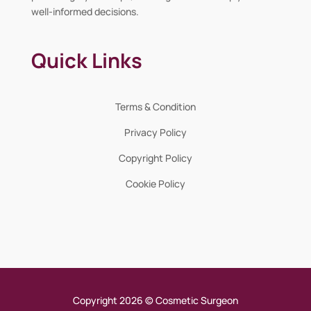
well-informed decisions.
Quick Links
Terms & Condition
Privacy Policy
Copyright Policy
Cookie Policy
Copyright 2026 © Cosmetic Surgeon