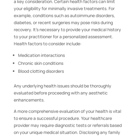
a key consideration. Certain health factors can limit
your eligibility for minimally invasive treatments. For
example, conditions such as autoimmune disorders,
diabetes, or recent surgeries may pose risks during
recovery. It’s necessary to provide your medical history
to your practitioner for a personalized assessment.
Health factors to consider include:
Medication interactions
Chronic skin conditions
Blood clotting disorders
Any underlying health issues should be thoroughly
evaluated before proceeding with any aesthetic
enhancements.
A more comprehensive evaluation of your health is vital
to ensure a successful procedure. Your healthcare
provider may require diagnostic tests or referrals based
on your unique medical situation. Disclosing any family