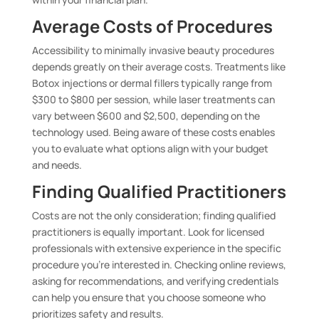
Average Costs of Procedures
Accessibility to minimally invasive beauty procedures
depends greatly on their average costs. Treatments like
Botox injections or dermal fillers typically range from
$300 to $800 per session, while laser treatments can
vary between $600 and $2,500, depending on the
technology used. Being aware of these costs enables
you to evaluate what options align with your budget
and needs.
Finding Qualified Practitioners
Costs are not the only consideration; finding qualified
practitioners is equally important. Look for licensed
professionals with extensive experience in the specific
procedure you’re interested in. Checking online reviews,
asking for recommendations, and verifying credentials
can help you ensure that you choose someone who
prioritizes safety and results.