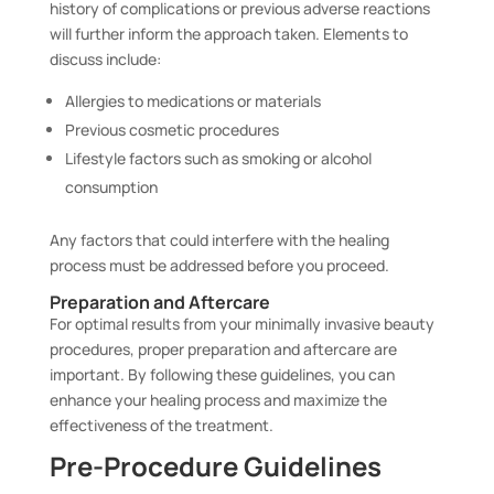
history of complications or previous adverse reactions
will further inform the approach taken. Elements to
discuss include:
Allergies to medications or materials
Previous cosmetic procedures
Lifestyle factors such as smoking or alcohol
consumption
Any factors that could interfere with the healing
process must be addressed before you proceed.
Preparation and Aftercare
For optimal results from your minimally invasive beauty
procedures, proper preparation and aftercare are
important. By following these guidelines, you can
enhance your healing process and maximize the
effectiveness of the treatment.
Pre-Procedure Guidelines