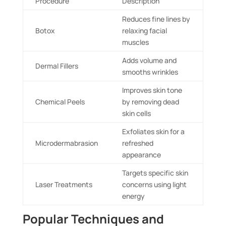
Procedure
Description
Reduces fine lines by
Botox
relaxing facial
muscles
Adds volume and
Dermal Fillers
smooths wrinkles
Improves skin tone
Chemical Peels
by removing dead
skin cells
Exfoliates skin for a
Microdermabrasion
refreshed
appearance
Targets specific skin
Laser Treatments
concerns using light
energy
Popular Techniques and