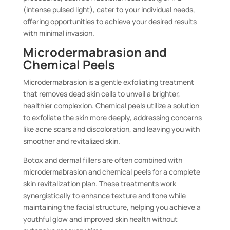
(intense pulsed light), cater to your individual needs,
offering opportunities to achieve your desired results
with minimal invasion.
Microdermabrasion and
Chemical Peels
Microdermabrasion is a gentle exfoliating treatment
that removes dead skin cells to unveil a brighter,
healthier complexion. Chemical peels utilize a solution
to exfoliate the skin more deeply, addressing concerns
like acne scars and discoloration, and leaving you with
smoother and revitalized skin.
Botox and dermal fillers are often combined with
microdermabrasion and chemical peels for a complete
skin revitalization plan. These treatments work
synergistically to enhance texture and tone while
maintaining the facial structure, helping you achieve a
youthful glow and improved skin health without