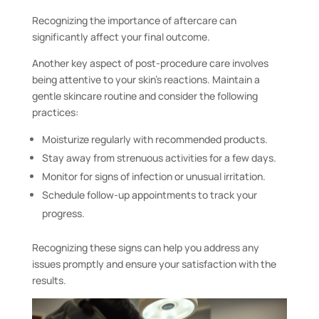
Recognizing the importance of aftercare can
significantly affect your final outcome.
Another key aspect of post-procedure care involves
being attentive to your skin’s reactions. Maintain a
gentle skincare routine and consider the following
practices:
Moisturize regularly with recommended products.
Stay away from strenuous activities for a few days.
Monitor for signs of infection or unusual irritation.
Schedule follow-up appointments to track your
progress.
Recognizing these signs can help you address any
issues promptly and ensure your satisfaction with the
results.