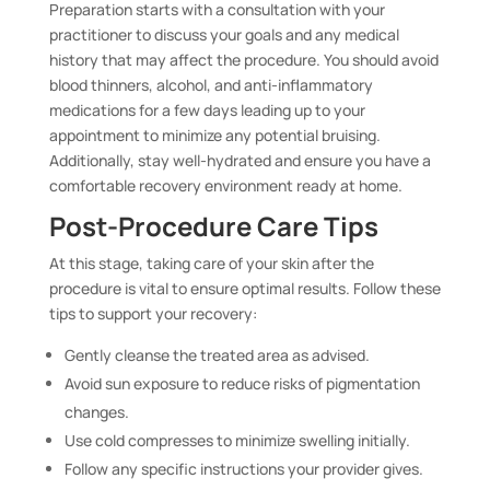
Preparation starts with a consultation with your
practitioner to discuss your goals and any medical
history that may affect the procedure. You should avoid
blood thinners, alcohol, and anti-inflammatory
medications for a few days leading up to your
appointment to minimize any potential bruising.
Additionally, stay well-hydrated and ensure you have a
comfortable recovery environment ready at home.
Post-Procedure Care Tips
At this stage, taking care of your skin after the
procedure is vital to ensure optimal results. Follow these
tips to support your recovery:
Gently cleanse the treated area as advised.
Avoid sun exposure to reduce risks of pigmentation
changes.
Use cold compresses to minimize swelling initially.
Follow any specific instructions your provider gives.