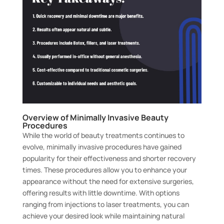
Overview of Minimally Invasive Beauty
Procedures
While the world of beauty treatments continues to
evolve, minimally invasive procedures have gained
popularity for their effectiveness and shorter recovery
times. These procedures allow you to enhance your
appearance without the need for extensive surgeries,
offering results with little downtime. With options
ranging from injections to laser treatments, you can
achieve your desired look while maintaining natural