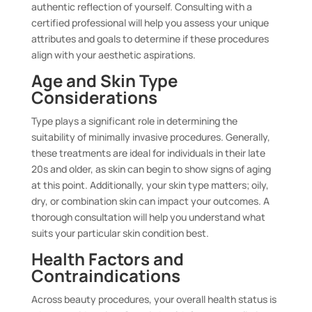
authentic reflection of yourself. Consulting with a
certified professional will help you assess your unique
attributes and goals to determine if these procedures
align with your aesthetic aspirations.
Age and Skin Type
Considerations
Type plays a significant role in determining the
suitability of minimally invasive procedures. Generally,
these treatments are ideal for individuals in their late
20s and older, as skin can begin to show signs of aging
at this point. Additionally, your skin type matters; oily,
dry, or combination skin can impact your outcomes. A
thorough consultation will help you understand what
suits your particular skin condition best.
Health Factors and
Contraindications
Across beauty procedures, your overall health status is