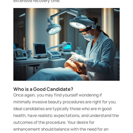
extensive recovery time.
Who is a Good Candidate?
Once again, you may find yourself wondering if
minimally invasive beauty procedures are right for you.
Ideal candidates are typically those who are in good
health, have realistic expectations, and understand the
outcomes of the procedure. Your desire for
enhancement should balance with the need for an