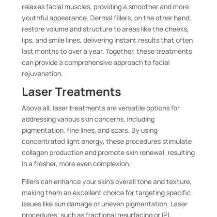
relaxes facial muscles, providing a smoother and more
youthful appearance. Dermal fillers, on the other hand,
restore volume and structure to areas like the cheeks,
lips, and smile lines, delivering instant results that often
last months to over a year. Together, these treatments
can provide a comprehensive approach to facial
rejuvenation.
Laser Treatments
Above all, laser treatments are versatile options for
addressing various skin concerns, including
pigmentation, fine lines, and scars. By using
concentrated light energy, these procedures stimulate
collagen production and promote skin renewal, resulting
in a fresher, more even complexion.
Fillers can enhance your skin’s overall tone and texture,
making them an excellent choice for targeting specific
issues like sun damage or uneven pigmentation. Laser
procedures, such as fractional resurfacing or IPL