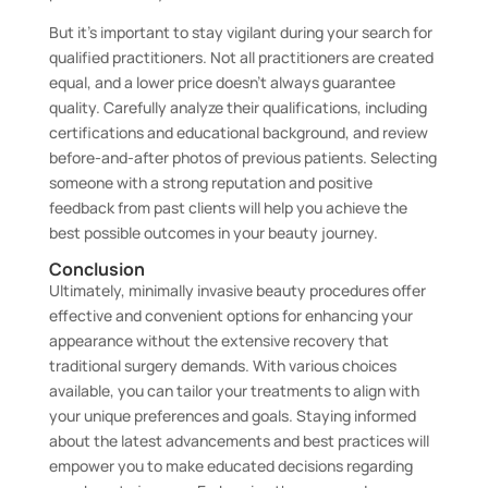
But it’s important to stay vigilant during your search for
qualified practitioners. Not all practitioners are created
equal, and a lower price doesn’t always guarantee
quality. Carefully analyze their qualifications, including
certifications and educational background, and review
before-and-after photos of previous patients. Selecting
someone with a strong reputation and positive
feedback from past clients will help you achieve the
best possible outcomes in your beauty journey.
Conclusion
Ultimately, minimally invasive beauty procedures offer
effective and convenient options for enhancing your
appearance without the extensive recovery that
traditional surgery demands. With various choices
available, you can tailor your treatments to align with
your unique preferences and goals. Staying informed
about the latest advancements and best practices will
empower you to make educated decisions regarding