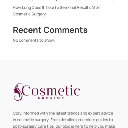
How Long Does It Take to See Final Results After
Cosmetic Surgery
Recent Comments
No comments to show.
Stay informed with the latest trends and expert advice
in cosmetic surgery. From detailed procedure guides to
post-surgery care tips, our blog is here to help you make