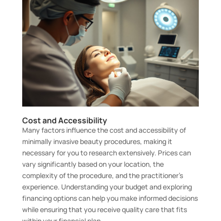
Cost and Accessibility
Many factors influence the cost and accessibility of
minimally invasive beauty procedures, making it
necessary for you to research extensively. Prices can
vary significantly based on your location, the
complexity of the procedure, and the practitioner’s
experience. Understanding your budget and exploring
financing options can help you make informed decisions
while ensuring that you receive quality care that fits
within your financial plan.