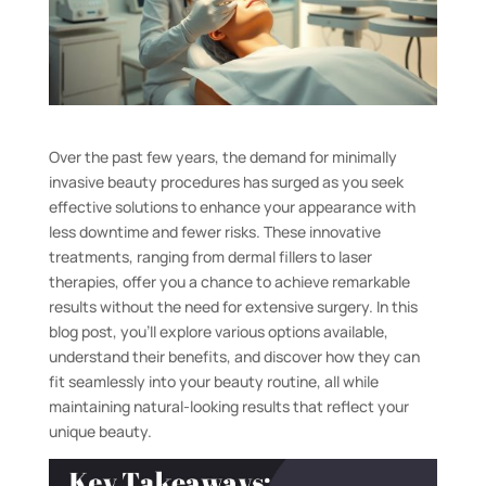
Over the past few years, the demand for minimally
invasive beauty procedures has surged as you seek
effective solutions to enhance your appearance with
less downtime and fewer risks. These innovative
treatments, ranging from dermal fillers to laser
therapies, offer you a chance to achieve remarkable
results without the need for extensive surgery. In this
blog post, you’ll explore various options available,
understand their benefits, and discover how they can
fit seamlessly into your beauty routine, all while
maintaining natural-looking results that reflect your
unique beauty.