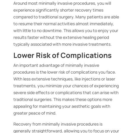
Around most minimally invasive procedures, you will
experience significantly shorter recovery times
compared to traditional surgery. Many patients are able
to resume their normal activities almost immediately,
with little to no downtime. This allows you to enjoy your
results faster without the extensive healing period
typically associated with more invasive treatments.
Lower Risk of Complications
An important advantage of minimally invasive
procedures is the lower risk of complications you face.
With less extensive techniques, like injections or laser
treatments, you minimize your chances of experiencing
severe side effects or complications that can arise with
traditional surgeries. This makes these options more
appealing for maintaining your aesthetic goals with
greater peace of mind.
Recovery from minimally invasive procedures is
generally straightforward, allowing you to focus on your