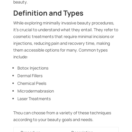
beauty.
Definition and Types
While exploring minimally invasive beauty procedures,
it’s crucial to understand what they entail. They refer to
cosmetic treatments that require minimal incisions or
injections, reducing pain and recovery time, making
them accessible options for many. Common types
include:
Botox Injections
Dermal Fillers
Chemical Peels
Microdermabrasion
Laser Treatments
Thou can choose from a variety of these techniques
according to your beauty goals and needs.