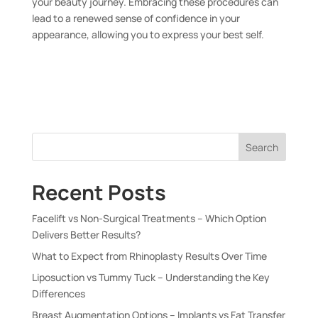
your beauty journey. Embracing these procedures can
lead to a renewed sense of confidence in your
appearance, allowing you to express your best self.
Search
Recent Posts
Facelift vs Non-Surgical Treatments – Which Option
Delivers Better Results?
What to Expect from Rhinoplasty Results Over Time
Liposuction vs Tummy Tuck – Understanding the Key
Differences
Breast Augmentation Options – Implants vs Fat Transfer