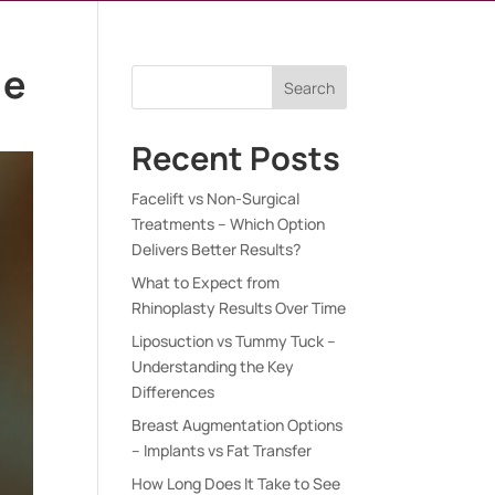
le
Search
Recent Posts
Facelift vs Non-Surgical
Treatments – Which Option
Delivers Better Results?
What to Expect from
Rhinoplasty Results Over Time
Liposuction vs Tummy Tuck –
Understanding the Key
Differences
Breast Augmentation Options
– Implants vs Fat Transfer
How Long Does It Take to See