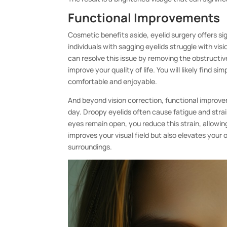
Functional Improvements
Cosmetic benefits aside, eyelid surgery offers si
individuals with sagging eyelids struggle with vis
can resolve this issue by removing the obstructive
improve your quality of life. You will likely find s
comfortable and enjoyable.
And beyond vision correction, functional improv
day. Droopy eyelids often cause fatigue and strai
eyes remain open, you reduce this strain, allowi
improves your visual field but also elevates your
surroundings.