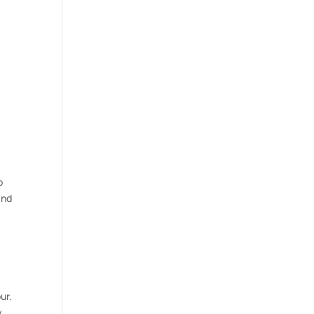
o
and
ur.
y.