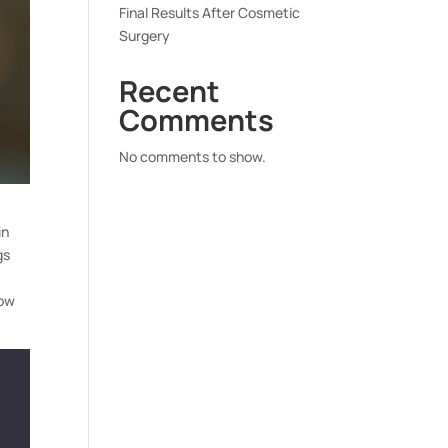
Final Results After Cosmetic
Surgery
Recent
Comments
No comments to show.
in
gs
how