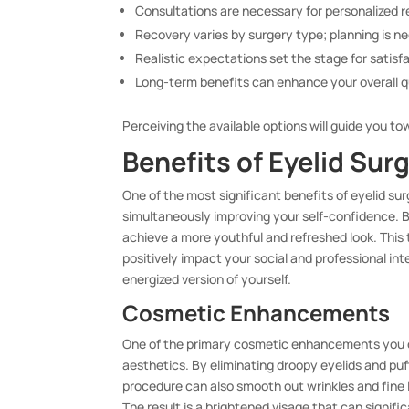
Consultations are necessary for personalized
Recovery varies by surgery type; planning is n
Realistic expectations set the stage for satisf
Long-term benefits can enhance your overall qua
Perceiving the available options will guide you to
Benefits of Eyelid Sur
One of the most significant benefits of eyelid sur
simultaneously improving your self-confidence. 
achieve a more youthful and refreshed look. This
positively impact your social and professional in
energized version of yourself.
Cosmetic Enhancements
One of the primary cosmetic enhancements you ca
aesthetics. By eliminating droopy eyelids and pu
procedure can also smooth out wrinkles and fine 
The result is a brightened visage that can signif