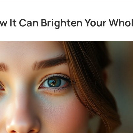
ow It Can Brighten Your Who