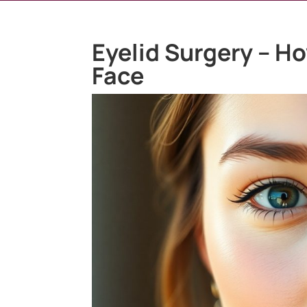
Eyelid Surgery – H
Face