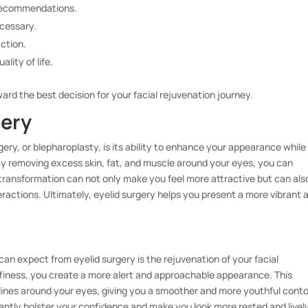
 recommendations.
ecessary.
action.
lity of life.
ward the best decision for your facial rejuvenation journey.
gery
gery, or blepharoplasty, is its ability to enhance your appearance while
By removing excess skin, fat, and muscle around your eyes, you can
 transformation can not only make you feel more attractive but can als
teractions. Ultimately, eyelid surgery helps you present a more vibrant 
n expect from eyelid surgery is the rejuvenation of your facial
ffiness, you create a more alert and approachable appearance. This
lines around your eyes, giving you a smoother and more youthful conto
icantly bolster your confidence and make you look more rested and livel