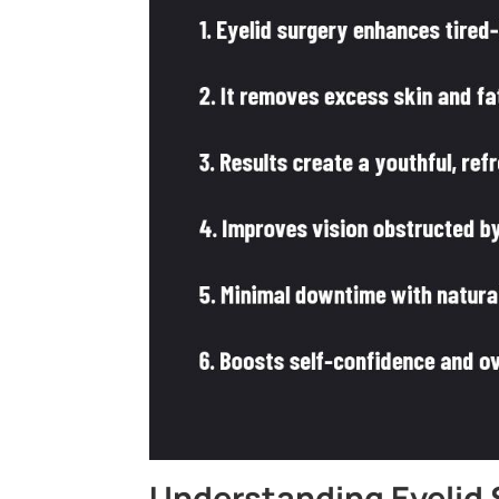
Understanding Eyelid 