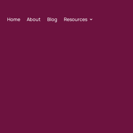
Home
About
Blog
Resources