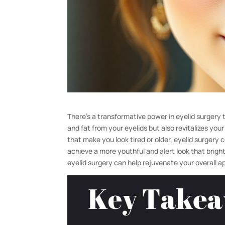
There’s a transformative power in eyelid surgery
and fat from your eyelids but also revitalizes yo
that make you look tired or older, eyelid surgery
achieve a more youthful and alert look that brigh
eyelid surgery can help rejuvenate your overall 