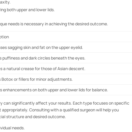
laxity.
g both upper and lower lids.
ique needs is necessary in achieving the desired outcome.
ption
ses sagging skin and fat on the upper eyelid.
s puffiness and dark circles beneath the eyes.
s a natural crease for those of Asian descent.
s Botox or fillers for minor adjustments.
es enhancements on both upper and lower lids for balance.
y can significantly affect your results. Each type focuses on specific
 appropriately. Consulting with a qualified surgeon will help you
cial structure and desired outcome.
ividual needs.