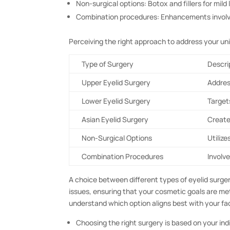
Non-surgical options: Botox and fillers for mild 
Combination procedures: Enhancements involvin
Perceiving the right approach to address your un
Type of Surgery
Descri
Upper Eyelid Surgery
Addres
Lower Eyelid Surgery
Target
Asian Eyelid Surgery
Create
Non-Surgical Options
Utilize
Combination Procedures
Involv
A choice between different types of eyelid surger
issues, ensuring that your cosmetic goals are met
understand which option aligns best with your fa
Choosing the right surgery is based on your ind