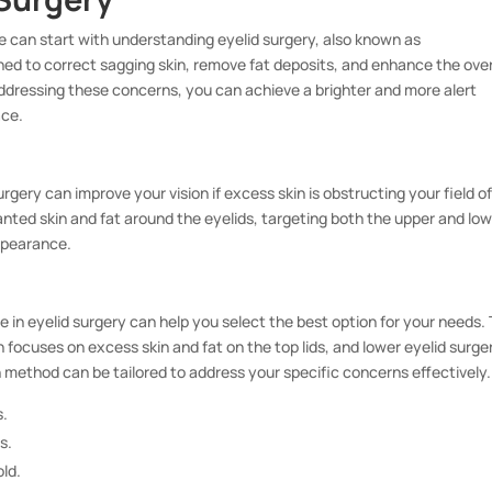
 can start with understanding eyelid surgery, also known as
ned to correct sagging skin, remove fat deposits, and enhance the over
addressing these concerns, you can achieve a brighter and more alert
ace.
rgery can improve your vision if excess skin is obstructing your field o
anted skin and fat around the eyelids, targeting both the upper and lo
ppearance.
 in eyelid surgery can help you select the best option for your needs.
 focuses on excess skin and fat on the top lids, and lower eyelid surge
h method can be tailored to address your specific concerns effectively.
s.
s.
old.