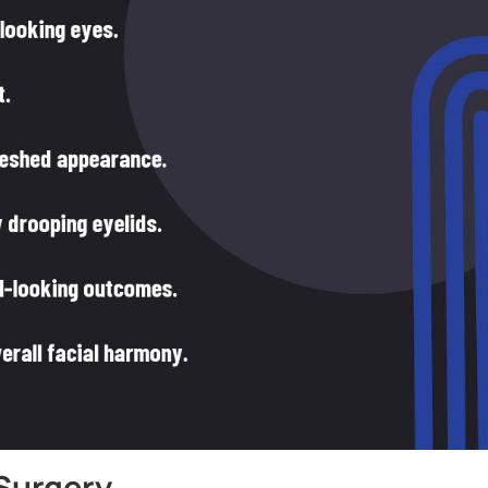
Surgery