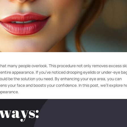
 that many people overlook. This procedure not only removes excess sk
ur entire appearance. If you’ve noticed drooping eyelids or under-eye ba
 could be the solution you need. By enhancing your eye area, you can
tens your face and boosts your confidence. In this post, we’ll explore 
appearance.