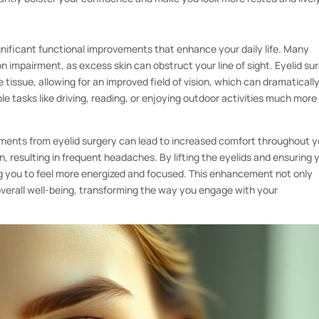
gnificant functional improvements that enhance your daily life. Many
ion impairment, as excess skin can obstruct your line of sight. Eyelid su
 tissue, allowing for an improved field of vision, which can dramaticall
imple tasks like driving, reading, or enjoying outdoor activities much more
ements from eyelid surgery can lead to increased comfort throughout y
n, resulting in frequent headaches. By lifting the eyelids and ensuring 
ng you to feel more energized and focused. This enhancement not only
 overall well-being, transforming the way you engage with your