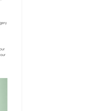
rgery
y
our
your