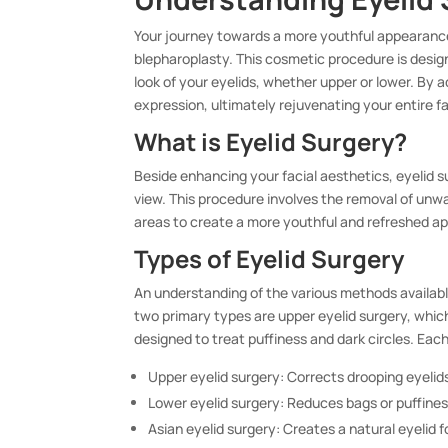
Your journey towards a more youthful appearance
blepharoplasty. This cosmetic procedure is desig
look of your eyelids, whether upper or lower. By 
expression, ultimately rejuvenating your entire f
What is Eyelid Surgery?
Beside enhancing your facial aesthetics, eyelid su
view. This procedure involves the removal of unw
areas to create a more youthful and refreshed a
Types of Eyelid Surgery
An understanding of the various methods available
two primary types are upper eyelid surgery, which
designed to treat puffiness and dark circles. Eac
Upper eyelid surgery: Corrects drooping eyelid
Lower eyelid surgery: Reduces bags or puffines
Asian eyelid surgery: Creates a natural eyelid f