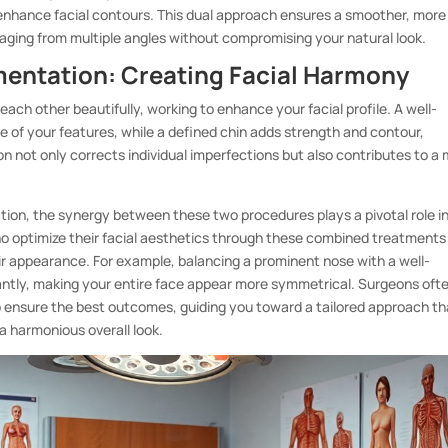
nd enhance facial contours. This dual approach ensures a smoother, more
aging from multiple angles without compromising your natural look.
entation: Creating Facial Harmony
h other beautifully, working to enhance your facial profile. A well-
e of your features, while a defined chin adds strength and contour,
n not only corrects individual imperfections but also contributes to a
ion, the synergy between these two procedures plays a pivotal role i
ho optimize their facial aesthetics through these combined treatments
ir appearance. For example, balancing a prominent nose with a well-
cantly, making your entire face appear more symmetrical. Surgeons oft
to ensure the best outcomes, guiding you toward a tailored approach th
a harmonious overall look.