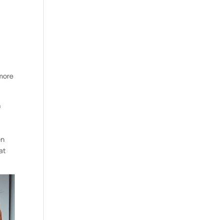
 more
n
en
at