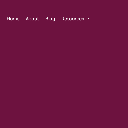
Home
About
Blog
Resources