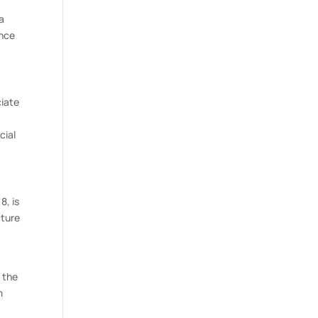
 a
ance
ciate
cial
8, is
cture
 the
m
n