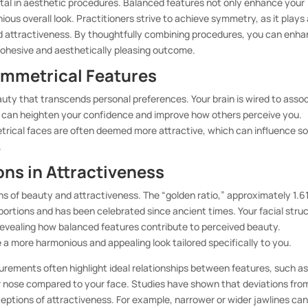
al in aesthetic procedures. Balanced features not only enhance your
us overall look. Practitioners strive to achieve symmetry, as it plays
nd attractiveness. By thoughtfully combining procedures, you can enh
 cohesive and aesthetically pleasing outcome.
ymmetrical Features
uty that transcends personal preferences. Your brain is wired to asso
 can heighten your confidence and improve how others perceive you.
ical faces are often deemed more attractive, which can influence so
.
ons in Attractiveness
ns of beauty and attractiveness. The “golden ratio,” approximately 1.61
portions and has been celebrated since ancient times. Your facial stru
evealing how balanced features contribute to perceived beauty.
 a more harmonious and appealing look tailored specifically to you.
urements often highlight ideal relationships between features, such as
r nose compared to your face. Studies have shown that deviations fro
ceptions of attractiveness. For example, narrower or wider jawlines ca