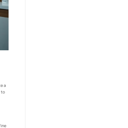
te a
 to
fine