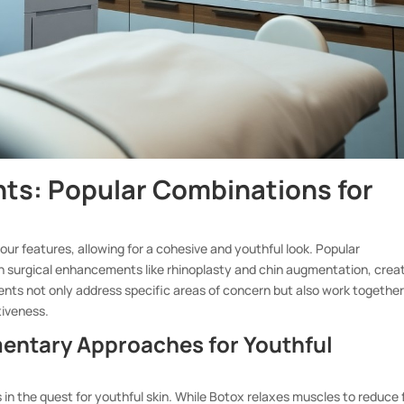
ts: Popular Combinations for
ur features, allowing for a cohesive and youthful look. Popular
th surgical enhancements like rhinoplasty and chin augmentation, crea
s not only address specific areas of concern but also work together
tiveness.
mentary Approaches for Youthful
s in the quest for youthful skin. While Botox relaxes muscles to reduce 