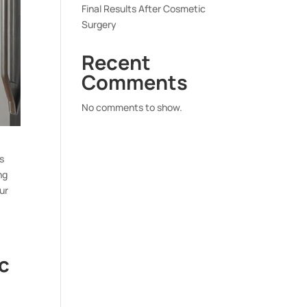
Final Results After Cosmetic
Surgery
Recent
Comments
No comments to show.
s
ng
ur
c