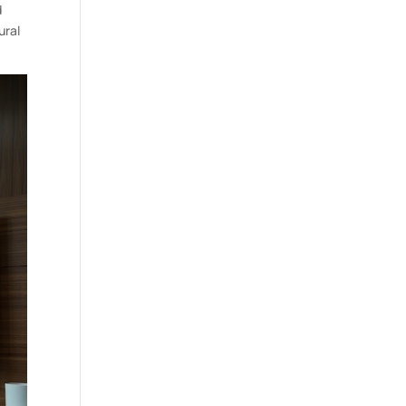
d
ural