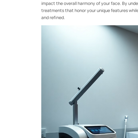
impact the overall harmony of your face. By unde
treatments that honor your unique features while
and refined.