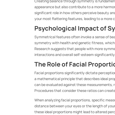
Creating balance through symmetry is fundament
appearance but also contribute to a more harmonio
significant role in how others perceive beauty a
your most flattering features, leading to a more
Psychological Impact of S
Symmetrical features often invoke a sense of bea
symmetry with health and genetic fitness, which
Research suggests that people with more symmetr
interactions and overall self-esteem significantly
The Role of Facial Proporti
Facial proportions significantly dictate perceptio
a mathematical principle that describes ideal pro
can be evaluated against these measurements, r
Procedures that consider these ratios can create
When analyzing facial proportions, specific meas
distance between your eyes or the length of you
these ideal proportions might lead to altered per