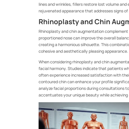
lines and wrinkles, fillers restore lost volume a
rejuvenated appearance that addresses signs of 
Rhinoplasty and Chin Augm
Rhinoplasty and chin augmentation complement eac
proportioned nose can improve the overall balanc
creating a harmonious silhouette. This combinatio
cohesive and aesthetically pleasing appearance.
When considering rhinoplasty and chin augmentat
facial harmony. Studies indicate that patients w
often experience increased satisfaction with the
contoured chin can enhance your profile signifi
analyze facial proportions during consultations 
accentuates your unique beauty while achieving 