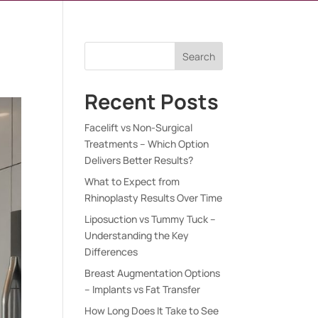
Search
Recent Posts
Facelift vs Non-Surgical
Treatments – Which Option
Delivers Better Results?
What to Expect from
Rhinoplasty Results Over Time
Liposuction vs Tummy Tuck –
Understanding the Key
Differences
Breast Augmentation Options
– Implants vs Fat Transfer
How Long Does It Take to See