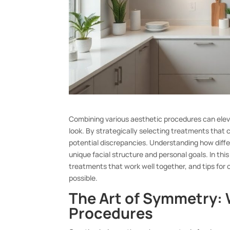
Combining various aesthetic procedures can ele
look. By strategically selecting treatments tha
potential discrepancies. Understanding how differ
unique facial structure and personal goals. In thi
treatments that work well together, and tips for 
possible.
The Art of Symmetry: 
Procedures