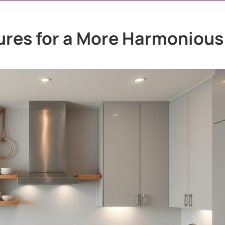
res for a More Harmonious