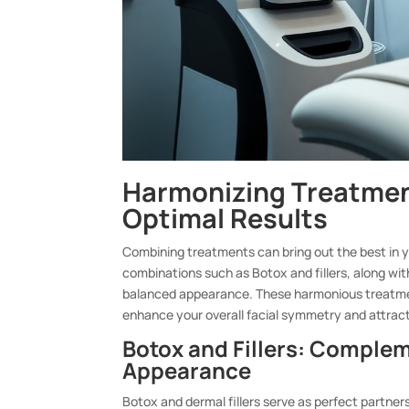
Harmonizing Treatmen
Optimal Results
Combining treatments can bring out the best in yo
combinations such as Botox and fillers, along wi
balanced appearance. These harmonious treatment
enhance your overall facial symmetry and attrac
Botox and Fillers: Comple
Appearance
Botox and dermal fillers serve as perfect partner