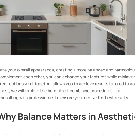
vate your overall appearance, creating a more balanced and harmoniou
t complement each other, you can enhance your features while minimizi
ent options work together allows you to achieve results tailored to yo
s post, we will explore the benefits of combining procedures, the
consulting with professionals to ensure you receive the best results
Why Balance Matters in Aestheti