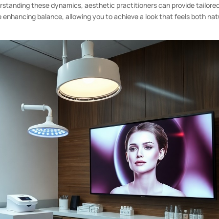
rstanding these dynamics, aesthetic practitioners can provide tailore
 enhancing balance, allowing you to achieve a look that feels both nat