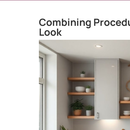
Combining Procedu
Look