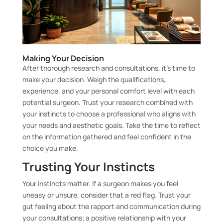
Making Your Decision
After thorough research and consultations, it’s time to
make your decision. Weigh the qualifications,
experience, and your personal comfort level with each
potential surgeon. Trust your research combined with
your instincts to choose a professional who aligns with
your needs and aesthetic goals. Take the time to reflect
on the information gathered and feel confident in the
choice you make.
Trusting Your Instincts
Your instincts matter. If a surgeon makes you feel
uneasy or unsure, consider that a red flag. Trust your
gut feeling about the rapport and communication during
your consultations; a positive relationship with your