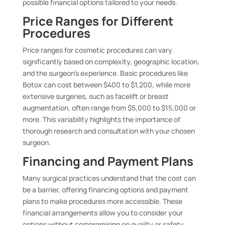
possible financial options tailored to your needs.
Price Ranges for Different
Procedures
Price ranges for cosmetic procedures can vary
significantly based on complexity, geographic location,
and the surgeon’s experience. Basic procedures like
Botox can cost between $400 to $1,200, while more
extensive surgeries, such as facelift or breast
augmentation, often range from $5,000 to $15,000 or
more. This variability highlights the importance of
thorough research and consultation with your chosen
surgeon.
Financing and Payment Plans
Many surgical practices understand that the cost can
be a barrier, offering financing options and payment
plans to make procedures more accessible. These
financial arrangements allow you to consider your
options without compromising on quality or safety.