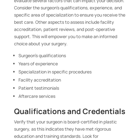
evaluate several factors that can impact your decision.
Consider the surgeon’s qualifications, experience, and
specific area of specialization to ensure you receive the
best care. Other aspects to assess include facility
accreditation, patient reviews, and post-operative
support. This will empower you to make an informed
choice about your surgery.
Surgeon’s qualifications
Years of experience
Specialization in specific procedures
Facility accreditation
Patient testimonials
Aftercare services
Qualifications and Credentials
Verify that your surgeon is board-certified in plastic
surgery, as this indicates they have met rigorous
education and training standards. Look for