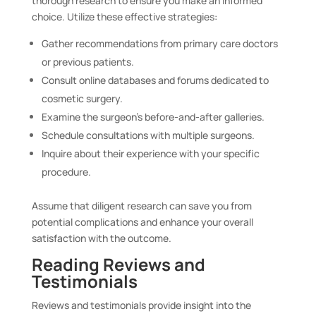
thorough research to ensure you make an informed
choice. Utilize these effective strategies:
Gather recommendations from primary care doctors
or previous patients.
Consult online databases and forums dedicated to
cosmetic surgery.
Examine the surgeon’s before-and-after galleries.
Schedule consultations with multiple surgeons.
Inquire about their experience with your specific
procedure.
Assume that diligent research can save you from
potential complications and enhance your overall
satisfaction with the outcome.
Reading Reviews and
Testimonials
Reviews and testimonials provide insight into the