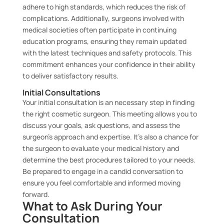
adhere to high standards, which reduces the risk of
complications. Additionally, surgeons involved with
medical societies often participate in continuing
education programs, ensuring they remain updated
with the latest techniques and safety protocols. This
commitment enhances your confidence in their ability
to deliver satisfactory results.
Initial Consultations
Your initial consultation is an necessary step in finding
the right cosmetic surgeon. This meeting allows you to
discuss your goals, ask questions, and assess the
surgeon’s approach and expertise. It’s also a chance for
the surgeon to evaluate your medical history and
determine the best procedures tailored to your needs.
Be prepared to engage in a candid conversation to
ensure you feel comfortable and informed moving
forward.
What to Ask During Your
Consultation