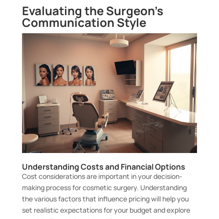
Evaluating the Surgeon’s
Communication Style
Understanding Costs and Financial Options
Cost considerations are important in your decision-
making process for cosmetic surgery. Understanding
the various factors that influence pricing will help you
set realistic expectations for your budget and explore