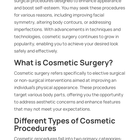
surgical procedures designed to enhance appearance
and boost self-esteem. You may seek these procedures
for various reasons, including improving facial
symmetry, altering body contours, or addressing
imperfections. With advancements in techniques and
technologies, cosmetic surgery continues to grow in
popularity, enabling you to achieve your desired look
safely and effectively.
What is Cosmetic Surgery?
Cosmetic surgery refers specifically to elective surgical
or non-surgical interventions aimed at improving an
individual’s physical appearance. These procedures
target various body parts, offering you the opportunity
to address aesthetic concerns and enhance features
that may not meet your expectations.
Different Types of Cosmetic
Procedures
Cosmetic procedures fall into two primary categories: