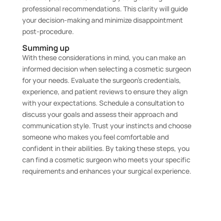
professional recommendations. This clarity will guide
your decision-making and minimize disappointment
post-procedure.
Summing up
With these considerations in mind, you can make an
informed decision when selecting a cosmetic surgeon
for your needs. Evaluate the surgeon’s credentials,
experience, and patient reviews to ensure they align
with your expectations. Schedule a consultation to
discuss your goals and assess their approach and
communication style. Trust your instincts and choose
someone who makes you feel comfortable and
confident in their abilities. By taking these steps, you
can find a cosmetic surgeon who meets your specific
requirements and enhances your surgical experience.