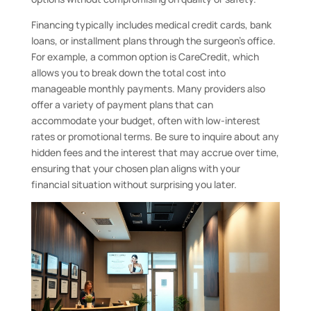
Financing typically includes medical credit cards, bank
loans, or installment plans through the surgeon’s office.
For example, a common option is CareCredit, which
allows you to break down the total cost into
manageable monthly payments. Many providers also
offer a variety of payment plans that can
accommodate your budget, often with low-interest
rates or promotional terms. Be sure to inquire about any
hidden fees and the interest that may accrue over time,
ensuring that your chosen plan aligns with your
financial situation without surprising you later.