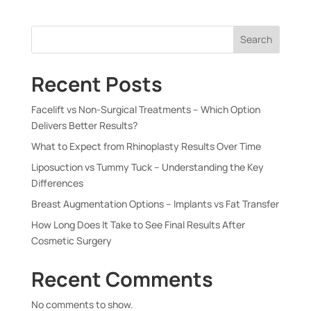
Search
Recent Posts
Facelift vs Non-Surgical Treatments – Which Option
Delivers Better Results?
What to Expect from Rhinoplasty Results Over Time
Liposuction vs Tummy Tuck – Understanding the Key
Differences
Breast Augmentation Options – Implants vs Fat Transfer
How Long Does It Take to See Final Results After
Cosmetic Surgery
Recent Comments
No comments to show.