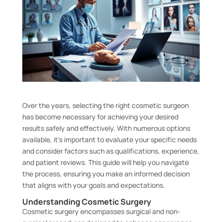
Over the years, selecting the right cosmetic surgeon
has become necessary for achieving your desired
results safely and effectively. With numerous options
available, it’s important to evaluate your specific needs
and consider factors such as qualifications, experience,
and patient reviews. This guide will help you navigate
the process, ensuring you make an informed decision
that aligns with your goals and expectations.
Understanding Cosmetic Surgery
Cosmetic surgery encompasses surgical and non-