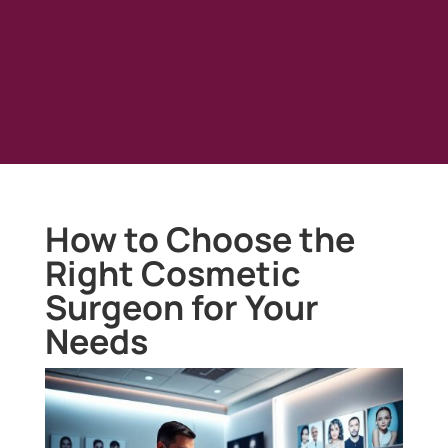
How to Choose the
Right Cosmetic
Surgeon for Your
Needs