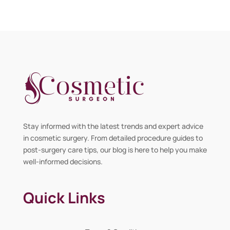
Stay informed with the latest trends and expert advice
in cosmetic surgery. From detailed procedure guides to
post-surgery care tips, our blog is here to help you make
well-informed decisions.
Quick Links