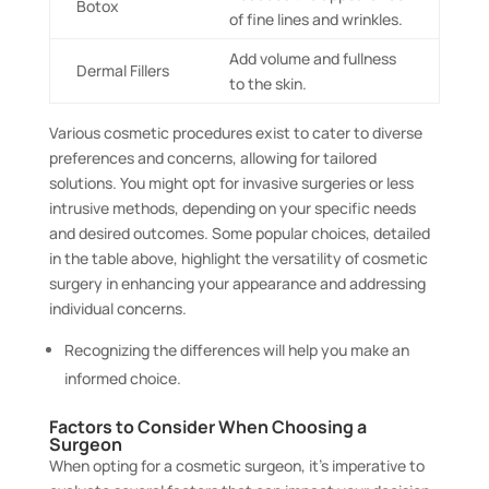
Botox
of fine lines and wrinkles.
Add volume and fullness
Dermal Fillers
to the skin.
Various cosmetic procedures exist to cater to diverse
preferences and concerns, allowing for tailored
solutions. You might opt for invasive surgeries or less
intrusive methods, depending on your specific needs
and desired outcomes. Some popular choices, detailed
in the table above, highlight the versatility of cosmetic
surgery in enhancing your appearance and addressing
individual concerns.
Recognizing the differences will help you make an
informed choice.
Factors to Consider When Choosing a
Surgeon
When opting for a cosmetic surgeon, it’s imperative to