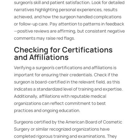
surgeon’s skill and patient satisfaction. Look for detailed
narratives highlighting personal experiences, results
achieved, and how the surgeon handled complications
or follow-up care. Pay attention to patterns in feedback
—positive reviews are affirming, but consistent negative
comments may raise red flags.
Checking for Certifications
and Affiliations
Verifying a surgeon’s certifications and affiliations is
important for ensuring their credentials. Check if the
surgeon is board-certified in the relevant field, as this
indicates a standardized level of training and expertise.
Additionally, affiliations with reputable medical
organizations can reflect commitment to best
practices and ongoing education.
Surgeons certified by the American Board of Cosmetic
Surgery or similar recognized organizations have
completed rigorous training and examinations. They