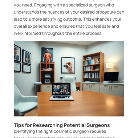
you need. Engaging with a specialized surgeon who
understands the nuances of your desired procedure can
lead to a more satisfying outcome. This enhances your
overall experience and ensures that you feel safe and
well-informed throughout the entire process.
Tips for Researching Potential Surgeons
Identifying the right cosmetic surgeon requires