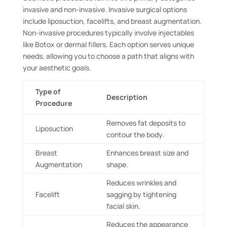
invasive and non-invasive. Invasive surgical options
include liposuction, facelifts, and breast augmentation.
Non-invasive procedures typically involve injectables
like Botox or dermal fillers. Each option serves unique
needs, allowing you to choose a path that aligns with
your aesthetic goals.
Type of
Description
Procedure
Removes fat deposits to
Liposuction
contour the body.
Breast
Enhances breast size and
Augmentation
shape.
Reduces wrinkles and
Facelift
sagging by tightening
facial skin.
Reduces the appearance