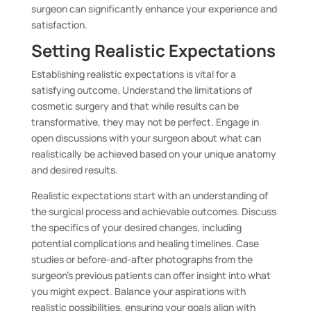
surgeon can significantly enhance your experience and
satisfaction.
Setting Realistic Expectations
Establishing realistic expectations is vital for a
satisfying outcome. Understand the limitations of
cosmetic surgery and that while results can be
transformative, they may not be perfect. Engage in
open discussions with your surgeon about what can
realistically be achieved based on your unique anatomy
and desired results.
Realistic expectations start with an understanding of
the surgical process and achievable outcomes. Discuss
the specifics of your desired changes, including
potential complications and healing timelines. Case
studies or before-and-after photographs from the
surgeon’s previous patients can offer insight into what
you might expect. Balance your aspirations with
realistic possibilities, ensuring your goals align with