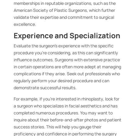
memberships in reputable organizations, such as the
American Society of Plastic Surgeons, which further
validate their expertise and commitment to surgical
excellence.
Experience and Specialization
Evaluate the surgeon’s experience with the specific
procedure you’re considering, as this can significantly
influence outcomes. Surgeons with extensive practice
in certain operations are often more adept at managing
complications if they arise. Seek out professionals who
regularly perform your desired procedure and can
demonstrate successful results.
For example, if you’re interested in rhinoplasty, look for
a surgeon who specializes in facial aesthetics and has
completed numerous procedures. You may want to
inquire about their before-and-after photos and patient
success stories. This will help you gauge their
proficiency and confidence in performing the surgery