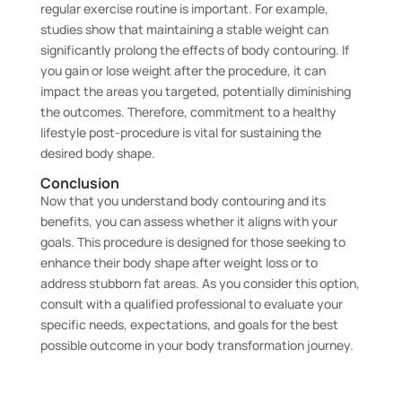
regular exercise routine is important. For example,
studies show that maintaining a stable weight can
significantly prolong the effects of body contouring. If
you gain or lose weight after the procedure, it can
impact the areas you targeted, potentially diminishing
the outcomes. Therefore, commitment to a healthy
lifestyle post-procedure is vital for sustaining the
desired body shape.
Conclusion
Now that you understand body contouring and its
benefits, you can assess whether it aligns with your
goals. This procedure is designed for those seeking to
enhance their body shape after weight loss or to
address stubborn fat areas. As you consider this option,
consult with a qualified professional to evaluate your
specific needs, expectations, and goals for the best
possible outcome in your body transformation journey.