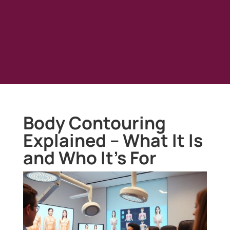
Body Contouring
Explained – What It Is
and Who It’s For