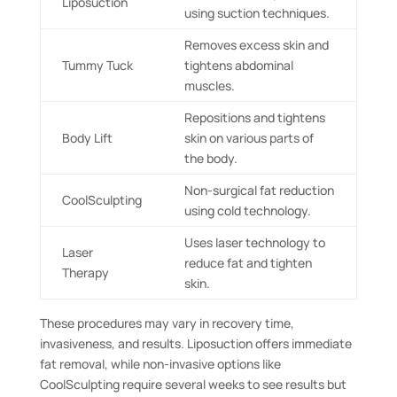
Liposuction
using suction techniques.
Removes excess skin and
Tummy Tuck
tightens abdominal
muscles.
Repositions and tightens
Body Lift
skin on various parts of
the body.
Non-surgical fat reduction
CoolSculpting
using cold technology.
Uses laser technology to
Laser
reduce fat and tighten
Therapy
skin.
These procedures may vary in recovery time,
invasiveness, and results. Liposuction offers immediate
fat removal, while non-invasive options like
CoolSculpting require several weeks to see results but