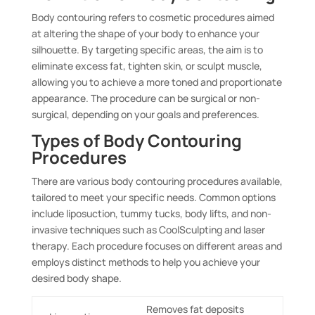
Body contouring refers to cosmetic procedures aimed
at altering the shape of your body to enhance your
silhouette. By targeting specific areas, the aim is to
eliminate excess fat, tighten skin, or sculpt muscle,
allowing you to achieve a more toned and proportionate
appearance. The procedure can be surgical or non-
surgical, depending on your goals and preferences.
Types of Body Contouring
Procedures
There are various body contouring procedures available,
tailored to meet your specific needs. Common options
include liposuction, tummy tucks, body lifts, and non-
invasive techniques such as CoolSculpting and laser
therapy. Each procedure focuses on different areas and
employs distinct methods to help you achieve your
desired body shape.
Removes fat deposits