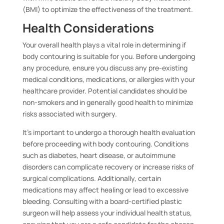
(BMI) to optimize the effectiveness of the treatment.
Health Considerations
Your overall health plays a vital role in determining if
body contouring is suitable for you. Before undergoing
any procedure, ensure you discuss any pre-existing
medical conditions, medications, or allergies with your
healthcare provider. Potential candidates should be
non-smokers and in generally good health to minimize
risks associated with surgery.
It’s important to undergo a thorough health evaluation
before proceeding with body contouring. Conditions
such as diabetes, heart disease, or autoimmune
disorders can complicate recovery or increase risks of
surgical complications. Additionally, certain
medications may affect healing or lead to excessive
bleeding. Consulting with a board-certified plastic
surgeon will help assess your individual health status,