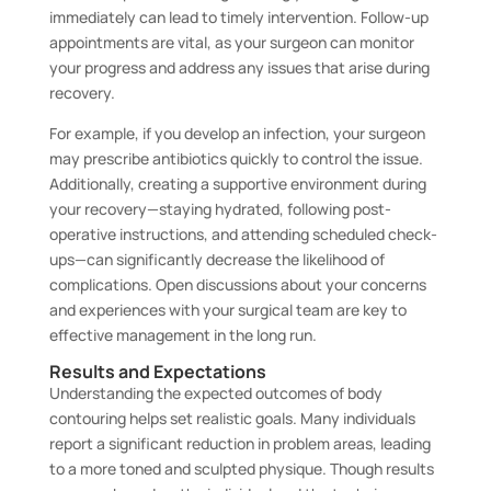
immediately can lead to timely intervention. Follow-up
appointments are vital, as your surgeon can monitor
your progress and address any issues that arise during
recovery.
For example, if you develop an infection, your surgeon
may prescribe antibiotics quickly to control the issue.
Additionally, creating a supportive environment during
your recovery—staying hydrated, following post-
operative instructions, and attending scheduled check-
ups—can significantly decrease the likelihood of
complications. Open discussions about your concerns
and experiences with your surgical team are key to
effective management in the long run.
Results and Expectations
Understanding the expected outcomes of body
contouring helps set realistic goals. Many individuals
report a significant reduction in problem areas, leading
to a more toned and sculpted physique. Though results