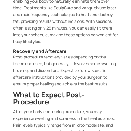
enabling your body to naturally eliminate them over
time. Treatments like SculpSure and Vanquish use laser
and radiofrequency technologies to heat and destroy
fat, providing results without incisions. With sessions
often lasting only 25 minutes, you can easily fit them
into your schedule, making these options convenient for
busy lifestyles.
Recovery and Aftercare
Post-procedure recovery varies depending on the
technique used, but generally, it involves some swelling,
bruising, and discomfort. Expect to follow specific
aftercare instructions provided by your surgeon to
ensure proper healing and achieve the best results.
What to Expect Post-
Procedure
After your body contouring procedure, you may
experience swelling and soreness in the treated areas.
Pain levels typically range from mild to moderate, and