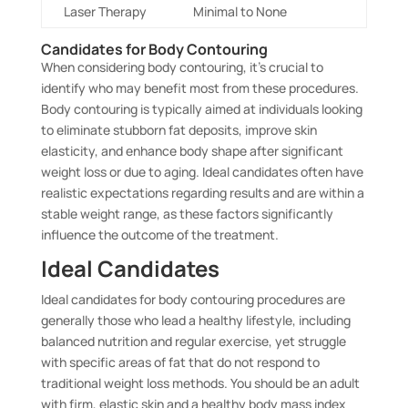
Laser Therapy
Minimal to None
Candidates for Body Contouring
When considering body contouring, it’s crucial to
identify who may benefit most from these procedures.
Body contouring is typically aimed at individuals looking
to eliminate stubborn fat deposits, improve skin
elasticity, and enhance body shape after significant
weight loss or due to aging. Ideal candidates often have
realistic expectations regarding results and are within a
stable weight range, as these factors significantly
influence the outcome of the treatment.
Ideal Candidates
Ideal candidates for body contouring procedures are
generally those who lead a healthy lifestyle, including
balanced nutrition and regular exercise, yet struggle
with specific areas of fat that do not respond to
traditional weight loss methods. You should be an adult
with firm, elastic skin and a healthy body mass index