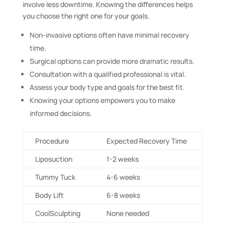
involve less downtime. Knowing the differences helps
you choose the right one for your goals.
Non-invasive options often have minimal recovery
time.
Surgical options can provide more dramatic results.
Consultation with a qualified professional is vital.
Assess your body type and goals for the best fit.
Knowing your options empowers you to make
informed decisions.
Procedure
Expected Recovery Time
Liposuction
1-2 weeks
Tummy Tuck
4-6 weeks
Body Lift
6-8 weeks
CoolSculpting
None needed