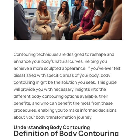
Contouring techniques are designed to reshape and
enhance your body’s natural curves, helping you
achieve a more sculpted appearance. If you’ve ever felt
dissatisfied with specific areas of your body, body
contouring might be the solution you seek. This guide
will provide you with necessary insights into the
different body contouring options available, their
benefits, and who can benefit the most from these
procedures, enabling you to make informed decisions
about your body transformation journey.
Understanding Body Contouring
Definition of Body Contouring