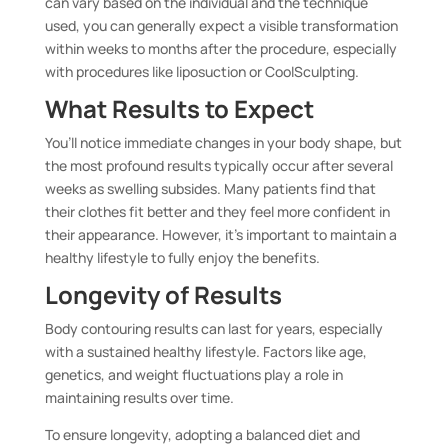
can vary based on the individual and the technique
used, you can generally expect a visible transformation
within weeks to months after the procedure, especially
with procedures like liposuction or CoolSculpting.
What Results to Expect
You’ll notice immediate changes in your body shape, but
the most profound results typically occur after several
weeks as swelling subsides. Many patients find that
their clothes fit better and they feel more confident in
their appearance. However, it’s important to maintain a
healthy lifestyle to fully enjoy the benefits.
Longevity of Results
Body contouring results can last for years, especially
with a sustained healthy lifestyle. Factors like age,
genetics, and weight fluctuations play a role in
maintaining results over time.
To ensure longevity, adopting a balanced diet and