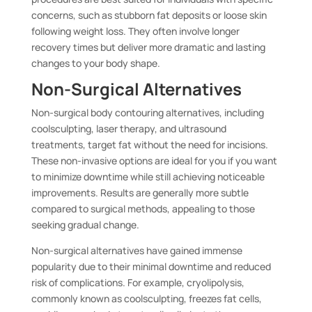
concerns, such as stubborn fat deposits or loose skin
following weight loss. They often involve longer
recovery times but deliver more dramatic and lasting
changes to your body shape.
Non-Surgical Alternatives
Non-surgical body contouring alternatives, including
coolsculpting, laser therapy, and ultrasound
treatments, target fat without the need for incisions.
These non-invasive options are ideal for you if you want
to minimize downtime while still achieving noticeable
improvements. Results are generally more subtle
compared to surgical methods, appealing to those
seeking gradual change.
Non-surgical alternatives have gained immense
popularity due to their minimal downtime and reduced
risk of complications. For example, cryolipolysis,
commonly known as coolsculpting, freezes fat cells,