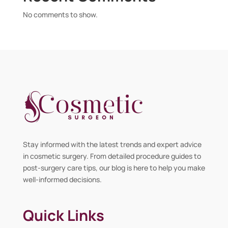
No comments to show.
Stay informed with the latest trends and expert advice
in cosmetic surgery. From detailed procedure guides to
post-surgery care tips, our blog is here to help you make
well-informed decisions.
Quick Links