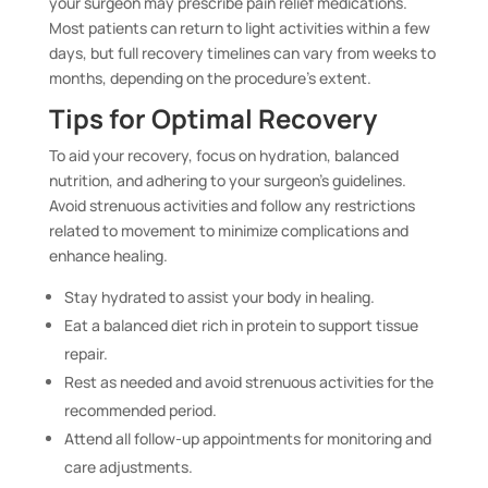
your surgeon may prescribe pain relief medications.
Most patients can return to light activities within a few
days, but full recovery timelines can vary from weeks to
months, depending on the procedure’s extent.
Tips for Optimal Recovery
To aid your recovery, focus on hydration, balanced
nutrition, and adhering to your surgeon’s guidelines.
Avoid strenuous activities and follow any restrictions
related to movement to minimize complications and
enhance healing.
Stay hydrated to assist your body in healing.
Eat a balanced diet rich in protein to support tissue
repair.
Rest as needed and avoid strenuous activities for the
recommended period.
Attend all follow-up appointments for monitoring and
care adjustments.