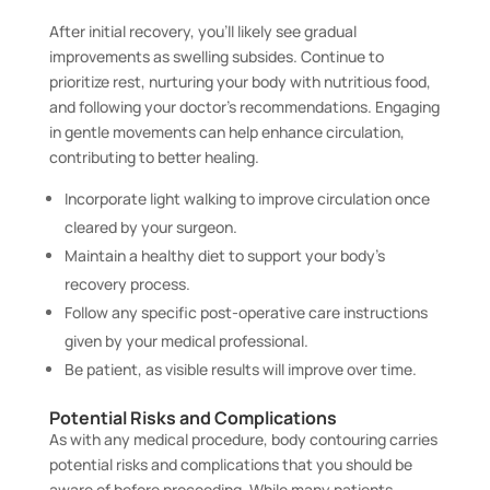
After initial recovery, you’ll likely see gradual
improvements as swelling subsides. Continue to
prioritize rest, nurturing your body with nutritious food,
and following your doctor’s recommendations. Engaging
in gentle movements can help enhance circulation,
contributing to better healing.
Incorporate light walking to improve circulation once
cleared by your surgeon.
Maintain a healthy diet to support your body’s
recovery process.
Follow any specific post-operative care instructions
given by your medical professional.
Be patient, as visible results will improve over time.
Potential Risks and Complications
As with any medical procedure, body contouring carries
potential risks and complications that you should be
aware of before proceeding. While many patients