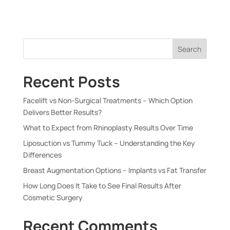
Search
Recent Posts
Facelift vs Non-Surgical Treatments – Which Option
Delivers Better Results?
What to Expect from Rhinoplasty Results Over Time
Liposuction vs Tummy Tuck – Understanding the Key
Differences
Breast Augmentation Options – Implants vs Fat Transfer
How Long Does It Take to See Final Results After
Cosmetic Surgery
Recent Comments