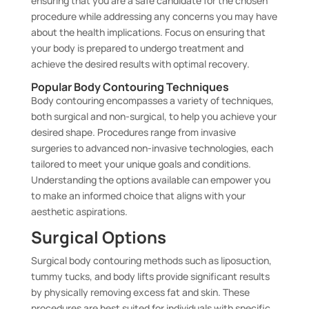
ensuring that you are a safe candidate for the chosen
procedure while addressing any concerns you may have
about the health implications. Focus on ensuring that
your body is prepared to undergo treatment and
achieve the desired results with optimal recovery.
Popular Body Contouring Techniques
Body contouring encompasses a variety of techniques,
both surgical and non-surgical, to help you achieve your
desired shape. Procedures range from invasive
surgeries to advanced non-invasive technologies, each
tailored to meet your unique goals and conditions.
Understanding the options available can empower you
to make an informed choice that aligns with your
aesthetic aspirations.
Surgical Options
Surgical body contouring methods such as liposuction,
tummy tucks, and body lifts provide significant results
by physically removing excess fat and skin. These
procedures are best suited for individuals with specific