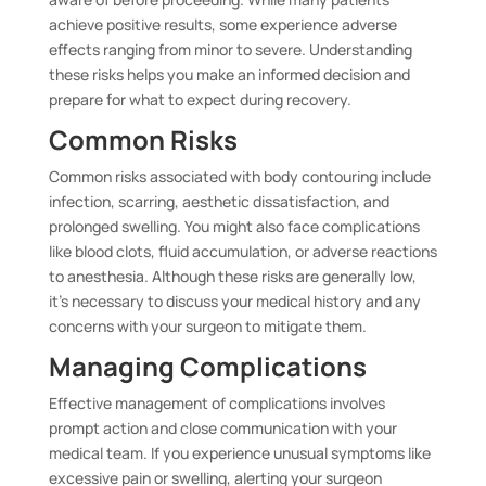
achieve positive results, some experience adverse
effects ranging from minor to severe. Understanding
these risks helps you make an informed decision and
prepare for what to expect during recovery.
Common Risks
Common risks associated with body contouring include
infection, scarring, aesthetic dissatisfaction, and
prolonged swelling. You might also face complications
like blood clots, fluid accumulation, or adverse reactions
to anesthesia. Although these risks are generally low,
it’s necessary to discuss your medical history and any
concerns with your surgeon to mitigate them.
Managing Complications
Effective management of complications involves
prompt action and close communication with your
medical team. If you experience unusual symptoms like
excessive pain or swelling, alerting your surgeon