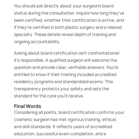
You should ask directly about your surgeon’s board
status during the consultation. Inquire how long they’ve
been certified, whether their certification is active, and
if they’re certified in both plastic surgery and a related
specialty. These details reveal depth of training and
ongoing accountability.
Asking about board certification isn’t confrontational-
it’s responsible. A qualified surgeon will welcome the
question and provide clear, verifiable answers. You’re
entitled to know if their training included accredited
residency programs and standardized exams. This
transparency protects your safety and sets the
standard for the care you’ll receive.
Final Words
Considering all points, board certification confirms your
cosmetic surgeon has met rigorous training, ethical,
and skill standards. It reflects years of accredited
education, successful exam completion, and a