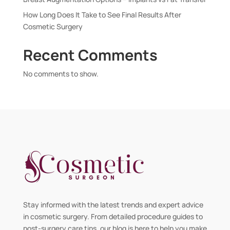
How Long Does It Take to See Final Results After
Cosmetic Surgery
Recent Comments
No comments to show.
Stay informed with the latest trends and expert advice
in cosmetic surgery. From detailed procedure guides to
post-surgery care tips, our blog is here to help you make