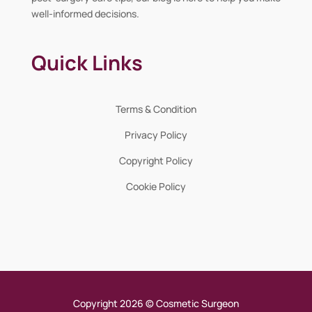
well-informed decisions.
Quick Links
Terms & Condition
Privacy Policy
Copyright Policy
Cookie Policy
Copyright 2026 © Cosmetic Surgeon