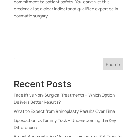
commitment to patient safety. You can trust this
credential as a clear indicator of qualified expertise in
cosmetic surgery.
Search
Recent Posts
Facelift vs Non-Surgical Treatments – Which Option
Delivers Better Results?
What to Expect from Rhinoplasty Results Over Time
Liposuction vs Tummy Tuck – Understanding the Key
Differences
Breast Augmentation Options – Implants vs Fat Transfer