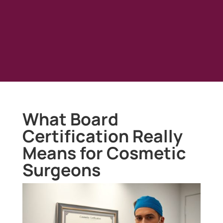
What Board
Certification Really
Means for Cosmetic
Surgeons