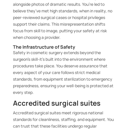
alongside photos of dramatic results. You’re led to
believe they’ve met high standards, when in reality, no
peer-reviewed surgical cases or hospital privileges
support their claims. This misrepresentation shifts
focus from skill to image, putting your safety at risk
when choosing a provider.
The Infrastructure of Safety
Safety in cosmetic surgery extends beyond the
surgeon’s skill-it’s built into the environment where
procedures take place. You deserve assurance that
every aspect of your care follows strict medical
standards, from equipment sterilization to emergency
preparedness, ensuring your well-being is protected at
every step.
Accredited surgical suites
Accredited surgical suites meet rigorous national
standards for cleanliness, staffing, and equipment. You
can trust that these facilities undergo regular