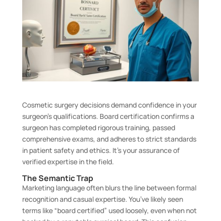
Cosmetic surgery decisions demand confidence in your
surgeon’s qualifications. Board certification confirms a
surgeon has completed rigorous training, passed
comprehensive exams, and adheres to strict standards
in patient safety and ethics. It’s your assurance of
verified expertise in the field.
The Semantic Trap
Marketing language often blurs the line between formal
recognition and casual expertise. You’ve likely seen
terms like “board certified” used loosely, even when not