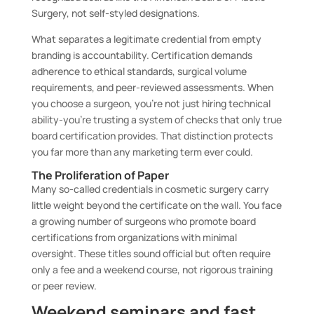
Surgery, not self-styled designations.
What separates a legitimate credential from empty
branding is accountability. Certification demands
adherence to ethical standards, surgical volume
requirements, and peer-reviewed assessments. When
you choose a surgeon, you’re not just hiring technical
ability-you’re trusting a system of checks that only true
board certification provides. That distinction protects
you far more than any marketing term ever could.
The Proliferation of Paper
Many so-called credentials in cosmetic surgery carry
little weight beyond the certificate on the wall. You face
a growing number of surgeons who promote board
certifications from organizations with minimal
oversight. These titles sound official but often require
only a fee and a weekend course, not rigorous training
or peer review.
Weekend seminars and fast