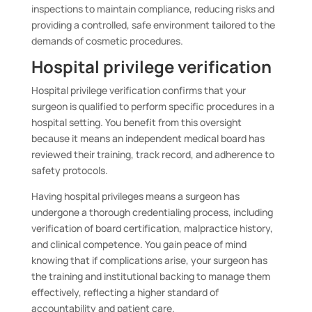
inspections to maintain compliance, reducing risks and
providing a controlled, safe environment tailored to the
demands of cosmetic procedures.
Hospital privilege verification
Hospital privilege verification confirms that your
surgeon is qualified to perform specific procedures in a
hospital setting. You benefit from this oversight
because it means an independent medical board has
reviewed their training, track record, and adherence to
safety protocols.
Having hospital privileges means a surgeon has
undergone a thorough credentialing process, including
verification of board certification, malpractice history,
and clinical competence. You gain peace of mind
knowing that if complications arise, your surgeon has
the training and institutional backing to manage them
effectively, reflecting a higher standard of
accountability and patient care.