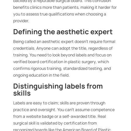
backed by a reputable surgical board. This confusion
benefits clinics more than patients, making it harder for
you to assess true qualifications when choosing a
provider.
Defining the aesthetic expert
Being called an aesthetic expert doesn’t require formal
credentials. Anyone can adopt the title, regardless of
training. You need to look beyond labels and focus on
verified board certification in plastic surgery, which
confirms rigorous training, standardized testing, and
ongoing education in the field.
Distinguishing labels from
skills
Labels are easy to claim; skills are proven through
practice and oversight. You can’t assume competence
from a website badge or a self-awarded title. Real
surgical skill is validated by certification from
recognized boards like the American Board of Plastic