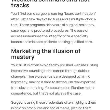
tracks
You’ll find some surgeons earning “board certification”
after just a few days of lectures and a multiple-choice
test. These programs skip years of surgical residency,
case logs, and proctored procedures. The ease of
access undermines the integrity of true specialty
boards and misleads patients seeking qualified care.
Marketing the illusion of
mastery
Your trust is often exploited by polished websites listing
impressive-sounding titles earned through dubious
channels. These credentials are designed to mimic
legitimacy, making it hard to distinguish real expertise
from clever branding. You assume certification means
competence, but that’s not always the case.
Surgeons using these credentials often highlight them
in bold on brochures and social media, placing them