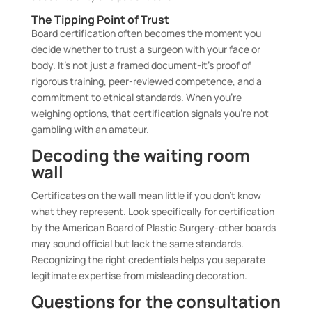
The Tipping Point of Trust
Board certification often becomes the moment you
decide whether to trust a surgeon with your face or
body. It’s not just a framed document-it’s proof of
rigorous training, peer-reviewed competence, and a
commitment to ethical standards. When you’re
weighing options, that certification signals you’re not
gambling with an amateur.
Decoding the waiting room
wall
Certificates on the wall mean little if you don’t know
what they represent. Look specifically for certification
by the American Board of Plastic Surgery-other boards
may sound official but lack the same standards.
Recognizing the right credentials helps you separate
legitimate expertise from misleading decoration.
Questions for the consultation