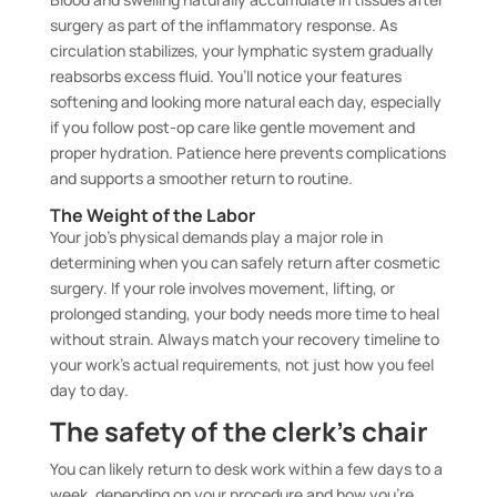
surgery as part of the inflammatory response. As
circulation stabilizes, your lymphatic system gradually
reabsorbs excess fluid. You’ll notice your features
softening and looking more natural each day, especially
if you follow post-op care like gentle movement and
proper hydration. Patience here prevents complications
and supports a smoother return to routine.
The Weight of the Labor
Your job’s physical demands play a major role in
determining when you can safely return after cosmetic
surgery. If your role involves movement, lifting, or
prolonged standing, your body needs more time to heal
without strain. Always match your recovery timeline to
your work’s actual requirements, not just how you feel
day to day.
The safety of the clerk’s chair
You can likely return to desk work within a few days to a
week, depending on your procedure and how you’re