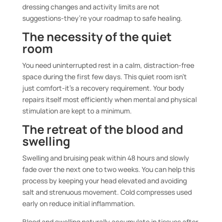
dressing changes and activity limits are not
suggestions-they’re your roadmap to safe healing.
The necessity of the quiet
room
You need uninterrupted rest in a calm, distraction-free
space during the first few days. This quiet room isn’t
just comfort-it’s a recovery requirement. Your body
repairs itself most efficiently when mental and physical
stimulation are kept to a minimum.
The retreat of the blood and
swelling
Swelling and bruising peak within 48 hours and slowly
fade over the next one to two weeks. You can help this
process by keeping your head elevated and avoiding
salt and strenuous movement. Cold compresses used
early on reduce initial inflammation.
Blood and swelling naturally accumulate in tissues after