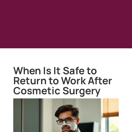
When Is It Safe to
Return to Work After
Cosmetic Surgery