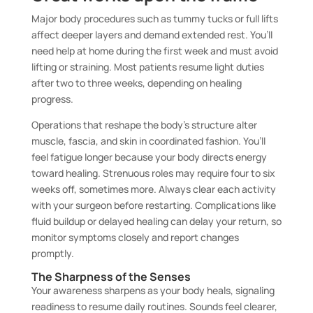
Major body procedures such as tummy tucks or full lifts
affect deeper layers and demand extended rest. You’ll
need help at home during the first week and must avoid
lifting or straining. Most patients resume light duties
after two to three weeks, depending on healing
progress.
Operations that reshape the body’s structure alter
muscle, fascia, and skin in coordinated fashion. You’ll
feel fatigue longer because your body directs energy
toward healing. Strenuous roles may require four to six
weeks off, sometimes more. Always clear each activity
with your surgeon before restarting. Complications like
fluid buildup or delayed healing can delay your return, so
monitor symptoms closely and report changes
promptly.
The Sharpness of the Senses
Your awareness sharpens as your body heals, signaling
readiness to resume daily routines. Sounds feel clearer,