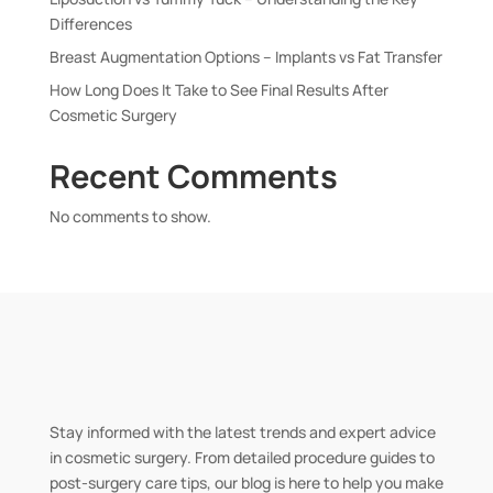
Differences
Breast Augmentation Options – Implants vs Fat Transfer
How Long Does It Take to See Final Results After
Cosmetic Surgery
Recent Comments
No comments to show.
Stay informed with the latest trends and expert advice
in cosmetic surgery. From detailed procedure guides to
post-surgery care tips, our blog is here to help you make