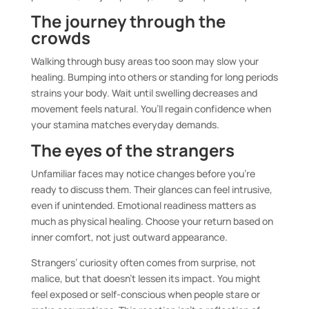
The journey through the
crowds
Walking through busy areas too soon may slow your
healing. Bumping into others or standing for long periods
strains your body. Wait until swelling decreases and
movement feels natural. You’ll regain confidence when
your stamina matches everyday demands.
The eyes of the strangers
Unfamiliar faces may notice changes before you’re
ready to discuss them. Their glances can feel intrusive,
even if unintended. Emotional readiness matters as
much as physical healing. Choose your return based on
inner comfort, not just outward appearance.
Strangers’ curiosity often comes from surprise, not
malice, but that doesn’t lessen its impact. You might
feel exposed or self-conscious when people stare or