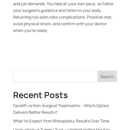
and job demands. You heal at your own pace, so follow
your surgeon’s guidance and listen to your body.
Returning too soon risks complications. Prioritize rest,
avoid physical strain, and confirm with your doctor
when you’re ready.
Search
Recent Posts
Facelift vs Non-Surgical Treatments – Which Option
Delivers Better Results?
What to Expect from Rhinoplasty Results Over Time
Liposuction vs Tummy Tuck – Understanding the Key