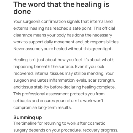
The word that the healing is
done
Your surgeon’s confirmation signals that internal and
external healing has reached a safe point. This official
clearance means your body has done the necessary
work to support daily movement and job responsibilities.
Never assume you’re healed without this green light.
Healing isn’t just about how you feel-it’s about what’s
happening beneath the surface. Even if you look
recovered, internal tissues may still be mending. Your
surgeon evaluates inflammation levels, scar strength,
and tissue stability before declaring healing complete.
This professional assessment protects you from
setbacks and ensures your return to work won’t
compromise long-term results.
Summing up
The timeline for returning to work after cosmetic
surgery depends on your procedure, recovery progress,