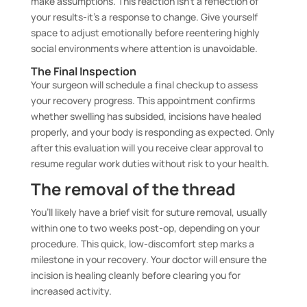
make assumptions. This reaction isn’t a reflection of
your results-it’s a response to change. Give yourself
space to adjust emotionally before reentering highly
social environments where attention is unavoidable.
The Final Inspection
Your surgeon will schedule a final checkup to assess
your recovery progress. This appointment confirms
whether swelling has subsided, incisions have healed
properly, and your body is responding as expected. Only
after this evaluation will you receive clear approval to
resume regular work duties without risk to your health.
The removal of the thread
You’ll likely have a brief visit for suture removal, usually
within one to two weeks post-op, depending on your
procedure. This quick, low-discomfort step marks a
milestone in your recovery. Your doctor will ensure the
incision is healing cleanly before clearing you for
increased activity.