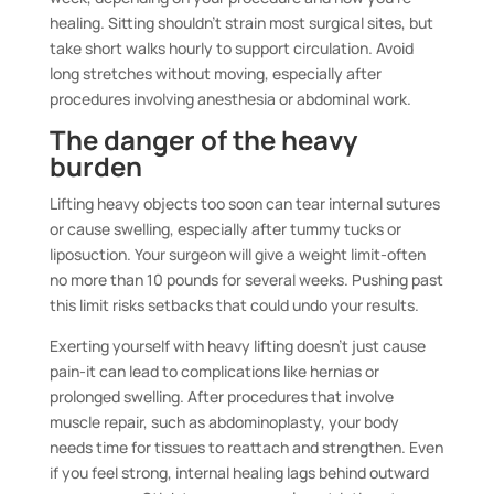
healing. Sitting shouldn’t strain most surgical sites, but
take short walks hourly to support circulation. Avoid
long stretches without moving, especially after
procedures involving anesthesia or abdominal work.
The danger of the heavy
burden
Lifting heavy objects too soon can tear internal sutures
or cause swelling, especially after tummy tucks or
liposuction. Your surgeon will give a weight limit-often
no more than 10 pounds for several weeks. Pushing past
this limit risks setbacks that could undo your results.
Exerting yourself with heavy lifting doesn’t just cause
pain-it can lead to complications like hernias or
prolonged swelling. After procedures that involve
muscle repair, such as abdominoplasty, your body
needs time for tissues to reattach and strengthen. Even
if you feel strong, internal healing lags behind outward