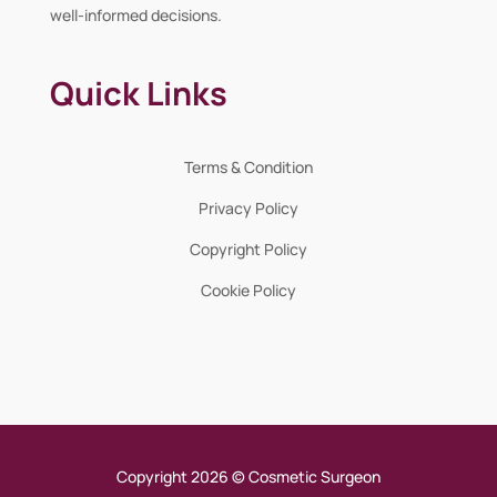
well-informed decisions.
Quick Links
Terms & Condition
Privacy Policy
Copyright Policy
Cookie Policy
Copyright 2026 © Cosmetic Surgeon