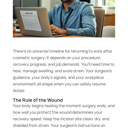
There’s no universal timeline for returning to work after
cosmetic surgery-it depends on your procedure,
recovery progress, and job demands. You’ll need time to
heal, manage swelling, and avoid strain. Your surgeon’s
guidance, your body’s signals, and your workplace
environment all shape when you can safely resume
duties.
The Rule of the Wound
Your body begins healing the moment surgery ends, and
how well you protect the wound determines your
recovery speed. Keep the incision site clean, dry, and
shielded from strain. Your surgeon’s instructions on