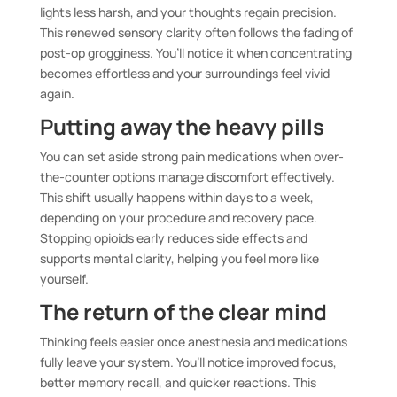
lights less harsh, and your thoughts regain precision.
This renewed sensory clarity often follows the fading of
post-op grogginess. You’ll notice it when concentrating
becomes effortless and your surroundings feel vivid
again.
Putting away the heavy pills
You can set aside strong pain medications when over-
the-counter options manage discomfort effectively.
This shift usually happens within days to a week,
depending on your procedure and recovery pace.
Stopping opioids early reduces side effects and
supports mental clarity, helping you feel more like
yourself.
The return of the clear mind
Thinking feels easier once anesthesia and medications
fully leave your system. You’ll notice improved focus,
better memory recall, and quicker reactions. This