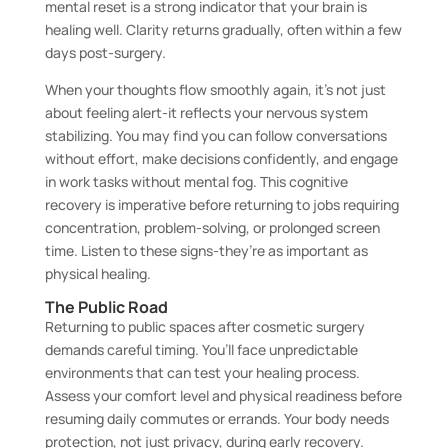
mental reset is a strong indicator that your brain is
healing well. Clarity returns gradually, often within a few
days post-surgery.
When your thoughts flow smoothly again, it’s not just
about feeling alert-it reflects your nervous system
stabilizing. You may find you can follow conversations
without effort, make decisions confidently, and engage
in work tasks without mental fog. This cognitive
recovery is imperative before returning to jobs requiring
concentration, problem-solving, or prolonged screen
time. Listen to these signs-they’re as important as
physical healing.
The Public Road
Returning to public spaces after cosmetic surgery
demands careful timing. You’ll face unpredictable
environments that can test your healing process.
Assess your comfort level and physical readiness before
resuming daily commutes or errands. Your body needs
protection, not just privacy, during early recovery.