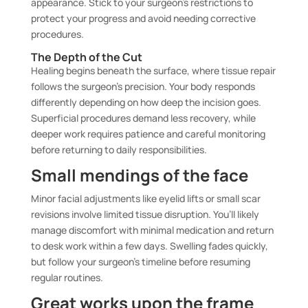
appearance. Stick to your surgeon’s restrictions to
protect your progress and avoid needing corrective
procedures.
The Depth of the Cut
Healing begins beneath the surface, where tissue repair
follows the surgeon’s precision. Your body responds
differently depending on how deep the incision goes.
Superficial procedures demand less recovery, while
deeper work requires patience and careful monitoring
before returning to daily responsibilities.
Small mendings of the face
Minor facial adjustments like eyelid lifts or small scar
revisions involve limited tissue disruption. You’ll likely
manage discomfort with minimal medication and return
to desk work within a few days. Swelling fades quickly,
but follow your surgeon’s timeline before resuming
regular routines.
Great works upon the frame