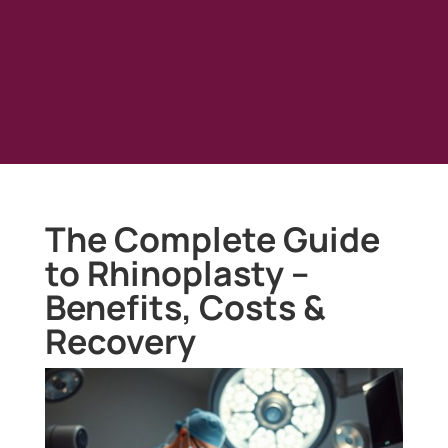
The Complete Guide
to Rhinoplasty –
Benefits, Costs &
Recovery