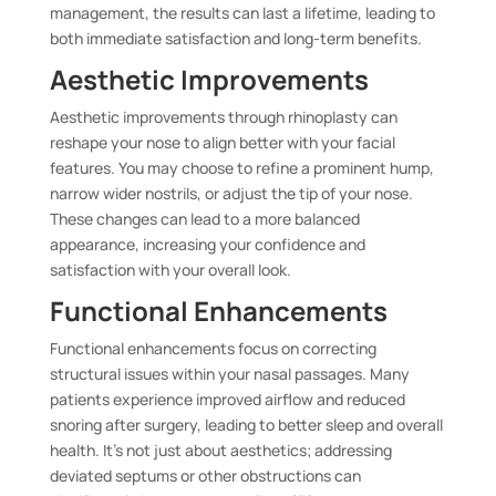
management, the results can last a lifetime, leading to
both immediate satisfaction and long-term benefits.
Aesthetic Improvements
Aesthetic improvements through rhinoplasty can
reshape your nose to align better with your facial
features. You may choose to refine a prominent hump,
narrow wider nostrils, or adjust the tip of your nose.
These changes can lead to a more balanced
appearance, increasing your confidence and
satisfaction with your overall look.
Functional Enhancements
Functional enhancements focus on correcting
structural issues within your nasal passages. Many
patients experience improved airflow and reduced
snoring after surgery, leading to better sleep and overall
health. It’s not just about aesthetics; addressing
deviated septums or other obstructions can