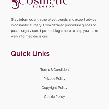
Stay informed with the latest trends and expert advice
in cosmetic surgery. From detailed procedure guides to
post-surgery care tips, our blog is here to help you make
well-informed decisions.
Quick Links
Terms & Condition
Privacy Policy
Copyright Policy
Cookie Policy