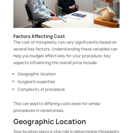
Factors Affecting Cost
The cost of rhinoplasty can vary significantly based on
several key factors. Understanding these variables can
help you budget effectively for your procedure. Key
aspects influencing the overall price include:
Geographic location
Surgeon’s expertise
Complexity of procedure
This can lead to differing costs even for similar
procedures in varied areas.
Geographic Location
Your location plays a vital role in determining rhinoplasty