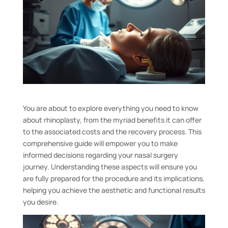
You are about to explore everything you need to know
about rhinoplasty, from the myriad benefits it can offer
to the associated costs and the recovery process. This
comprehensive guide will empower you to make
informed decisions regarding your nasal surgery
journey. Understanding these aspects will ensure you
are fully prepared for the procedure and its implications,
helping you achieve the aesthetic and functional results
you desire.