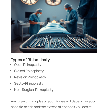
Types of Rhinoplasty
Open Rhinoplasty
Closed Rhinoplasty
Revision Rhinoplasty
Septo-Rhinoplasty
Non-Surgical Rhinoplasty
Any type of rhinoplasty you choose will depend on your
specific needs and the extent of changes you desire.