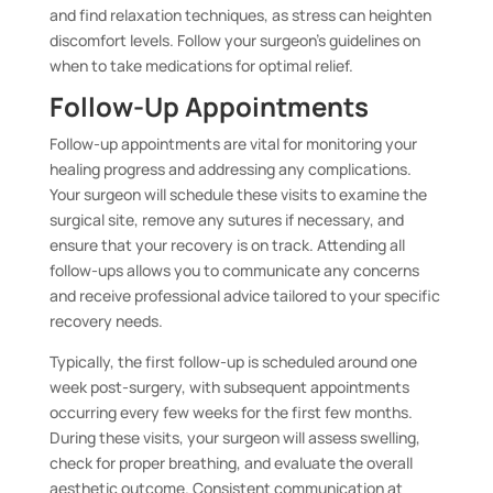
and find relaxation techniques, as stress can heighten
discomfort levels. Follow your surgeon’s guidelines on
when to take medications for optimal relief.
Follow-Up Appointments
Follow-up appointments are vital for monitoring your
healing progress and addressing any complications.
Your surgeon will schedule these visits to examine the
surgical site, remove any sutures if necessary, and
ensure that your recovery is on track. Attending all
follow-ups allows you to communicate any concerns
and receive professional advice tailored to your specific
recovery needs.
Typically, the first follow-up is scheduled around one
week post-surgery, with subsequent appointments
occurring every few weeks for the first few months.
During these visits, your surgeon will assess swelling,
check for proper breathing, and evaluate the overall
aesthetic outcome. Consistent communication at