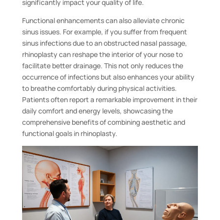
significantly impact your quality of life.
Functional enhancements can also alleviate chronic
sinus issues. For example, if you suffer from frequent
sinus infections due to an obstructed nasal passage,
rhinoplasty can reshape the interior of your nose to
facilitate better drainage. This not only reduces the
occurrence of infections but also enhances your ability
to breathe comfortably during physical activities.
Patients often report a remarkable improvement in their
daily comfort and energy levels, showcasing the
comprehensive benefits of combining aesthetic and
functional goals in rhinoplasty.