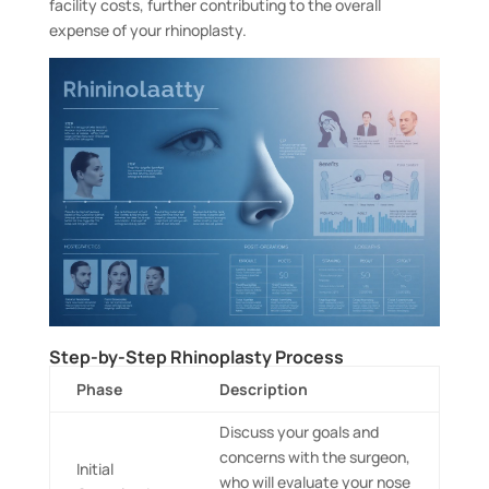
facility costs, further contributing to the overall
expense of your rhinoplasty.
Step-by-Step Rhinoplasty Process
Phase
Description
Discuss your goals and
concerns with the surgeon,
Initial
who will evaluate your nose