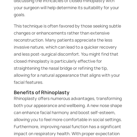
discussing the intricacies of closed rhinoplasty with
your surgeon will help determine its suitability for your
goals.
This technique is often favored by those seeking subtle
changes or enhancements rather than extensive
reconstruction. Many patients appreciate the less
invasive nature, which can lead to a quicker recovery
and less post-surgical discomfort. You might find that
closed rhinoplasty is particularly effective for
straightening the nasal bridge or refining the tip,
allowing for a natural appearance that aligns with your
facial features.
Benefits of Rhinoplasty
Rhinoplasty offers numerous advantages, transforming
both your appearance and wellbeing. A new nose shape
can enhance facial harmony and boost self-esteem,
allowing you to feel more comfortable in social settings.
Furthermore, improving nasal function has a significant
impact on respiratory health. With proper expectation