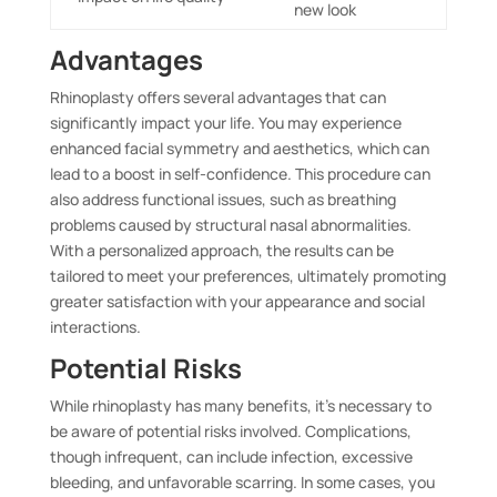
new look
Advantages
Rhinoplasty offers several advantages that can
significantly impact your life. You may experience
enhanced facial symmetry and aesthetics, which can
lead to a boost in self-confidence. This procedure can
also address functional issues, such as breathing
problems caused by structural nasal abnormalities.
With a personalized approach, the results can be
tailored to meet your preferences, ultimately promoting
greater satisfaction with your appearance and social
interactions.
Potential Risks
While rhinoplasty has many benefits, it’s necessary to
be aware of potential risks involved. Complications,
though infrequent, can include infection, excessive
bleeding, and unfavorable scarring. In some cases, you