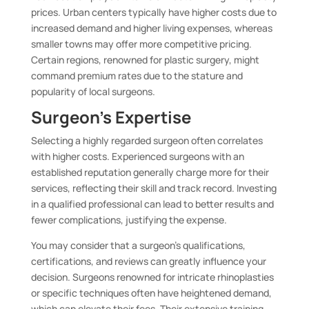
prices. Urban centers typically have higher costs due to
increased demand and higher living expenses, whereas
smaller towns may offer more competitive pricing.
Certain regions, renowned for plastic surgery, might
command premium rates due to the stature and
popularity of local surgeons.
Surgeon’s Expertise
Selecting a highly regarded surgeon often correlates
with higher costs. Experienced surgeons with an
established reputation generally charge more for their
services, reflecting their skill and track record. Investing
in a qualified professional can lead to better results and
fewer complications, justifying the expense.
You may consider that a surgeon’s qualifications,
certifications, and reviews can greatly influence your
decision. Surgeons renowned for intricate rhinoplasties
or specific techniques often have heightened demand,
which can elevate their fees. Their extensive training