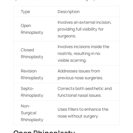
Type
Description
Involves an external incision,
Open
providing full visibility for
Rhinoplasty
surgeons.
Involves incisions inside the
Closed
nostrils, resulting in no
Rhinoplasty
visible scarring.
Revision
Addresses issues from
Rhinoplasty
previous nose surgeries.
Septo-
Corrects both aesthetic and
Rhinoplasty
functional nasal issues.
Non-
Uses fillers to enhance the
Surgical
nose without surgery.
Rhinoplasty
Open Rhinoplasty