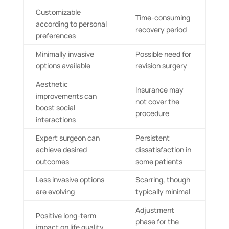
Customizable
Time-consuming
according to personal
recovery period
preferences
Minimally invasive
Possible need for
options available
revision surgery
Aesthetic
Insurance may
improvements can
not cover the
boost social
procedure
interactions
Expert surgeon can
Persistent
achieve desired
dissatisfaction in
outcomes
some patients
Less invasive options
Scarring, though
are evolving
typically minimal
Adjustment
Positive long-term
phase for the
impact on life quality