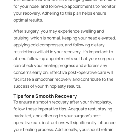
for your nose, and follow-up appointments to monitor
your recovery. Adhering to this plan helps ensure
optimal results.
After surgery, you may experience swelling and
bruising, which is normal. Keeping your head elevated,
applying cold compresses, and following dietary
restrictions will aid in your recovery. It’s important to
attend follow-up appointments so that your surgeon
can check your healing progress and address any
concerns early on. Effective post-operative care will
facilitate a smoother recovery and contribute to the
success of your rhinoplasty results.
Tips for a Smooth Recovery
To ensure a smooth recovery after your rhinoplasty,
follow these imperative tips. Adequate rest, staying
hydrated, and adhering to your surgeon’s post-
operative care instructions will significantly influence
your healing process. Additionally, you should refrain