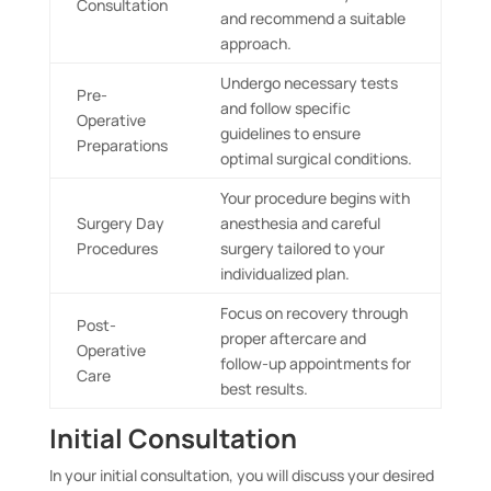
Consultation
and recommend a suitable
approach.
Undergo necessary tests
Pre-
and follow specific
Operative
guidelines to ensure
Preparations
optimal surgical conditions.
Your procedure begins with
Surgery Day
anesthesia and careful
Procedures
surgery tailored to your
individualized plan.
Focus on recovery through
Post-
proper aftercare and
Operative
follow-up appointments for
Care
best results.
Initial Consultation
In your initial consultation, you will discuss your desired