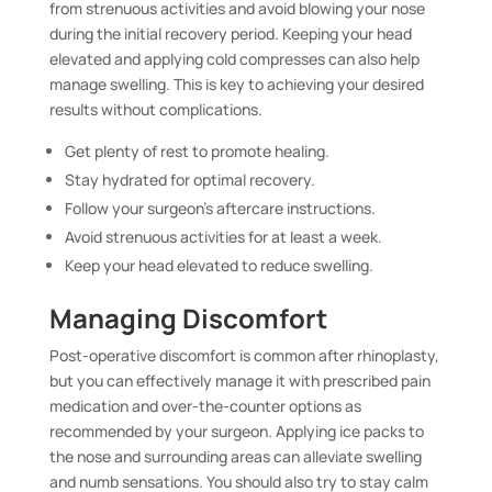
from strenuous activities and avoid blowing your nose
during the initial recovery period. Keeping your head
elevated and applying cold compresses can also help
manage swelling. This is key to achieving your desired
results without complications.
Get plenty of rest to promote healing.
Stay hydrated for optimal recovery.
Follow your surgeon’s aftercare instructions.
Avoid strenuous activities for at least a week.
Keep your head elevated to reduce swelling.
Managing Discomfort
Post-operative discomfort is common after rhinoplasty,
but you can effectively manage it with prescribed pain
medication and over-the-counter options as
recommended by your surgeon. Applying ice packs to
the nose and surrounding areas can alleviate swelling
and numb sensations. You should also try to stay calm