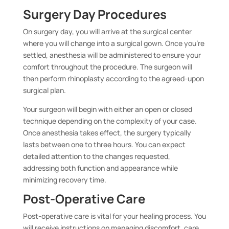
Surgery Day Procedures
On surgery day, you will arrive at the surgical center
where you will change into a surgical gown. Once you’re
settled, anesthesia will be administered to ensure your
comfort throughout the procedure. The surgeon will
then perform rhinoplasty according to the agreed-upon
surgical plan.
Your surgeon will begin with either an open or closed
technique depending on the complexity of your case.
Once anesthesia takes effect, the surgery typically
lasts between one to three hours. You can expect
detailed attention to the changes requested,
addressing both function and appearance while
minimizing recovery time.
Post-Operative Care
Post-operative care is vital for your healing process. You
will receive instructions on managing discomfort, care