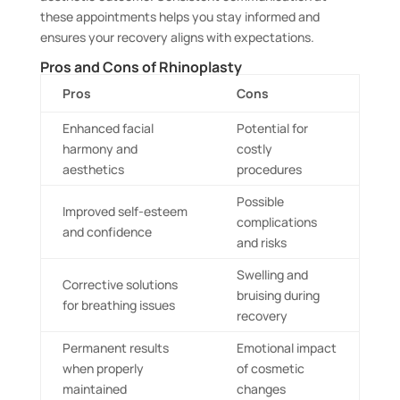
these appointments helps you stay informed and
ensures your recovery aligns with expectations.
Pros and Cons of Rhinoplasty
Pros
Cons
Enhanced facial
Potential for
harmony and
costly
aesthetics
procedures
Possible
Improved self-esteem
complications
and confidence
and risks
Swelling and
Corrective solutions
bruising during
for breathing issues
recovery
Permanent results
Emotional impact
when properly
of cosmetic
maintained
changes