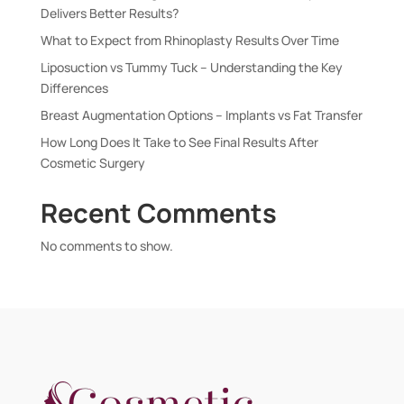
Delivers Better Results?
What to Expect from Rhinoplasty Results Over Time
Liposuction vs Tummy Tuck – Understanding the Key
Differences
Breast Augmentation Options – Implants vs Fat Transfer
How Long Does It Take to See Final Results After
Cosmetic Surgery
Recent Comments
No comments to show.