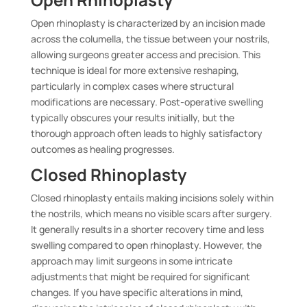
Open rhinoplasty is characterized by an incision made
across the columella, the tissue between your nostrils,
allowing surgeons greater access and precision. This
technique is ideal for more extensive reshaping,
particularly in complex cases where structural
modifications are necessary. Post-operative swelling
typically obscures your results initially, but the
thorough approach often leads to highly satisfactory
outcomes as healing progresses.
Closed Rhinoplasty
Closed rhinoplasty entails making incisions solely within
the nostrils, which means no visible scars after surgery.
It generally results in a shorter recovery time and less
swelling compared to open rhinoplasty. However, the
approach may limit surgeons in some intricate
adjustments that might be required for significant
changes. If you have specific alterations in mind,