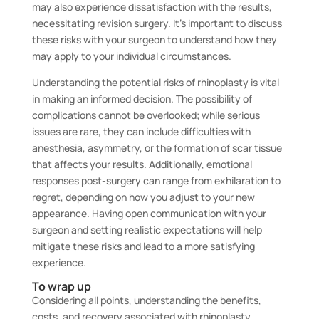
may also experience dissatisfaction with the results,
necessitating revision surgery. It’s important to discuss
these risks with your surgeon to understand how they
may apply to your individual circumstances.
Understanding the potential risks of rhinoplasty is vital
in making an informed decision. The possibility of
complications cannot be overlooked; while serious
issues are rare, they can include difficulties with
anesthesia, asymmetry, or the formation of scar tissue
that affects your results. Additionally, emotional
responses post-surgery can range from exhilaration to
regret, depending on how you adjust to your new
appearance. Having open communication with your
surgeon and setting realistic expectations will help
mitigate these risks and lead to a more satisfying
experience.
To wrap up
Considering all points, understanding the benefits,
costs, and recovery associated with rhinoplasty