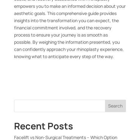
empowers you to make an informed decision about your
aesthetic goals. This comprehensive guide provides
insights into the transformation you can expect, the
financial commitment involved, and the recovery
process to ensure your journey is as smooth as
possible. By weighing the information presented, you
can confidently approach your rhinoplasty experience,
knowing what to anticipate every step of the way.
Search
Recent Posts
Facelift vs Non-Surgical Treatments – Which Option