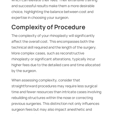
and successful results make them a more desirable
choice, highlighting the balance between cost and
expertise in choosing your surgeon.
Complexity of Procedure
The complexity of your rhinoplasty will significantly
affect the overall cost. This encompasses both the
technical skill required and the length of the surgery.
More complex cases, such as reconstructive
rhinoplasty or significant alterations, typically incur
higher fees due to the detailed care and time allocated
by the surgeon.
When assessing complexity, consider that
straightforward procedures may require less surgical
time and fewer resources than intricate cases involving
rebuilding structures within the nose or correcting
previous surgeries. This distinction not only influences
surgeon fees but may also impact anesthetic and