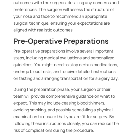
outcomes with the surgeon, detailing any concerns and
preferences. The surgeon will assess the structure of
your nose and face to recommend an appropriate
surgical technique, ensuring your expectations are
aligned with realistic outcomes.
Pre-Operative Preparations
Pre-operative preparations involve several important
steps, including medical evaluations and personalized
guidelines. You might need to stop certain medications,
undergo blood tests, and receive detailed instructions
on fasting and arranging transportation for surgery day.
During the preparation phase, your surgeon or their
team will provide comprehensive guidance on what to
expect. This may include ceasing blood thinners,
avoiding smoking, and possibly scheduling a physical
examination to ensure that you are fit for surgery. By
following these instructions closely, you can reduce the
risk of complications during the procedure.