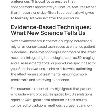
preferences. This dual focus ensures that
enhancements appreciate your natural features rather
than impose a one-size-fits-all approach, allowing you
to feel truly like yourself after the procedure.
Evidence-Based Techniques:
What New Science Tells Us
New advancements in cosmetic surgery increasingly
rely on evidence-based techniques to enhance patient
outcomes. These methodologies incorporate the latest
research, integrating technologies such as 3D imaging
and AI assessments to tailor procedures specifically for
you. Such innovations minimize risks while optimizing
the effectiveness of treatments, ensuring a more
predictable and satisfying experience.
For instance, a recent study highlighted that patients
who underwent procedures guided by 3D simulations
reported 30% greater satisfaction in their results,
compared to traditional methods. Surgeons can now