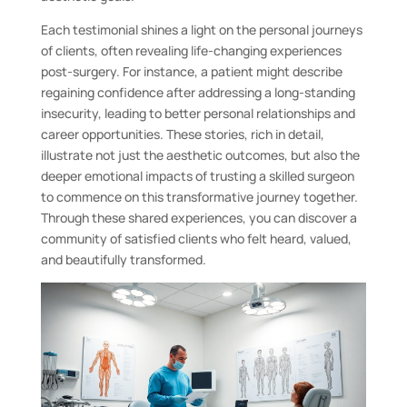
Each testimonial shines a light on the personal journeys
of clients, often revealing life-changing experiences
post-surgery. For instance, a patient might describe
regaining confidence after addressing a long-standing
insecurity, leading to better personal relationships and
career opportunities. These stories, rich in detail,
illustrate not just the aesthetic outcomes, but also the
deeper emotional impacts of trusting a skilled surgeon
to commence on this transformative journey together.
Through these shared experiences, you can discover a
community of satisfied clients who felt heard, valued,
and beautifully transformed.