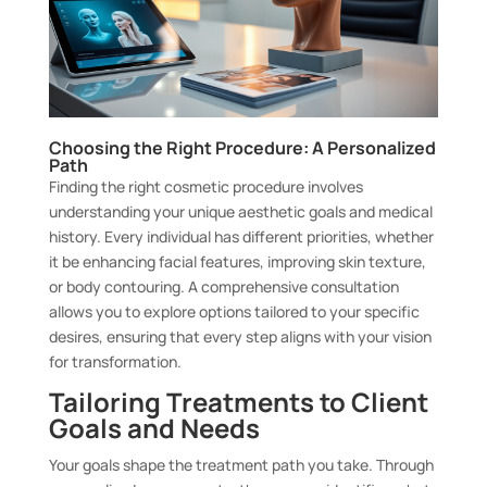
Choosing the Right Procedure: A Personalized
Path
Finding the right cosmetic procedure involves
understanding your unique aesthetic goals and medical
history. Every individual has different priorities, whether
it be enhancing facial features, improving skin texture,
or body contouring. A comprehensive consultation
allows you to explore options tailored to your specific
desires, ensuring that every step aligns with your vision
for transformation.
Tailoring Treatments to Client
Goals and Needs
Your goals shape the treatment path you take. Through