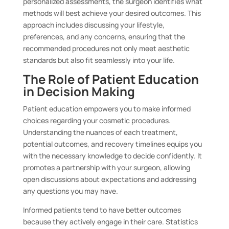
personalized assessments, the surgeon identifies what
methods will best achieve your desired outcomes. This
approach includes discussing your lifestyle,
preferences, and any concerns, ensuring that the
recommended procedures not only meet aesthetic
standards but also fit seamlessly into your life.
The Role of Patient Education
in Decision Making
Patient education empowers you to make informed
choices regarding your cosmetic procedures.
Understanding the nuances of each treatment,
potential outcomes, and recovery timelines equips you
with the necessary knowledge to decide confidently. It
promotes a partnership with your surgeon, allowing
open discussions about expectations and addressing
any questions you may have.
Informed patients tend to have better outcomes
because they actively engage in their care. Statistics