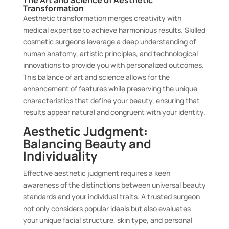
The Art and Science of Aesthetic
Transformation
Aesthetic transformation merges creativity with
medical expertise to achieve harmonious results. Skilled
cosmetic surgeons leverage a deep understanding of
human anatomy, artistic principles, and technological
innovations to provide you with personalized outcomes.
This balance of art and science allows for the
enhancement of features while preserving the unique
characteristics that define your beauty, ensuring that
results appear natural and congruent with your identity.
Aesthetic Judgment:
Balancing Beauty and
Individuality
Effective aesthetic judgment requires a keen
awareness of the distinctions between universal beauty
standards and your individual traits. A trusted surgeon
not only considers popular ideals but also evaluates
your unique facial structure, skin type, and personal