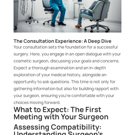
The Consultation Experience: A Deep Dive
Your consultation sets the foundation for a successful
surgery. Here, you engage in an open dialogue with your
cosmetic surgeon, discussing your goals and concerns.
Expect a thorough examination and an in-depth
exploration of your medical history, alongside an
opportunity to ask questions. This time is not only for
gathering information but also for building rapport with
your surgeon, ensuring you’re comfortable with your
choices moving forward.
What to Expect: The First
Meeting with Your Surgeon
Assessing Compatibility:
Understanding Surgeon’s