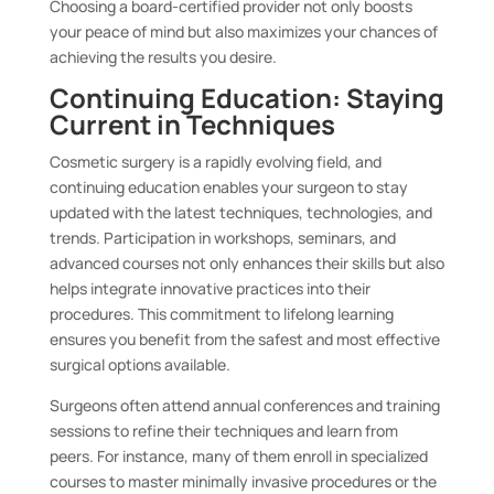
Choosing a board-certified provider not only boosts
your peace of mind but also maximizes your chances of
achieving the results you desire.
Continuing Education: Staying
Current in Techniques
Cosmetic surgery is a rapidly evolving field, and
continuing education enables your surgeon to stay
updated with the latest techniques, technologies, and
trends. Participation in workshops, seminars, and
advanced courses not only enhances their skills but also
helps integrate innovative practices into their
procedures. This commitment to lifelong learning
ensures you benefit from the safest and most effective
surgical options available.
Surgeons often attend annual conferences and training
sessions to refine their techniques and learn from
peers. For instance, many of them enroll in specialized
courses to master minimally invasive procedures or the