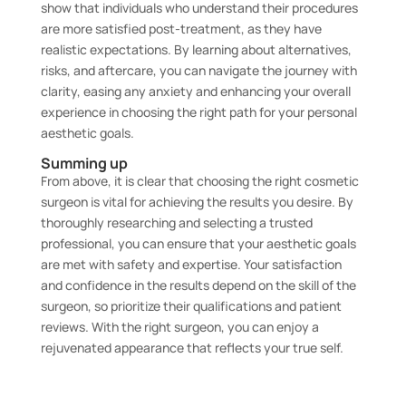
show that individuals who understand their procedures
are more satisfied post-treatment, as they have
realistic expectations. By learning about alternatives,
risks, and aftercare, you can navigate the journey with
clarity, easing any anxiety and enhancing your overall
experience in choosing the right path for your personal
aesthetic goals.
Summing up
From above, it is clear that choosing the right cosmetic
surgeon is vital for achieving the results you desire. By
thoroughly researching and selecting a trusted
professional, you can ensure that your aesthetic goals
are met with safety and expertise. Your satisfaction
and confidence in the results depend on the skill of the
surgeon, so prioritize their qualifications and patient
reviews. With the right surgeon, you can enjoy a
rejuvenated appearance that reflects your true self.