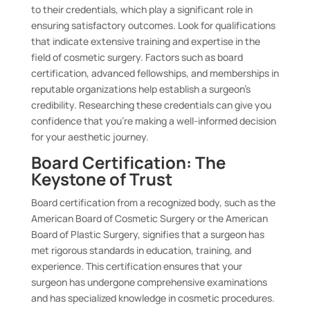
to their credentials, which play a significant role in
ensuring satisfactory outcomes. Look for qualifications
that indicate extensive training and expertise in the
field of cosmetic surgery. Factors such as board
certification, advanced fellowships, and memberships in
reputable organizations help establish a surgeon’s
credibility. Researching these credentials can give you
confidence that you’re making a well-informed decision
for your aesthetic journey.
Board Certification: The
Keystone of Trust
Board certification from a recognized body, such as the
American Board of Cosmetic Surgery or the American
Board of Plastic Surgery, signifies that a surgeon has
met rigorous standards in education, training, and
experience. This certification ensures that your
surgeon has undergone comprehensive examinations
and has specialized knowledge in cosmetic procedures.