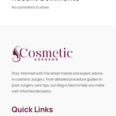
No comments to show.
Stay informed with the latest trends and expert advice
in cosmetic surgery. From detailed procedure guides to
post-surgery care tips, our blog is here to help you make
well-informed decisions.
Quick Links