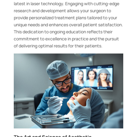
latest in laser technology. Engaging with cutting-edge
research and development allows your surgeon to
provide personalized treatment plans tailored to your
unique needs and enhances overall patient satisfaction.
This dedication to ongoing education reflects their
commitment to excellence in practice and the pursuit
of delivering optimal results for their patients.