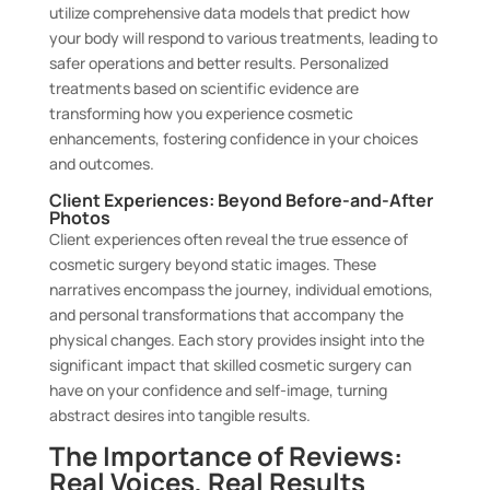
utilize comprehensive data models that predict how
your body will respond to various treatments, leading to
safer operations and better results. Personalized
treatments based on scientific evidence are
transforming how you experience cosmetic
enhancements, fostering confidence in your choices
and outcomes.
Client Experiences: Beyond Before-and-After
Photos
Client experiences often reveal the true essence of
cosmetic surgery beyond static images. These
narratives encompass the journey, individual emotions,
and personal transformations that accompany the
physical changes. Each story provides insight into the
significant impact that skilled cosmetic surgery can
have on your confidence and self-image, turning
abstract desires into tangible results.
The Importance of Reviews:
Real Voices, Real Results