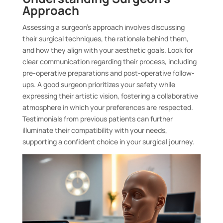
Approach
Assessing a surgeon’s approach involves discussing
their surgical techniques, the rationale behind them,
and how they align with your aesthetic goals. Look for
clear communication regarding their process, including
pre-operative preparations and post-operative follow-
ups. A good surgeon prioritizes your safety while
expressing their artistic vision, fostering a collaborative
atmosphere in which your preferences are respected.
Testimonials from previous patients can further
illuminate their compatibility with your needs,
supporting a confident choice in your surgical journey.