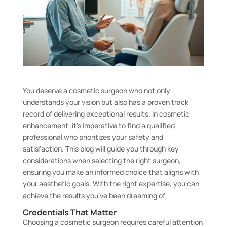
You deserve a cosmetic surgeon who not only
understands your vision but also has a proven track
record of delivering exceptional results. In cosmetic
enhancement, it’s imperative to find a qualified
professional who prioritizes your safety and
satisfaction. This blog will guide you through key
considerations when selecting the right surgeon,
ensuring you make an informed choice that aligns with
your aesthetic goals. With the right expertise, you can
achieve the results you’ve been dreaming of.
Credentials That Matter
Choosing a cosmetic surgeon requires careful attention