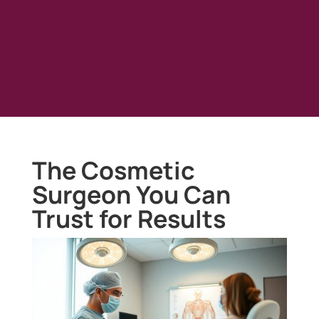
The Cosmetic
Surgeon You Can
Trust for Results