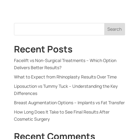
Search
Recent Posts
Facelift vs Non-Surgical Treatments – Which Option
Delivers Better Results?
What to Expect from Rhinoplasty Results Over Time
Liposuction vs Tummy Tuck – Understanding the Key
Differences
Breast Augmentation Options – Implants vs Fat Transfer
How Long Does It Take to See Final Results After
Cosmetic Surgery
Recent Comments