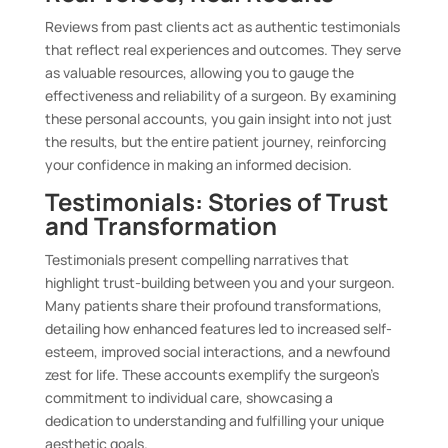
Reviews from past clients act as authentic testimonials
that reflect real experiences and outcomes. They serve
as valuable resources, allowing you to gauge the
effectiveness and reliability of a surgeon. By examining
these personal accounts, you gain insight into not just
the results, but the entire patient journey, reinforcing
your confidence in making an informed decision.
Testimonials: Stories of Trust
and Transformation
Testimonials present compelling narratives that
highlight trust-building between you and your surgeon.
Many patients share their profound transformations,
detailing how enhanced features led to increased self-
esteem, improved social interactions, and a newfound
zest for life. These accounts exemplify the surgeon’s
commitment to individual care, showcasing a
dedication to understanding and fulfilling your unique
aesthetic goals.