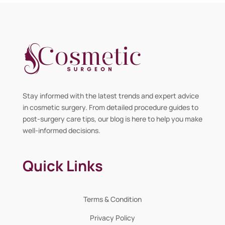
Stay informed with the latest trends and expert advice
in cosmetic surgery. From detailed procedure guides to
post-surgery care tips, our blog is here to help you make
well-informed decisions.
Quick Links
Terms & Condition
Privacy Policy