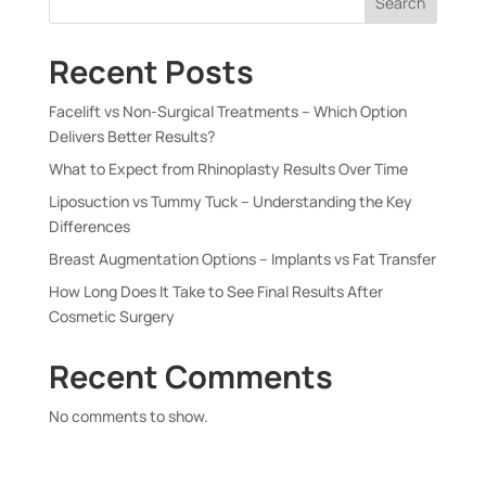
Search
Recent Posts
Facelift vs Non-Surgical Treatments – Which Option
Delivers Better Results?
What to Expect from Rhinoplasty Results Over Time
Liposuction vs Tummy Tuck – Understanding the Key
Differences
Breast Augmentation Options – Implants vs Fat Transfer
How Long Does It Take to See Final Results After
Cosmetic Surgery
Recent Comments
No comments to show.