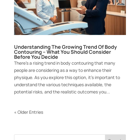
Understanding The Growing Trend Of Body
Contouring – What You Should Consider
Before You Decide
There’s a rising trend in body contouring that many
people are considering as a way to enhance their
physique. As you explore this option, it’s important to
understand the various techniques available, the
potential risks, and the realistic outcomes you...
« Older Entries