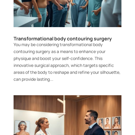
Transformational body contouring surgery
You may be considering transformational body
contouring surgery as a means to enhance your
physique and boost your self-confidence. This
innovative surgical approach, which targets specific
areas of the body to reshape and refine your silhouette,
can provide lasting...