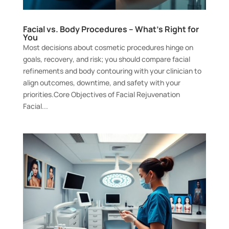
Facial vs. Body Procedures – What’s Right for
You
Most decisions about cosmetic procedures hinge on
goals, recovery, and risk; you should compare facial
refinements and body contouring with your clinician to
align outcomes, downtime, and safety with your
priorities.Core Objectives of Facial Rejuvenation
Facial...