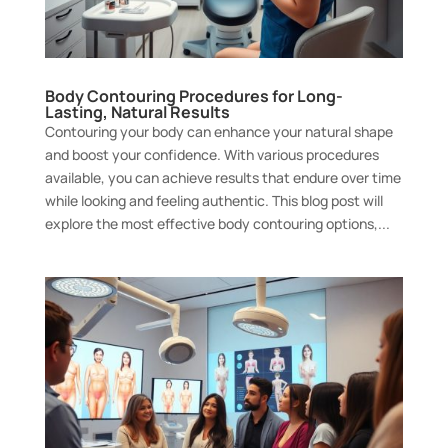
Body Contouring Procedures for Long-
Lasting, Natural Results
Contouring your body can enhance your natural shape
and boost your confidence. With various procedures
available, you can achieve results that endure over time
while looking and feeling authentic. This blog post will
explore the most effective body contouring options,...