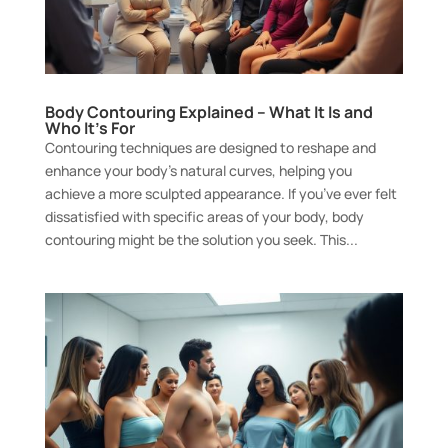
Body Contouring Explained – What It Is and
Who It’s For
Contouring techniques are designed to reshape and
enhance your body’s natural curves, helping you
achieve a more sculpted appearance. If you’ve ever felt
dissatisfied with specific areas of your body, body
contouring might be the solution you seek. This...