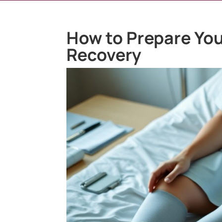
How to Prepare You
Recovery