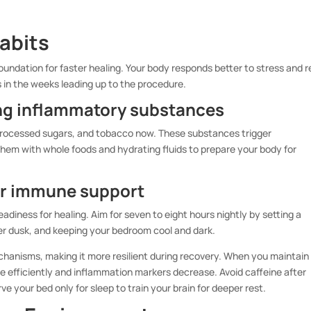
Habits
oundation for faster healing. Your body responds better to stress and r
 in the weeks leading up to the procedure.
ing inflammatory substances
, processed sugars, and tobacco now. These substances trigger
hem with whole foods and hydrating fluids to prepare your body for
or immune support
adiness for healing. Aim for seven to eight hours nightly by setting a
er dusk, and keeping your bedroom cool and dark.
hanisms, making it more resilient during recovery. When you maintain
e efficiently and inflammation markers decrease. Avoid caffeine after
e your bed only for sleep to train your brain for deeper rest.