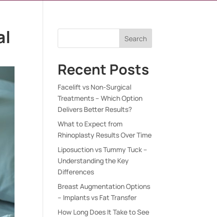
al
Search
Recent Posts
Facelift vs Non-Surgical
Treatments – Which Option
Delivers Better Results?
What to Expect from
Rhinoplasty Results Over Time
Liposuction vs Tummy Tuck –
Understanding the Key
Differences
Breast Augmentation Options
– Implants vs Fat Transfer
How Long Does It Take to See