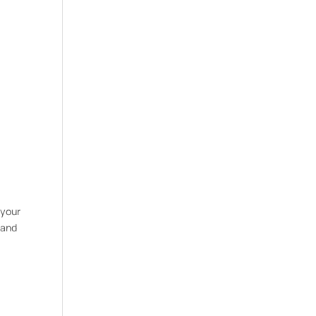
 your
 and