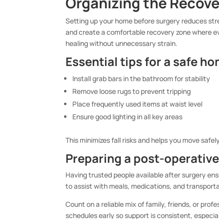
Organizing the Recov
Setting up your home before surgery reduces stre
and create a comfortable recovery zone where ev
healing without unnecessary strain.
Essential tips for a safe h
Install grab bars in the bathroom for stability
Remove loose rugs to prevent tripping
Place frequently used items at waist level
Ensure good lighting in all key areas
This minimizes fall risks and helps you move safel
Preparing a post-operativ
Having trusted people available after surgery ens
to assist with meals, medications, and transport
Count on a reliable mix of family, friends, or prof
schedules early so support is consistent, especia