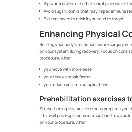
Sip warm broths or herbal teas if plain water f
Avoid sugary drinks that may impair immune r
Set reminders to drink if you tend to forget
Enhancing Physical C
Building your body’s resilience before surgery im
on your system during recovery. Focus on consist
procedure. After
you move with more ease
your tissues repair faster
you reduce post-op complications
Prehabilitation exercises t
Strengthening key muscle groups prepares your b
lifts, wall push-ups, or resistance band rows bu
on your procedure. After