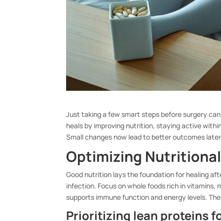
Just taking a few smart steps before surgery can
heals by improving nutrition, staying active withi
Small changes now lead to better outcomes later
Optimizing Nutritional
Good nutrition lays the foundation for healing aft
infection. Focus on whole foods rich in vitamins,
supports immune function and energy levels. The 
Prioritizing lean proteins 