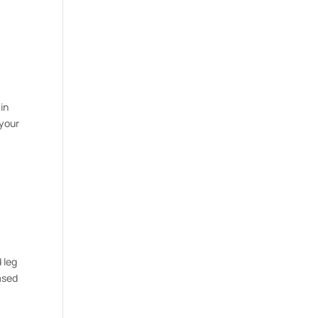
in
 your
 leg
ased