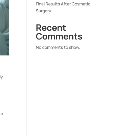
Final Results After Cosmetic
Surgery
Recent
Comments
No comments to show.
ly.
re