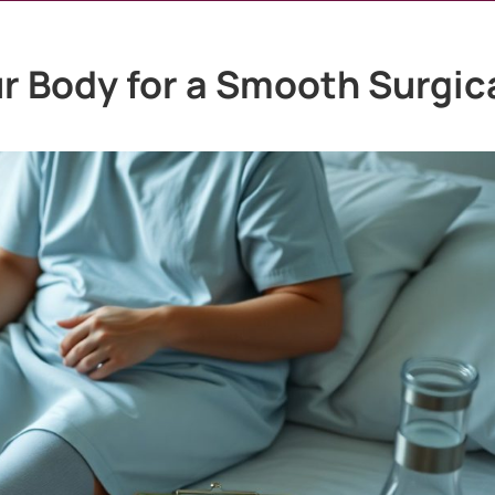
r Body for a Smooth Surgic