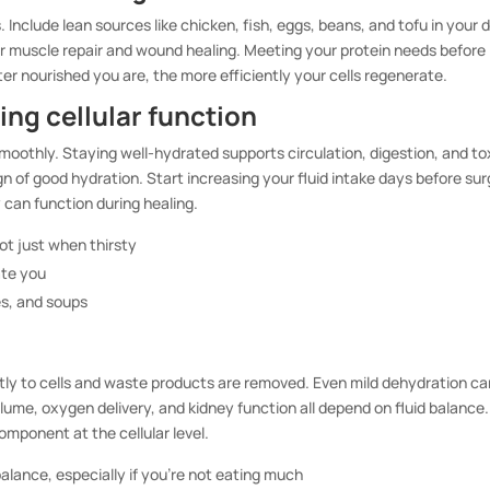
Include lean sources like chicken, fish, eggs, beans, and tofu in your d
r muscle repair and wound healing. Meeting your protein needs before
er nourished you are, the more efficiently your cells regenerate.
ing cellular function
oothly. Staying well-hydrated supports circulation, digestion, and to
ign of good hydration. Start increasing your fluid intake days before sur
 can function during healing.
ot just when thirsty
ate you
es, and soups
tly to cells and waste products are removed. Even mild dehydration ca
lume, oxygen delivery, and kidney function all depend on fluid balance
omponent at the cellular level.
balance, especially if you’re not eating much