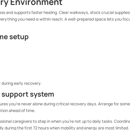
ery Environment
ss and supports faster healing. Clear walkways, stock crucial supplies
erything you need is within reach. A well-prepared space lets you foc
ome setup
y during early recovery.
e support system
ures you’re never alone during critical recovery days. Arrange for som
ation ahead of time.
essional caregivers to step in when you’re not up to daily tasks. Coordin
lly during the first 72 hours when mobility and energy are most limited.