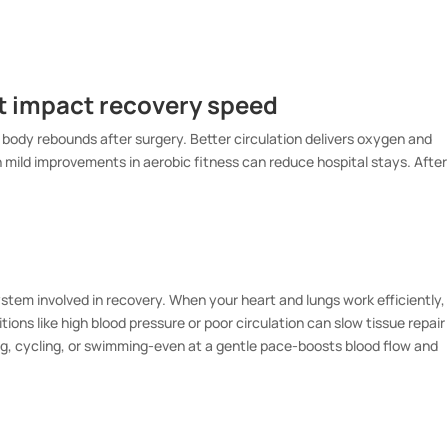
at impact recovery speed
 body rebounds after surgery. Better circulation delivers oxygen and
en mild improvements in aerobic fitness can reduce hospital stays. After
stem involved in recovery. When your heart and lungs work efficiently,
ions like high blood pressure or poor circulation can slow tissue repair
ing, cycling, or swimming-even at a gentle pace-boosts blood flow and