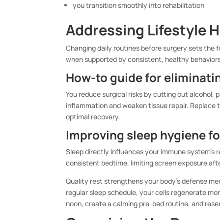
you transition smoothly into rehabilitation
Addressing Lifestyle 
Changing daily routines before surgery sets the f
when supported by consistent, healthy behaviors
How-to guide for eliminat
You reduce surgical risks by cutting out alcohol
inflammation and weaken tissue repair. Replace t
optimal recovery.
Improving sleep hygiene f
Sleep directly influences your immune system’s re
consistent bedtime, limiting screen exposure aft
Quality rest strengthens your body’s defense mec
regular sleep schedule, your cells regenerate mor
noon, create a calming pre-bed routine, and reserv