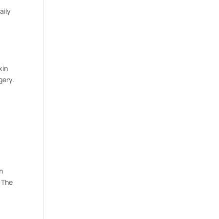
aily
xin
gery.
n
. The