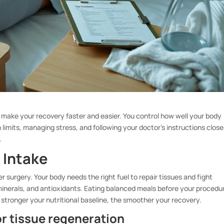
 make your recovery faster and easier. You control how well your body
n limits, managing stress, and following your doctor’s instructions close
.
 Intake
er surgery. Your body needs the right fuel to repair tissues and fight
 minerals, and antioxidants. Eating balanced meals before your procedu
stronger your nutritional baseline, the smoother your recovery.
for tissue regeneration