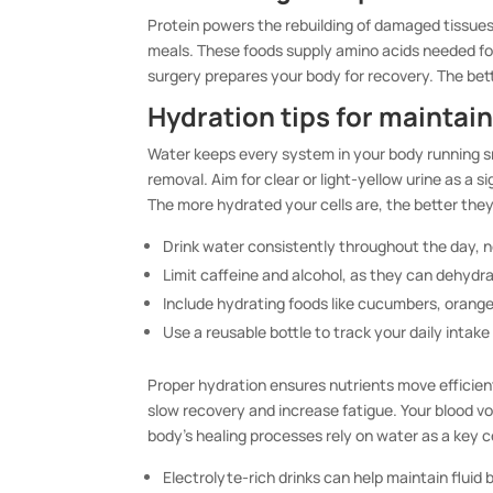
Protein powers the rebuilding of damaged tissues. 
meals. These foods supply amino acids needed fo
surgery prepares your body for recovery. The bett
Hydration tips for maintain
Water keeps every system in your body running sm
removal. Aim for clear or light-yellow urine as a s
The more hydrated your cells are, the better they
Drink water consistently throughout the day, n
Limit caffeine and alcohol, as they can dehydr
Include hydrating foods like cucumbers, orang
Use a reusable bottle to track your daily intake
Proper hydration ensures nutrients move efficien
slow recovery and increase fatigue. Your blood vo
body’s healing processes rely on water as a key c
Electrolyte-rich drinks can help maintain fluid 