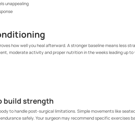
eels unappealing
esponse
onditioning
proves how well you heal afterward. A stronger baseline means less stra
ent, moderate activity and proper nutrition in the weeks leading up to
o build strength
ody to handle post-surgical limitations. Simple movements like seated
ild endurance safely. Your surgeon may recommend specific exercises b