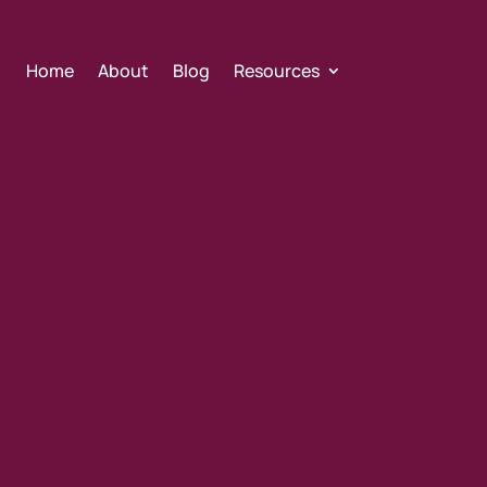
Home
About
Blog
Resources