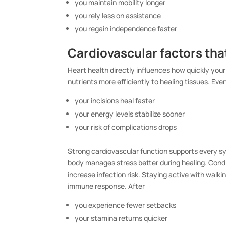
you maintain mobility longer
you rely less on assistance
you regain independence faster
Cardiovascular factors th
Heart health directly influences how quickly your
nutrients more efficiently to healing tissues. Ev
your incisions heal faster
your energy levels stabilize sooner
your risk of complications drops
Strong cardiovascular function supports every sy
body manages stress better during healing. Condit
increase infection risk. Staying active with walk
immune response. After
you experience fewer setbacks
your stamina returns quicker