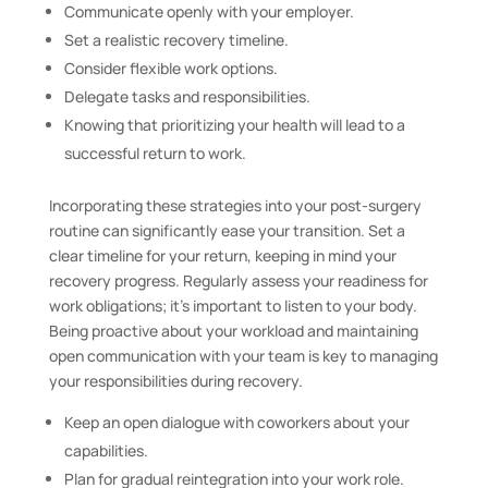
Communicate openly with your employer.
Set a realistic recovery timeline.
Consider flexible work options.
Delegate tasks and responsibilities.
Knowing that prioritizing your health will lead to a
successful return to work.
Incorporating these strategies into your post-surgery
routine can significantly ease your transition. Set a
clear timeline for your return, keeping in mind your
recovery progress. Regularly assess your readiness for
work obligations; it’s important to listen to your body.
Being proactive about your workload and maintaining
open communication with your team is key to managing
your responsibilities during recovery.
Keep an open dialogue with coworkers about your
capabilities.
Plan for gradual reintegration into your work role.