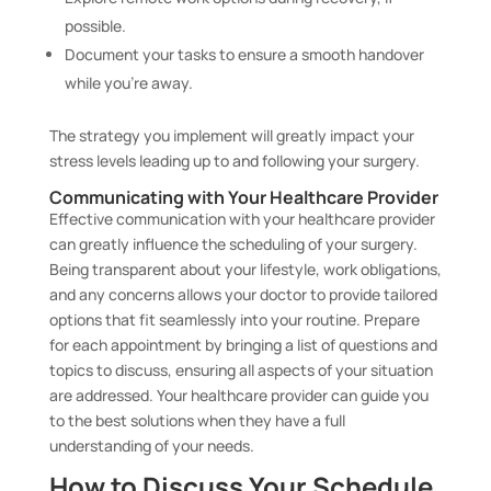
possible.
Document your tasks to ensure a smooth handover
while you’re away.
The strategy you implement will greatly impact your
stress levels leading up to and following your surgery.
Communicating with Your Healthcare Provider
Effective communication with your healthcare provider
can greatly influence the scheduling of your surgery.
Being transparent about your lifestyle, work obligations,
and any concerns allows your doctor to provide tailored
options that fit seamlessly into your routine. Prepare
for each appointment by bringing a list of questions and
topics to discuss, ensuring all aspects of your situation
are addressed. Your healthcare provider can guide you
to the best solutions when they have a full
understanding of your needs.
How to Discuss Your Schedule