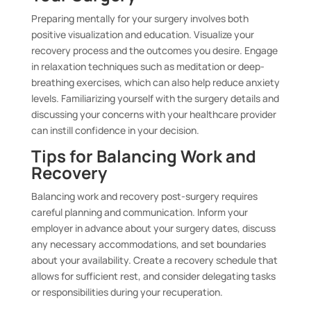
Preparing mentally for your surgery involves both
positive visualization and education. Visualize your
recovery process and the outcomes you desire. Engage
in relaxation techniques such as meditation or deep-
breathing exercises, which can also help reduce anxiety
levels. Familiarizing yourself with the surgery details and
discussing your concerns with your healthcare provider
can instill confidence in your decision.
Tips for Balancing Work and
Recovery
Balancing work and recovery post-surgery requires
careful planning and communication. Inform your
employer in advance about your surgery dates, discuss
any necessary accommodations, and set boundaries
about your availability. Create a recovery schedule that
allows for sufficient rest, and consider delegating tasks
or responsibilities during your recuperation.