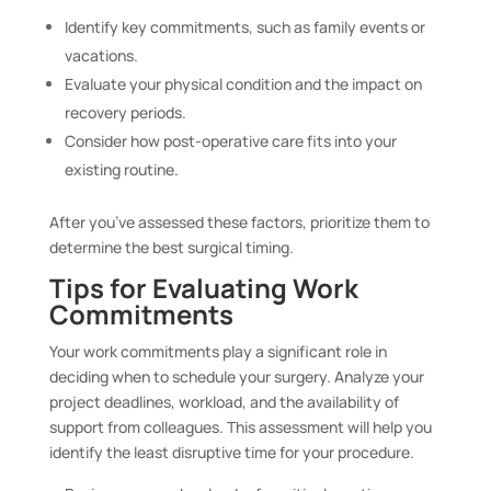
Identify key commitments, such as family events or
vacations.
Evaluate your physical condition and the impact on
recovery periods.
Consider how post-operative care fits into your
existing routine.
After you’ve assessed these factors, prioritize them to
determine the best surgical timing.
Tips for Evaluating Work
Commitments
Your work commitments play a significant role in
deciding when to schedule your surgery. Analyze your
project deadlines, workload, and the availability of
support from colleagues. This assessment will help you
identify the least disruptive time for your procedure.