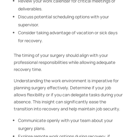
Review your work calendar for critical meetings or
deliverables.
Discuss potential scheduling options with your
supervisor.
Consider taking advantage of vacation or sick days
for recovery.
The timing of your surgery should align with your
professional responsibilities while allowing adequate
recovery time.
Understanding the work environment is imperative for
planning surgery effectively. Determine if your job
allows flexibility or if you can delegate tasks during your
absence. This insight can significantly ease the
transition into recovery and help maintain job security.
Communicate openly with your team about your
surgery plans.
Explore remote work options during recovery, if