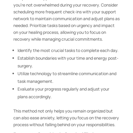
you’re not overwhelmed during your recovery. Consider
scheduling more frequent check-ins with your support
network to maintain communication and adjust plans as
needed. Prioritize tasks based on urgency and impact
on your healing process, allowing you to focus on
recovery while managing crucial commitments.
Identify the most crucial tasks to complete each day.
Establish boundaries with your time and energy post-
surgery.
Utilize technology to streamline communication and
task management.
Evaluate your progress regularly and adjust your
plans accordingly.
This method not only helps you remain organized but
can also ease anxiety, letting you focus on the recovery
process without falling behind on your responsibilities.