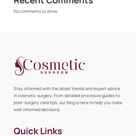
No comments to show.
Stay informed with the latest trends and expert advice
in cosmetic surgery. From detailed procedure guides to
post-surgery care tips, our blog is here to help you make
well-informed decisions.
Quick Links