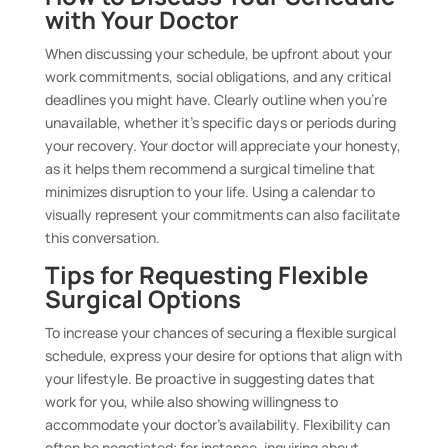
with Your Doctor
When discussing your schedule, be upfront about your
work commitments, social obligations, and any critical
deadlines you might have. Clearly outline when you’re
unavailable, whether it’s specific days or periods during
your recovery. Your doctor will appreciate your honesty,
as it helps them recommend a surgical timeline that
minimizes disruption to your life. Using a calendar to
visually represent your commitments can also facilitate
this conversation.
Tips for Requesting Flexible
Surgical Options
To increase your chances of securing a flexible surgical
schedule, express your desire for options that align with
your lifestyle. Be proactive in suggesting dates that
work for you, while also showing willingness to
accommodate your doctor’s availability. Flexibility can
often be negotiated; for instance, inquiring about