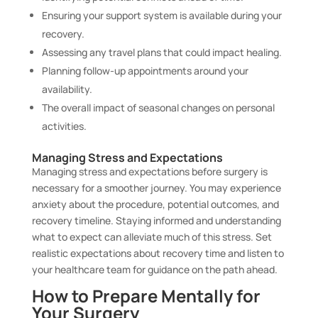
Ensuring your support system is available during your
recovery.
Assessing any travel plans that could impact healing.
Planning follow-up appointments around your
availability.
The overall impact of seasonal changes on personal
activities.
Managing Stress and Expectations
Managing stress and expectations before surgery is
necessary for a smoother journey. You may experience
anxiety about the procedure, potential outcomes, and
recovery timeline. Staying informed and understanding
what to expect can alleviate much of this stress. Set
realistic expectations about recovery time and listen to
your healthcare team for guidance on the path ahead.
How to Prepare Mentally for
Your Surgery