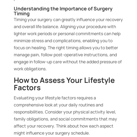
Understanding the Importance of Surgery
Timing
Timing your surgery can greatly influence your recovery
and overall life balance. Aligning your procedure with
lighter work periods or personal commitments can help
minimize stress and complications, enabling you to
focus on healing. The right timing allows you to better
manage pain, follow post-operative instructions, and
engage in follow-up care without the added pressure of
work obligations.
How to Assess Your Lifestyle
Factors
Evaluating your lifestyle factors requires a
comprehensive look at your daily routines and
responsibilities. Consider your physical activity level,
family obligations, and social commitments that may
affect your recovery. Think about how each aspect
might influence your surgery schedule.