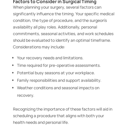
Factors to Consider in Surgical Timing
When planning your surgery, several factors can
significantly influence the timing. Your specific medical
condition, the type of procedure, and the surgeon’s
availability all play roles. Additionally, personal
commitments, seasonal activities, and work schedules
should be evaluated to identify an optimal timeframe.
Considerations may include:
Your recovery needs and limitations.
Time required for pre-operative assessments.
Potential busy seasons at your workplace.
Family responsibilities and support availability.
Weather conditions and seasonal impacts on
recovery.
Recognizing the importance of these factors will aid in
scheduling a procedure that aligns with both your
health needs and personal life.