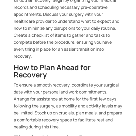
smoother recovery. Begin by organizing your medical
records and scheduling necessary pre-operative
appointments. Discuss your surgery with your
healthcare provider to understand what to expect and
how to minimize any disruptions to your daily routine.
Create a checklist of items to gather and tasks to
complete before the procedure, ensuring you have
everything in place for an easier transition into
recovery.
How to Plan Ahead for
Recovery
To ensure a smooth recovery, coordinate your surgical
date with your personal and work commitments.
Arrange for assistance at home for the first few days
following the surgery, as mobility and activity levels may
be limited. Stock up on crucials, plan meals, and prepare
a comfortable recovery space to facilitate rest and
healing during this time.