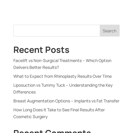
Search
Recent Posts
Facelift vs Non-Surgical Treatments – Which Option
Delivers Better Results?
What to Expect from Rhinoplasty Results Over Time
Liposuction vs Tummy Tuck – Understanding the Key
Differences
Breast Augmentation Options – Implants vs Fat Transfer
How Long Does It Take to See Final Results After
Cosmetic Surgery
Recent Comments