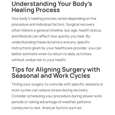
Understanding Your Body’s
Healing Process
Your body’s healing process varies depending on the
procedure and individual factors. Surgical recovery
often follows a general timeline, but age, health status,
and lifestyle can affect how quickly you heal. By
understanding these dynamics and any specific
instructions given by your healthcare provider, you can
better estimate when to return to daily activities
without undue risk to your health.
Tips for Aligning Surgery with
Seasonal and Work Cycles
Timing your surgery to coincide with specific seasons or
work cycles can reduce stress during recovery.
Consider scheduling your procedure during slower work
periods or taking advantage of weather patterns
conducive to rest. Analyze factors such as: