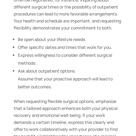
different surgical times or the possibility of outpatient
procedures can lead to more favorable arrangements.
Your health and schedule are important, and requesting
flexibility demonstrates your commitment to both.
Be open about your lifestyle needs.
Offer specific dates and times that work for you.
Express willingness to consider different surgical
methods.
Ask about outpatient options.
Assume that your proactive approach will lead to
better outcomes.
When requesting flexible surgical options, emphasize
that a tailored approach enhances both your physical
recovery and emotional well-being. If your work
demands a certain timeline, express this clearly and
offer to work collaboratively with your provider to find