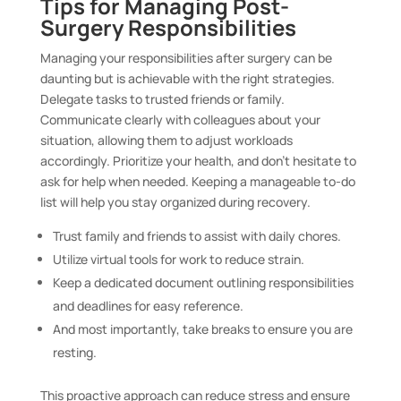
Tips for Managing Post-
Surgery Responsibilities
Managing your responsibilities after surgery can be
daunting but is achievable with the right strategies.
Delegate tasks to trusted friends or family.
Communicate clearly with colleagues about your
situation, allowing them to adjust workloads
accordingly. Prioritize your health, and don’t hesitate to
ask for help when needed. Keeping a manageable to-do
list will help you stay organized during recovery.
Trust family and friends to assist with daily chores.
Utilize virtual tools for work to reduce strain.
Keep a dedicated document outlining responsibilities
and deadlines for easy reference.
And most importantly, take breaks to ensure you are
resting.
This proactive approach can reduce stress and ensure