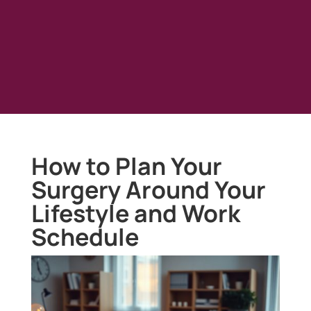
How to Plan Your
Surgery Around Your
Lifestyle and Work
Schedule