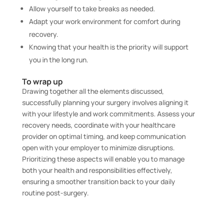
Allow yourself to take breaks as needed.
Adapt your work environment for comfort during
recovery.
Knowing that your health is the priority will support
you in the long run.
To wrap up
Drawing together all the elements discussed,
successfully planning your surgery involves aligning it
with your lifestyle and work commitments. Assess your
recovery needs, coordinate with your healthcare
provider on optimal timing, and keep communication
open with your employer to minimize disruptions.
Prioritizing these aspects will enable you to manage
both your health and responsibilities effectively,
ensuring a smoother transition back to your daily
routine post-surgery.