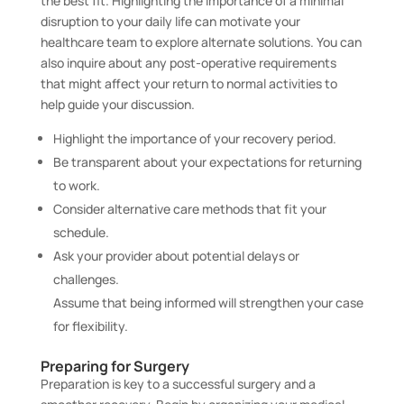
the best fit. Highlighting the importance of a minimal
disruption to your daily life can motivate your
healthcare team to explore alternate solutions. You can
also inquire about any post-operative requirements
that might affect your return to normal activities to
help guide your discussion.
Highlight the importance of your recovery period.
Be transparent about your expectations for returning
to work.
Consider alternative care methods that fit your
schedule.
Ask your provider about potential delays or
challenges.
Assume that being informed will strengthen your case
for flexibility.
Preparing for Surgery
Preparation is key to a successful surgery and a