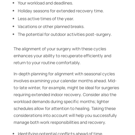
Your workload and deadlines.
Holiday seasons for extended recovery time.
Less active times of the year.
Vacations or other planned breaks.
The potential for outdoor activities post-surgery.
The alignment of your surgery with these cycles
enhances your ability to recuperate efficiently and
return to your routine comfortably.
In-depth planning for alignment with seasonal cycles
involves examining your calendar months ahead. Mid-
to-late winter, for example, might be ideal for surgeries
requiring extended indoor recovery. Consider also the
workload demands during specific months; lighter
schedules allow for attention to healing. Taking these
considerations into account will help you successfully
manage both work responsibilities and recovery.
Identifying potential conflicts ahead of time.