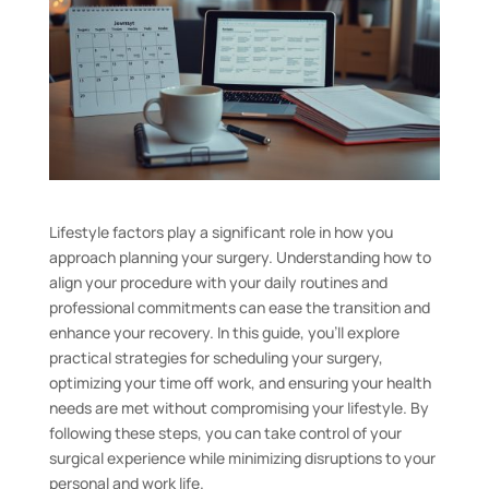
Lifestyle factors play a significant role in how you
approach planning your surgery. Understanding how to
align your procedure with your daily routines and
professional commitments can ease the transition and
enhance your recovery. In this guide, you’ll explore
practical strategies for scheduling your surgery,
optimizing your time off work, and ensuring your health
needs are met without compromising your lifestyle. By
following these steps, you can take control of your
surgical experience while minimizing disruptions to your
personal and work life.