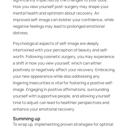
How you view yourself post-surgery may shape your
mental health and optimism about recovery. An
improved self-image can bolster your confidence, while
negative feelings may lead to prolonged emotional
distress.
Psychological aspects of self-image are deeply
intertwined with your perception of beauty and self-
worth. Following cosmetic surgery, you may experience
a shift in how you view yourself, which can either
positively or negatively affect your recovery. Embracing
your new appearance while also addressing any
lingering insecurities is vital for fostering a positive self-
image. Engaging in positive affirmations, surrounding
yourself with supportive people, and allowing yourself
time to adjust can lead to healthier perspectives and
enhance your emotional recovery.
Summing up
To wrap up, implementing proven strategies for optimal