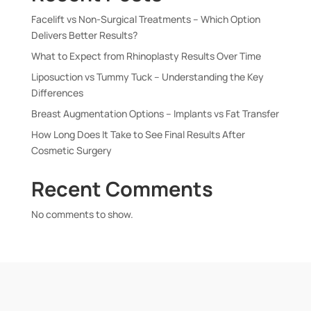
Facelift vs Non-Surgical Treatments – Which Option
Delivers Better Results?
What to Expect from Rhinoplasty Results Over Time
Liposuction vs Tummy Tuck – Understanding the Key
Differences
Breast Augmentation Options – Implants vs Fat Transfer
How Long Does It Take to See Final Results After
Cosmetic Surgery
Recent Comments
No comments to show.