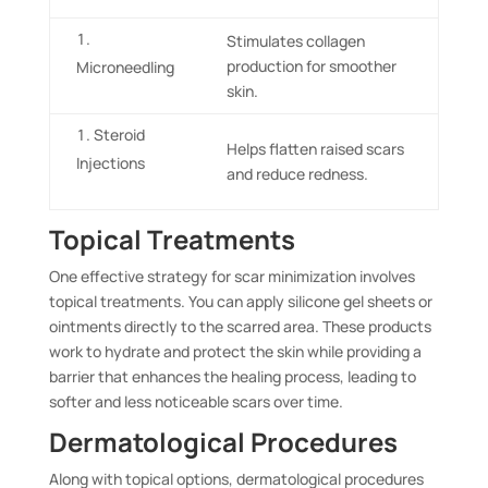
Stimulates collagen
production for smoother
Microneedling
skin.
Steroid
Helps flatten raised scars
Injections
and reduce redness.
Topical Treatments
One effective strategy for scar minimization involves
topical treatments. You can apply silicone gel sheets or
ointments directly to the scarred area. These products
work to hydrate and protect the skin while providing a
barrier that enhances the healing process, leading to
softer and less noticeable scars over time.
Dermatological Procedures
Along with topical options, dermatological procedures