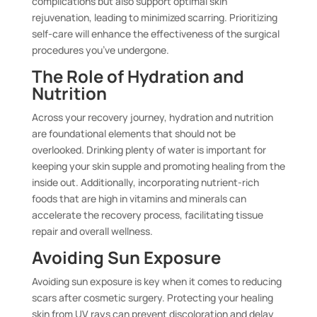
complications but also support optimal skin
rejuvenation, leading to minimized scarring. Prioritizing
self-care will enhance the effectiveness of the surgical
procedures you’ve undergone.
The Role of Hydration and
Nutrition
Across your recovery journey, hydration and nutrition
are foundational elements that should not be
overlooked. Drinking plenty of water is important for
keeping your skin supple and promoting healing from the
inside out. Additionally, incorporating nutrient-rich
foods that are high in vitamins and minerals can
accelerate the recovery process, facilitating tissue
repair and overall wellness.
Avoiding Sun Exposure
Avoiding sun exposure is key when it comes to reducing
scars after cosmetic surgery. Protecting your healing
skin from UV rays can prevent discoloration and delay