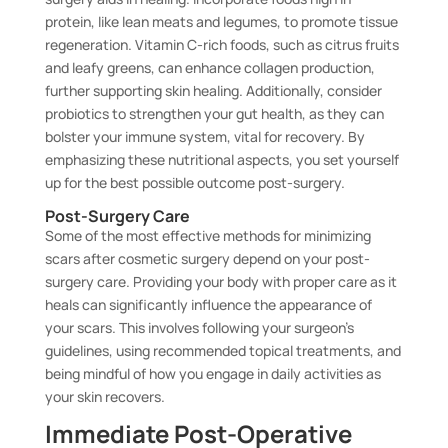
protein, like lean meats and legumes, to promote tissue
regeneration. Vitamin C-rich foods, such as citrus fruits
and leafy greens, can enhance collagen production,
further supporting skin healing. Additionally, consider
probiotics to strengthen your gut health, as they can
bolster your immune system, vital for recovery. By
emphasizing these nutritional aspects, you set yourself
up for the best possible outcome post-surgery.
Post-Surgery Care
Some of the most effective methods for minimizing
scars after cosmetic surgery depend on your post-
surgery care. Providing your body with proper care as it
heals can significantly influence the appearance of
your scars. This involves following your surgeon’s
guidelines, using recommended topical treatments, and
being mindful of how you engage in daily activities as
your skin recovers.
Immediate Post-Operative