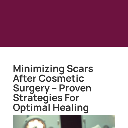
Minimizing Scars
After Cosmetic
Surgery – Proven
Strategies For
Optimal Healing