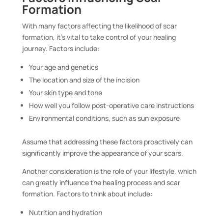
Formation
With many factors affecting the likelihood of scar
formation, it’s vital to take control of your healing
journey. Factors include:
Your age and genetics
The location and size of the incision
Your skin type and tone
How well you follow post-operative care instructions
Environmental conditions, such as sun exposure
Assume that addressing these factors proactively can
significantly improve the appearance of your scars.
Another consideration is the role of your lifestyle, which
can greatly influence the healing process and scar
formation. Factors to think about include:
Nutrition and hydration