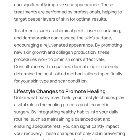
can significantly improve scar appearance. These
treatments are performed by professionals, helping to
target deeper layers of skin for optimal results.
Treatments such as chemical peels, laser resurfacing,
and dermabrasion can reshape the skin’s surface,
encouraging a rejuvenated appearance. By promoting
new skin growth and collagen production, these
procedures work to diminish scars effectively.
Consultation with a qualified dermatologist can help
determine the best suited method tailored specifically
for your skin type and scar condition.
Lifestyle Changes to Promote Healing
Unlike what many may think, your lifestyle choices play
a vital role in the healing process post-cosmetic
surgery. By integrating healthy habits into your daily
routine, such as maintaining a balanced diet and
ensuring adequate rest, you can significantly impact
your recovery. These changes not only aid in preventing