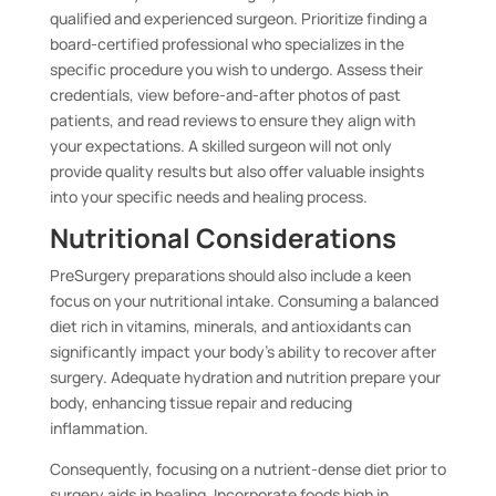
qualified and experienced surgeon. Prioritize finding a
board-certified professional who specializes in the
specific procedure you wish to undergo. Assess their
credentials, view before-and-after photos of past
patients, and read reviews to ensure they align with
your expectations. A skilled surgeon will not only
provide quality results but also offer valuable insights
into your specific needs and healing process.
Nutritional Considerations
PreSurgery preparations should also include a keen
focus on your nutritional intake. Consuming a balanced
diet rich in vitamins, minerals, and antioxidants can
significantly impact your body’s ability to recover after
surgery. Adequate hydration and nutrition prepare your
body, enhancing tissue repair and reducing
inflammation.
Consequently, focusing on a nutrient-dense diet prior to
surgery aids in healing. Incorporate foods high in