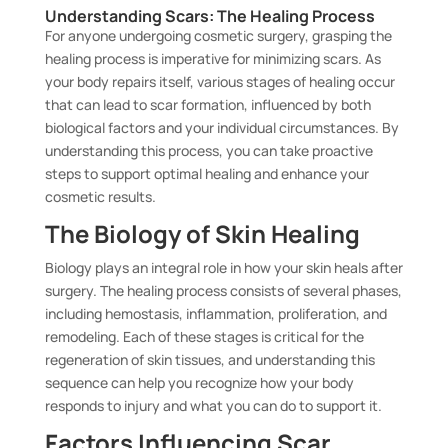
Understanding Scars: The Healing Process
For anyone undergoing cosmetic surgery, grasping the
healing process is imperative for minimizing scars. As
your body repairs itself, various stages of healing occur
that can lead to scar formation, influenced by both
biological factors and your individual circumstances. By
understanding this process, you can take proactive
steps to support optimal healing and enhance your
cosmetic results.
The Biology of Skin Healing
Biology plays an integral role in how your skin heals after
surgery. The healing process consists of several phases,
including hemostasis, inflammation, proliferation, and
remodeling. Each of these stages is critical for the
regeneration of skin tissues, and understanding this
sequence can help you recognize how your body
responds to injury and what you can do to support it.
Factors Influencing Scar