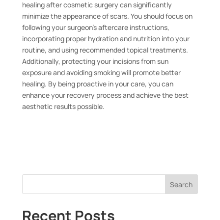
healing after cosmetic surgery can significantly
minimize the appearance of scars. You should focus on
following your surgeon’s aftercare instructions,
incorporating proper hydration and nutrition into your
routine, and using recommended topical treatments.
Additionally, protecting your incisions from sun
exposure and avoiding smoking will promote better
healing. By being proactive in your care, you can
enhance your recovery process and achieve the best
aesthetic results possible.
Search
Recent Posts