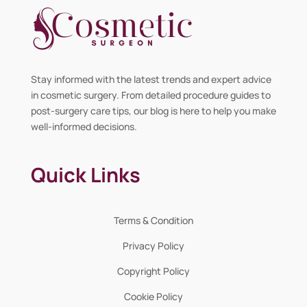
Stay informed with the latest trends and expert advice
in cosmetic surgery. From detailed procedure guides to
post-surgery care tips, our blog is here to help you make
well-informed decisions.
Quick Links
Terms & Condition
Privacy Policy
Copyright Policy
Cookie Policy