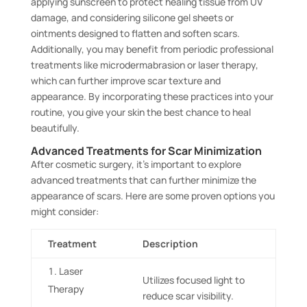
applying sunscreen to protect healing tissue from UV
damage, and considering silicone gel sheets or
ointments designed to flatten and soften scars.
Additionally, you may benefit from periodic professional
treatments like microdermabrasion or laser therapy,
which can further improve scar texture and
appearance. By incorporating these practices into your
routine, you give your skin the best chance to heal
beautifully.
Advanced Treatments for Scar Minimization
After cosmetic surgery, it’s important to explore
advanced treatments that can further minimize the
appearance of scars. Here are some proven options you
might consider:
Treatment
Description
Laser
Utilizes focused light to
Therapy
reduce scar visibility.