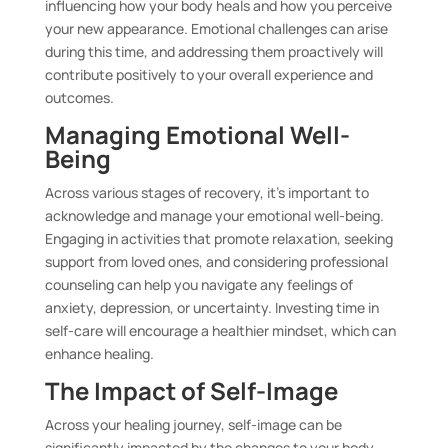
influencing how your body heals and how you perceive
your new appearance. Emotional challenges can arise
during this time, and addressing them proactively will
contribute positively to your overall experience and
outcomes.
Managing Emotional Well-
Being
Across various stages of recovery, it’s important to
acknowledge and manage your emotional well-being.
Engaging in activities that promote relaxation, seeking
support from loved ones, and considering professional
counseling can help you navigate any feelings of
anxiety, depression, or uncertainty. Investing time in
self-care will encourage a healthier mindset, which can
enhance healing.
The Impact of Self-Image
Across your healing journey, self-image can be
significantly impacted by the changes to your body.