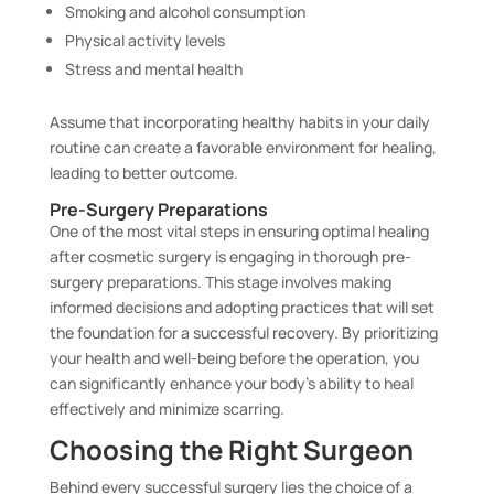
Smoking and alcohol consumption
Physical activity levels
Stress and mental health
Assume that incorporating healthy habits in your daily
routine can create a favorable environment for healing,
leading to better outcome.
Pre-Surgery Preparations
One of the most vital steps in ensuring optimal healing
after cosmetic surgery is engaging in thorough pre-
surgery preparations. This stage involves making
informed decisions and adopting practices that will set
the foundation for a successful recovery. By prioritizing
your health and well-being before the operation, you
can significantly enhance your body’s ability to heal
effectively and minimize scarring.
Choosing the Right Surgeon
Behind every successful surgery lies the choice of a