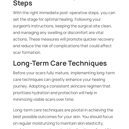
Steps
With the right immediate post-operative steps, you can
set the stage for optimal healing. Following your
surgeon’s instructions, keeping the surgical site clean,
and managing any swelling or discomfort are vital
actions. These measures will promote quicker recovery
and reduce the risk of complications that could affect
scar formation.
Long-Term Care Techniques
Before your scars fully mature, implementing long-term
care techniques can greatly enhance your healing
journey. Adopting a consistent skincare regimen that
prioritizes hydration and protection will help in
minimizing visible scars over time.
Long-term care techniques are pivotal in achieving the
best possible outcomes for your skin. You should focus
on regular moisturizing to maintain skin elasticity,