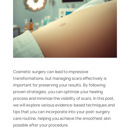
Cosmetic surgery can lead to impressive
transformations, but managing scars effectively is
important for preserving your results. By following
proven strategies, you can optimize your healing
process and minimize the visibility of scars. In this post,
we will explore various evidence-based techniques and
tips that you can incorporate into your post-surgery
care routine, helping you achieve the smoothest skin
possible after your procedure.