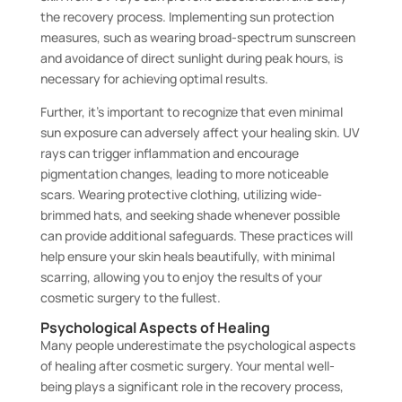
the recovery process. Implementing sun protection
measures, such as wearing broad-spectrum sunscreen
and avoidance of direct sunlight during peak hours, is
necessary for achieving optimal results.
Further, it’s important to recognize that even minimal
sun exposure can adversely affect your healing skin. UV
rays can trigger inflammation and encourage
pigmentation changes, leading to more noticeable
scars. Wearing protective clothing, utilizing wide-
brimmed hats, and seeking shade whenever possible
can provide additional safeguards. These practices will
help ensure your skin heals beautifully, with minimal
scarring, allowing you to enjoy the results of your
cosmetic surgery to the fullest.
Psychological Aspects of Healing
Many people underestimate the psychological aspects
of healing after cosmetic surgery. Your mental well-
being plays a significant role in the recovery process,