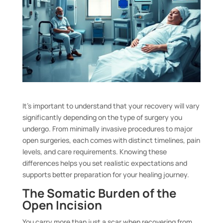
It’s important to understand that your recovery will vary
significantly depending on the type of surgery you
undergo. From minimally invasive procedures to major
open surgeries, each comes with distinct timelines, pain
levels, and care requirements. Knowing these
differences helps you set realistic expectations and
supports better preparation for your healing journey.
The Somatic Burden of the
Open Incision
You carry more than just a scar when recovering from