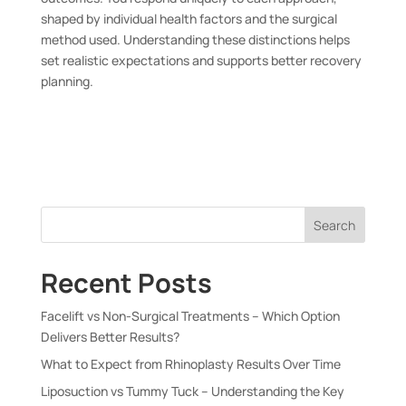
shaped by individual health factors and the surgical
method used. Understanding these distinctions helps
set realistic expectations and supports better recovery
planning.
Search
Recent Posts
Facelift vs Non-Surgical Treatments – Which Option
Delivers Better Results?
What to Expect from Rhinoplasty Results Over Time
Liposuction vs Tummy Tuck – Understanding the Key