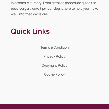
in cosmetic surgery. From detailed procedure guides to
post-surgery care tips, our blog is here to help you make
well-informed decisions.
Quick Links
Terms & Condition
Privacy Policy
Copyright Policy
Cookie Policy