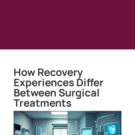
How Recovery
Experiences Differ
Between Surgical
Treatments