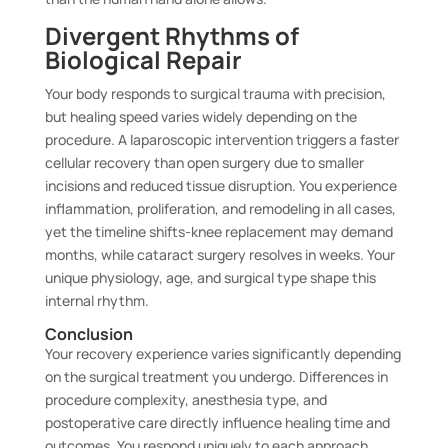
Divergent Rhythms of
Biological Repair
Your body responds to surgical trauma with precision,
but healing speed varies widely depending on the
procedure. A laparoscopic intervention triggers a faster
cellular recovery than open surgery due to smaller
incisions and reduced tissue disruption. You experience
inflammation, proliferation, and remodeling in all cases,
yet the timeline shifts-knee replacement may demand
months, while cataract surgery resolves in weeks. Your
unique physiology, age, and surgical type shape this
internal rhythm.
Conclusion
Your recovery experience varies significantly depending
on the surgical treatment you undergo. Differences in
procedure complexity, anesthesia type, and
postoperative care directly influence healing time and
outcomes. You respond uniquely to each approach,