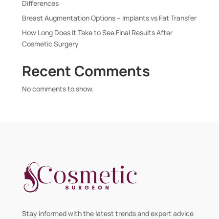
Differences
Breast Augmentation Options – Implants vs Fat Transfer
How Long Does It Take to See Final Results After
Cosmetic Surgery
Recent Comments
No comments to show.
Stay informed with the latest trends and expert advice