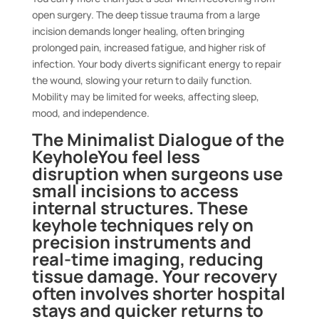
open surgery. The deep tissue trauma from a large
incision demands longer healing, often bringing
prolonged pain, increased fatigue, and higher risk of
infection. Your body diverts significant energy to repair
the wound, slowing your return to daily function.
Mobility may be limited for weeks, affecting sleep,
mood, and independence.
The Minimalist Dialogue of the
Keyhole
You feel less
disruption when surgeons use
small incisions to access
internal structures. These
keyhole techniques rely on
precision instruments and
real-time imaging, reducing
tissue damage. Your recovery
often involves shorter hospital
stays and quicker returns to