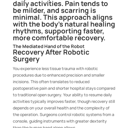
daily activities. Pain tends to
be milder, and scarring is
minimal. This approach aligns
with the body’s natural healing
rhythms, supporting faster,
more comfortable recovery.
The Mediated Hand of the Robot
Recovery After Robotic
Surgery
You experience less tissue trauma with robotic
procedures due to enhanced precision and smaller
incisions. This often translates to reduced
postoperative pain and shorter hospital stays compared
to traditional open surgery. Your ability to resume daily
activities typically improves faster, though recovery still
depends on your overall health and the complexity of
the operation. Surgeons control robotic systems from a
console, guiding instruments with greater dexterity
than the human hand alone allows.