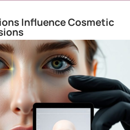
ions Influence Cosmetic
sions