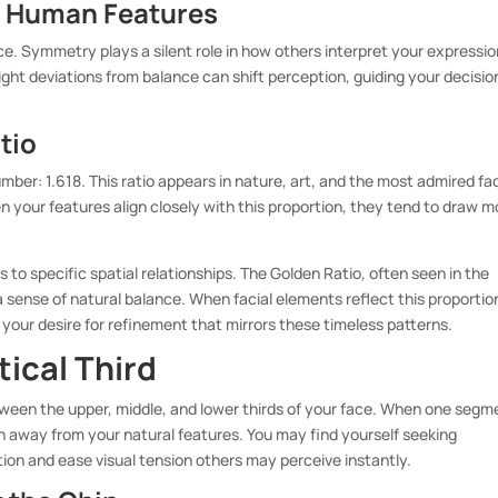
n Human Features
ace. Symmetry plays a silent role in how others interpret your expressi
ght deviations from balance can shift perception, guiding your decisio
tio
ber: 1.618. This ratio appears in nature, art, and the most admired fa
your features align closely with this proportion, they tend to draw m
 to specific spatial relationships. The Golden Ratio, often seen in the
 sense of natural balance. When facial elements reflect this proportio
your desire for refinement that mirrors these timeless patterns.
tical Third
ween the upper, middle, and lower thirds of your face. When one segm
n away from your natural features. You may find yourself seeking
tion and ease visual tension others may perceive instantly.