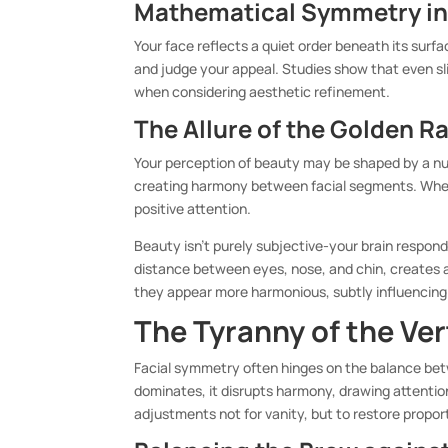
Mathematical Symmetry i
Your face reflects a quiet order beneath its surf
and judge your appeal. Studies show that even sli
when considering aesthetic refinement.
The Allure of the Golden Ra
Your perception of beauty may be shaped by a num
creating harmony between facial segments. When 
positive attention.
Beauty isn’t purely subjective-your brain responds
distance between eyes, nose, and chin, creates a
they appear more harmonious, subtly influencing 
The Tyranny of the Ver
Facial symmetry often hinges on the balance bet
dominates, it disrupts harmony, drawing attentio
adjustments not for vanity, but to restore propor