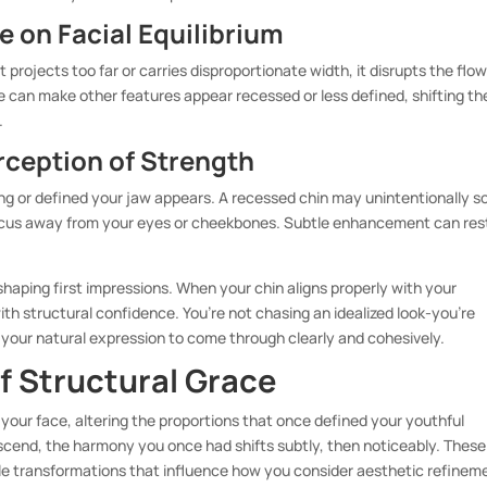
 on Facial Equilibrium
 projects too far or carries disproportionate width, it disrupts the flo
 can make other features appear recessed or less defined, shifting th
.
rception of Strength
ng or defined your jaw appears. A recessed chin may unintentionally s
focus away from your eyes or cheekbones. Subtle enhancement can res
 shaping first impressions. When your chin aligns properly with your
th structural confidence. You’re not chasing an idealized look-you’re
 your natural expression to come through clearly and cohesively.
f Structural Grace
your face, altering the proportions that once defined your youthful
scend, the harmony you once had shifts subtly, then noticeably. These
le transformations that influence how you consider aesthetic refinem