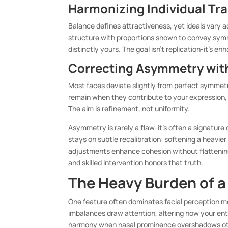
Harmonizing Individual Tra
Balance defines attractiveness, yet ideals vary a
structure with proportions shown to convey symm
distinctly yours. The goal isn’t replication-it’s e
Correcting Asymmetry wit
Most faces deviate slightly from perfect symmetr
remain when they contribute to your expression, 
The aim is refinement, not uniformity.
Asymmetry is rarely a flaw-it’s often a signature
stays on subtle recalibration: softening a heavier
adjustments enhance cohesion without flattening 
and skilled intervention honors that truth.
The Heavy Burden of a
One feature often dominates facial perception m
imbalances draw attention, altering how your enti
harmony when nasal prominence overshadows othe