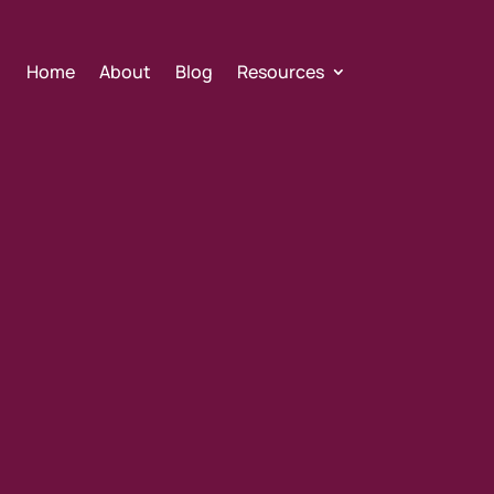
Home
About
Blog
Resources