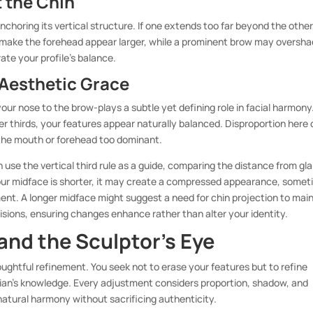
 the Chin
choring its vertical structure. If one extends too far beyond the other
an make the forehead appear larger, while a prominent brow may oversh
rate your profile’s balance.
 Aesthetic Grace
ur nose to the brow-plays a subtle yet defining role in facial harmony
r thirds, your features appear naturally balanced. Disproportion here
 the mouth or forehead too dominant.
use the vertical third rule as a guide, comparing the distance from gla
your midface is shorter, it may create a compressed appearance, some
ment. A longer midface might suggest a need for chin projection to mai
isions, ensuring changes enhance rather than alter your identity.
and the Sculptor’s Eye
ghtful refinement. You seek not to erase your features but to refine
ician’s knowledge. Every adjustment considers proportion, shadow, and
atural harmony without sacrificing authenticity.