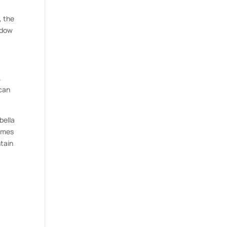
, the
adow
.
 can
bella
times
ntain