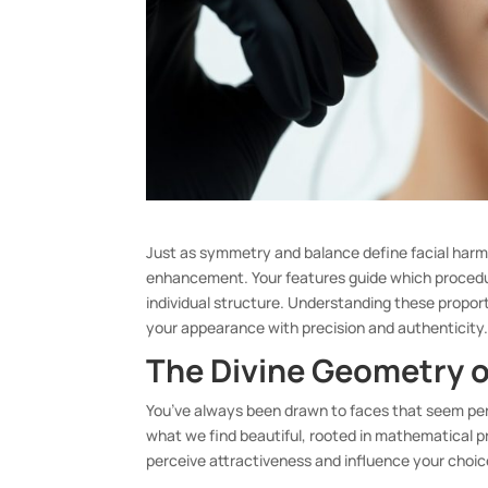
Just as symmetry and balance define facial harm
enhancement. Your features guide which procedur
individual structure. Understanding these propo
your appearance with precision and authenticity
The Divine Geometry o
You’ve always been drawn to faces that seem pe
what we find beautiful, rooted in mathematical 
perceive attractiveness and influence your cho