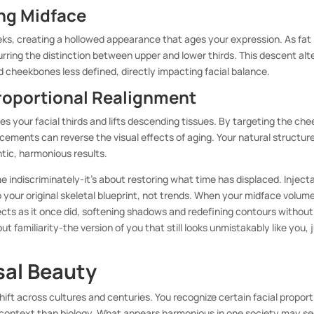
ing Midface
eks, creating a hollowed appearance that ages your expression. As fat
rring the distinction between upper and lower thirds. This descent alt
cheekbones less defined, directly impacting facial balance.
roportional Realignment
s your facial thirds and lifts descending tissues. By targeting the che
cements can reverse the visual effects of aging. Your natural structur
tic, harmonious results.
e indiscriminately-it’s about restoring what time has displaced. Inject
your original skeletal blueprint, not trends. When your midface volume
lects as it once did, softening shadows and redefining contours without
but familiarity-the version of you that still looks unmistakably like you, 
sal Beauty
hift across cultures and centuries. You recognize certain facial propor
y context than biology. What appears harmonious in one society may s