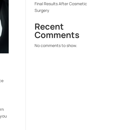
Final Results After Cosmetic
Surgery
Recent
Comments
No comments to show.
ce
rn
 you