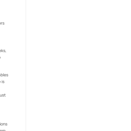
ers
eks,
e
ables
 is
just
tions
eem