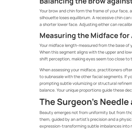
Balancing the Brow against
Your brow and chin form the frame of your face, an
silhouette loses equilibrium. A recessive chin c
a shorter lower face. Adjusting either can recalib
Measuring the Midface for
Your midface length-measured from the base of yo
When this segment aligns with the upper and lowe
shift perception, making eyes seem too close to
When assessing your midface, practitioners often 
to subnasale with the other facial segments. If 
prompting subtle volumizing or structural refine
balance. Your unique proportions guide these dec
The Surgeon’s Needle 
Beauty emerges not from uniformity but from thou
them, guided by an artist’s precision and a phys
expression-transforming subtle imbalances into n