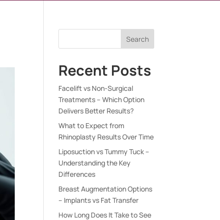
Search
Recent Posts
Facelift vs Non-Surgical
Treatments – Which Option
Delivers Better Results?
What to Expect from
Rhinoplasty Results Over Time
Liposuction vs Tummy Tuck –
Understanding the Key
Differences
Breast Augmentation Options
– Implants vs Fat Transfer
How Long Does It Take to See