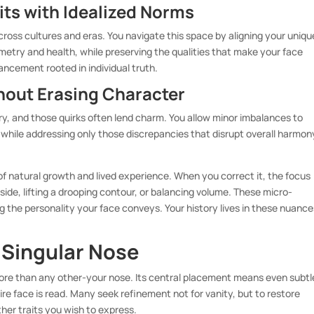
its with Idealized Norms
cross cultures and eras. You navigate this space by aligning your uniqu
etry and health, while preserving the qualities that make your face
nhancement rooted in individual truth.
hout Erasing Character
y, and those quirks often lend charm. You allow minor imbalances to
while addressing only those discrepancies that disrupt overall harmon
 of natural growth and lived experience. When you correct it, the focus
 side, lifting a drooping contour, or balancing volume. These micro-
the personality your face conveys. Your history lives in these nuance
 Singular Nose
ore than any other-your nose. Its central placement means even subtl
re face is read. Many seek refinement not for vanity, but to restore
r traits you wish to express.