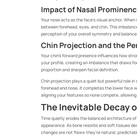
Impact of Nasal Prominence
Your nose acts as the face’s visual anchor. When it
between forehead, eyes, and chin. This imbalance
perception of your overall symmetry and balance
Chin Projection and the Pe
Your chin’s forward presence influences how stro
your profile, creating an imbalance that draws 
proportion and sharpen facial definition.
Chin projection plays a quiet but powerful role in
forehead and nose, it completes the lower face wi
aligning your features so none compete, allowing
The Inevitable Decay o
Time quietly erodes the balanced architecture of 
appearance. As bone resorbs and soft tissues de
changes are not flaws-they’re natural, predictab