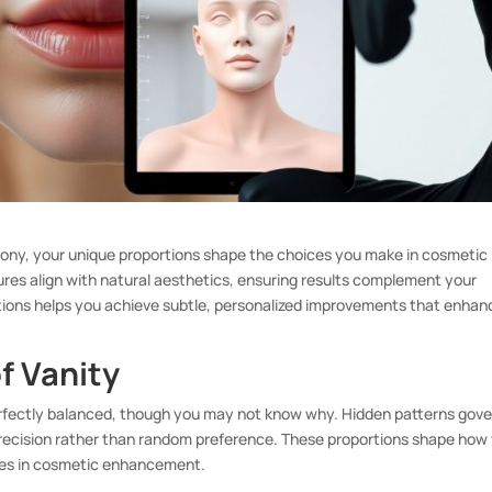
ony, your unique proportions shape the choices you make in cosmetic
es align with natural aesthetics, ensuring results complement your
rtions helps you achieve subtle, personalized improvements that enhan
.
f Vanity
rfectly balanced, though you may not know why. Hidden patterns gove
precision rather than random preference. These proportions shape how
ices in cosmetic enhancement.