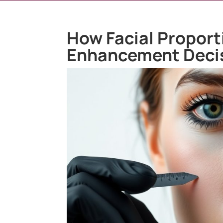
How Facial Proport
Enhancement Deci