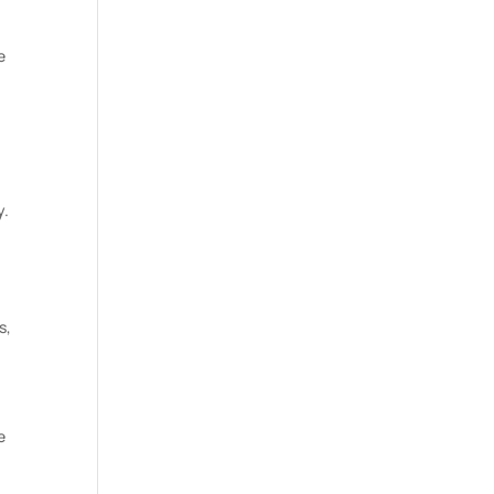
e
y.
s,
e