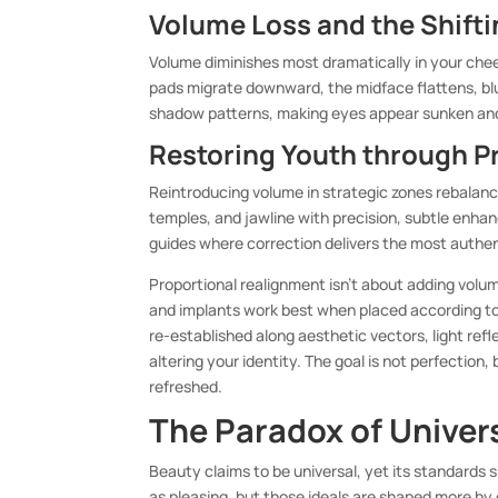
Volume Loss and the Shift
Volume diminishes most dramatically in your che
pads migrate downward, the midface flattens, blu
shadow patterns, making eyes appear sunken and 
Restoring Youth through P
Reintroducing volume in strategic zones rebalance
temples, and jawline with precision, subtle enhan
guides where correction delivers the most authen
Proportional realignment isn’t about adding volum
and implants work best when placed according to 
re-established along aesthetic vectors, light ref
altering your identity. The goal is not perfection, 
refreshed.
The Paradox of Univer
Beauty claims to be universal, yet its standards s
as pleasing, but those ideals are shaped more b