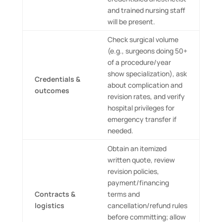
and trained nursing staff
will be present.
Check surgical volume
(e.g., surgeons doing 50+
of a procedure/year
show specialization), ask
Credentials &
about complication and
outcomes
revision rates, and verify
hospital privileges for
emergency transfer if
needed.
Obtain an itemized
written quote, review
revision policies,
payment/financing
Contracts &
terms and
logistics
cancellation/refund rules
before committing; allow