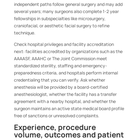
independent paths follow general surgery and may add
several years; many surgeons also complete 1-2 year
fellowships in subspecialties like microsurgery,
craniofacial, or aesthetic facial surgery to refine
technique.
Check hospital privileges and facility accreditation
next: facilities accredited by organizations such as the
AAAASF, AAAHC or The Joint Commission meet
standardized sterility, staffing and emergency-
preparedness criteria, and hospitals perform internal
credentialing that you can verify. Ask whether
anesthesia will be provided by a board-certified
anesthesiologist, whether the facility has a transfer
agreement with a nearby hospital, and whether the
surgeon maintains an active state medical board profile
free of sanctions or unresolved complaints.
Experience, procedure
volume, outcomes and patient