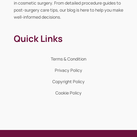
in cosmetic surgery. From detailed procedure guides to
post-surgery care tips, our blog is here to help you make
well-informed decisions.
Quick Links
Terms & Condition
Privacy Policy
Copyright Policy
Cookie Policy