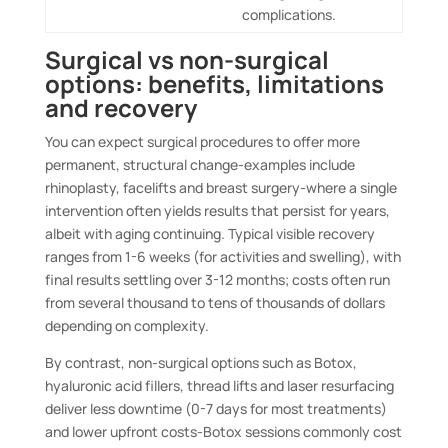
complications.
Surgical vs non-surgical
options: benefits, limitations
and recovery
You can expect surgical procedures to offer more
permanent, structural change-examples include
rhinoplasty, facelifts and breast surgery-where a single
intervention often yields results that persist for years,
albeit with aging continuing. Typical visible recovery
ranges from 1-6 weeks (for activities and swelling), with
final results settling over 3-12 months; costs often run
from several thousand to tens of thousands of dollars
depending on complexity.
By contrast, non-surgical options such as Botox,
hyaluronic acid fillers, thread lifts and laser resurfacing
deliver less downtime (0-7 days for most treatments)
and lower upfront costs-Botox sessions commonly cost