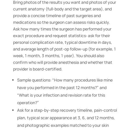
Bring photos of the results you want and photos of your
current anatomy (full-body and the target area), and
provide a concise timeline of past surgeries and
medications so the surgeon can assess risks quickly.
Ask how many times the surgeon has performed your
exact procedure and request statistics: ask for their
personal complication rate, typical downtime in days,
and average length of post-op follow-up (for example, 1
week, 1 month, 3 months, 1 year). You should also
confirm who will provide anesthesia and whether that
provider is board-certified.
Sample questions: “How many procedures like mine
have you performed in the past 12 months?” and
“What is your infection and revision rate for this
operation?”
Ask for a step-by-step recovery timeline, pain-control
plan, typical scar appearance at 3, 6, and 12 months,
and photographic examples matched to your skin