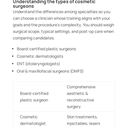
Understanding the types of cosmetic
surgeons
Understand the differences among specialties so you
can choose a clinician whose training aligns with your
goals and the procedure’s complexity. You should weigh
surgical scope, typical settings, and post-op care when
comparing candidates.
Board-certified plastic surgeons
Cosmetic dermatologists
ENT (otolaryngologists)
Oral & maxillofacial surgeons (OMFS)
Comprehensive
Board-certified
aesthetic &
plastic surgeon
reconstructive
surgery
Cosmetic
Skin treatments,
dermatologist
injectables, lasers