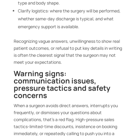
type and body shape.
Clarify logistics: where the surgery will be performed,
whether same-day discharge is typical, and what
emergency support is available.
Recognizing vague answers, unwillingness to show real
patient outcomes, or refusal to put key details in writing
is often the clearest signal that the surgeon may not
meet your expectations.
Warning signs:
communication issues,
pressure tactics and safety
concerns
When a surgeon avoids direct answers, interrupts you
frequently, or dismisses your questions about
complications, that’s a red flag. High-pressure sales
tactics-limited-time discounts, insistence on booking
immediately, or repeatedly calling to push you into a