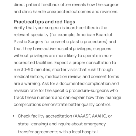
direct patient feedback often reveals how the surgeon
and clinic handle unexpected outcomes and revisions.
Practical tips and red flags
Verify that your surgeon is board-certified in the
relevant specialty (for example, American Board of
Plastic Surgery for cosmetic plastic procedures) and
that they have active hospital privileges; surgeons
without privileges are more likely to operate in non-
accredited facilities. Expect a proper consultation to
run 30-90 minutes; shorter visits that rush through
medical history, medication review, and consent forms
are a warning. Ask for a documented complication and
revision rate for the specific procedure-surgeons who
track these numbers and can explain how they manage
complications demonstrate better quality control.
Check facility accreditation (AAAASF, AAAHC, or
state licensing) and inquire about emergency
transfer agreements with a local hospital.