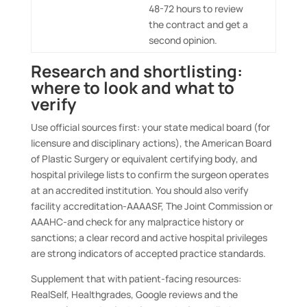
48-72 hours to review
the contract and get a
second opinion.
Research and shortlisting:
where to look and what to
verify
Use official sources first: your state medical board (for
licensure and disciplinary actions), the American Board
of Plastic Surgery or equivalent certifying body, and
hospital privilege lists to confirm the surgeon operates
at an accredited institution. You should also verify
facility accreditation-AAAASF, The Joint Commission or
AAAHC-and check for any malpractice history or
sanctions; a clear record and active hospital privileges
are strong indicators of accepted practice standards.
Supplement that with patient-facing resources:
RealSelf, Healthgrades, Google reviews and the