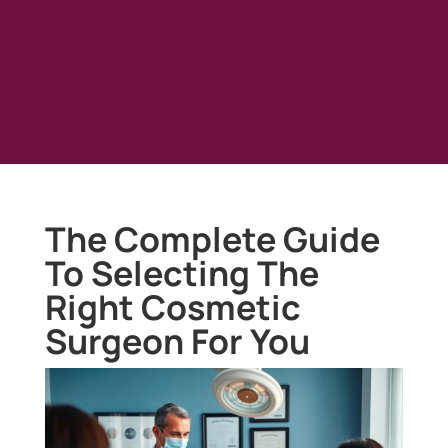
The Complete Guide
To Selecting The
Right Cosmetic
Surgeon For You