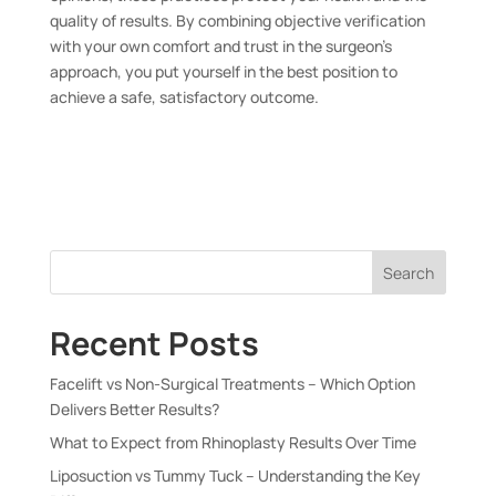
quality of results. By combining objective verification
with your own comfort and trust in the surgeon’s
approach, you put yourself in the best position to
achieve a safe, satisfactory outcome.
Search
Recent Posts
Facelift vs Non-Surgical Treatments – Which Option
Delivers Better Results?
What to Expect from Rhinoplasty Results Over Time
Liposuction vs Tummy Tuck – Understanding the Key