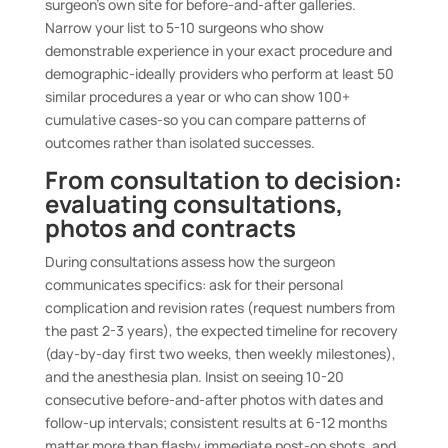
surgeon’s own site for before-and-after galleries.
Narrow your list to 5-10 surgeons who show
demonstrable experience in your exact procedure and
demographic-ideally providers who perform at least 50
similar procedures a year or who can show 100+
cumulative cases-so you can compare patterns of
outcomes rather than isolated successes.
From consultation to decision:
evaluating consultations,
photos and contracts
During consultations assess how the surgeon
communicates specifics: ask for their personal
complication and revision rates (request numbers from
the past 2-3 years), the expected timeline for recovery
(day-by-day first two weeks, then weekly milestones),
and the anesthesia plan. Insist on seeing 10-20
consecutive before-and-after photos with dates and
follow-up intervals; consistent results at 6-12 months
matter more than flashy immediate post-op shots, and