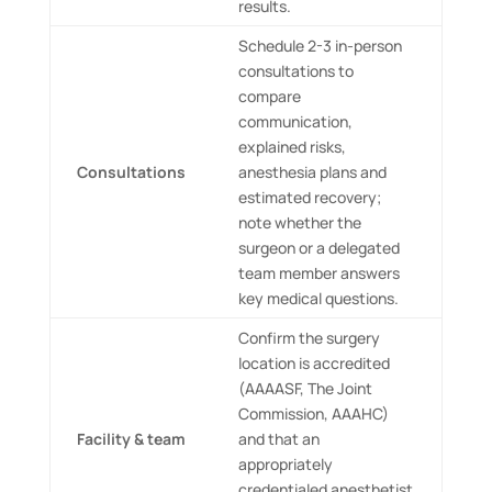
results.
Schedule 2-3 in-person
consultations to
compare
communication,
explained risks,
Consultations
anesthesia plans and
estimated recovery;
note whether the
surgeon or a delegated
team member answers
key medical questions.
Confirm the surgery
location is accredited
(AAAASF, The Joint
Commission, AAAHC)
Facility & team
and that an
appropriately
credentialed anesthetist