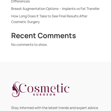
Differences
Breast Augmentation Options – Implants vs Fat Transfer
How Long Does It Take to See Final Results After
Cosmetic Surgery
Recent Comments
No comments to show.
Stay informed with the latest trends and expert advice