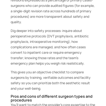
revisions expressed as a percentage of primary cases-
surgeons who can provide audited figures (for example,
a single-digit revision rate across hundreds of primary
procedures) are more transparent about safety and
quality.
Dig deeper into safety processes: inquire about
perioperative protocols (DVT prophylaxis, antibiotic
prophylaxis, intraoperative monitoring), how
complications are managed, and how often cases
convert to inpatient care or require emergency
transfer; knowing those rates and the team’s
emergency plan helps you weigh risk realistically.
This gives you an objective checklist to compare
surgeons by training, verifiable outcomes and facility
safety so you can prioritize both the aesthetic result
and your well-being.
Pros and cons of different surgeon types and
procedures
You’ll want to match the provider’s core expertise to the