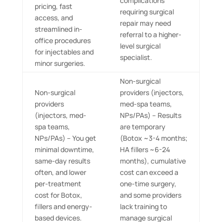
complications
pricing, fast
requiring surgical
access, and
repair may need
streamlined in-
referral to a higher-
office procedures
level surgical
for injectables and
specialist.
minor surgeries.
Non-surgical
Non-surgical
providers (injectors,
providers
med-spa teams,
(injectors, med-
NPs/PAs) – Results
spa teams,
are temporary
NPs/PAs) – You get
(Botox ~3-4 months;
minimal downtime,
HA fillers ~6-24
same-day results
months), cumulative
often, and lower
cost can exceed a
per-treatment
one-time surgery,
cost for Botox,
and some providers
fillers and energy-
lack training to
based devices.
manage surgical