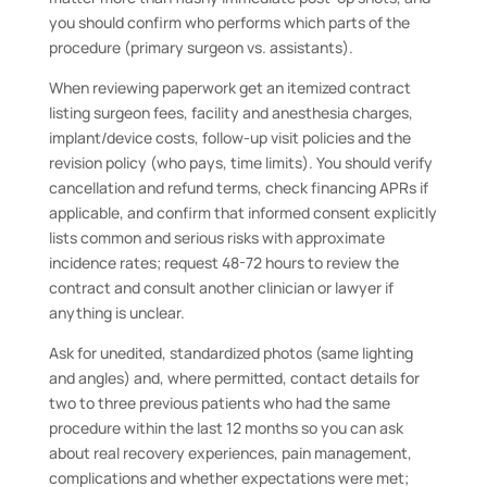
you should confirm who performs which parts of the
procedure (primary surgeon vs. assistants).
When reviewing paperwork get an itemized contract
listing surgeon fees, facility and anesthesia charges,
implant/device costs, follow-up visit policies and the
revision policy (who pays, time limits). You should verify
cancellation and refund terms, check financing APRs if
applicable, and confirm that informed consent explicitly
lists common and serious risks with approximate
incidence rates; request 48-72 hours to review the
contract and consult another clinician or lawyer if
anything is unclear.
Ask for unedited, standardized photos (same lighting
and angles) and, where permitted, contact details for
two to three previous patients who had the same
procedure within the last 12 months so you can ask
about real recovery experiences, pain management,
complications and whether expectations were met;