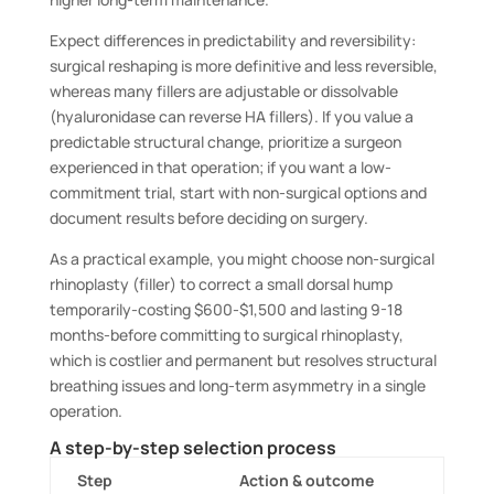
Expect differences in predictability and reversibility:
surgical reshaping is more definitive and less reversible,
whereas many fillers are adjustable or dissolvable
(hyaluronidase can reverse HA fillers). If you value a
predictable structural change, prioritize a surgeon
experienced in that operation; if you want a low-
commitment trial, start with non-surgical options and
document results before deciding on surgery.
As a practical example, you might choose non-surgical
rhinoplasty (filler) to correct a small dorsal hump
temporarily-costing $600-$1,500 and lasting 9-18
months-before committing to surgical rhinoplasty,
which is costlier and permanent but resolves structural
breathing issues and long-term asymmetry in a single
operation.
A step-by-step selection process
Step
Action & outcome