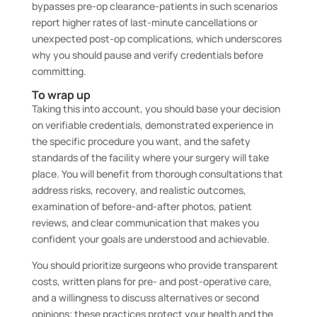
bypasses pre-op clearance-patients in such scenarios
report higher rates of last-minute cancellations or
unexpected post-op complications, which underscores
why you should pause and verify credentials before
committing.
To wrap up
Taking this into account, you should base your decision
on verifiable credentials, demonstrated experience in
the specific procedure you want, and the safety
standards of the facility where your surgery will take
place. You will benefit from thorough consultations that
address risks, recovery, and realistic outcomes,
examination of before-and-after photos, patient
reviews, and clear communication that makes you
confident your goals are understood and achievable.
You should prioritize surgeons who provide transparent
costs, written plans for pre- and post-operative care,
and a willingness to discuss alternatives or second
opinions; these practices protect your health and the