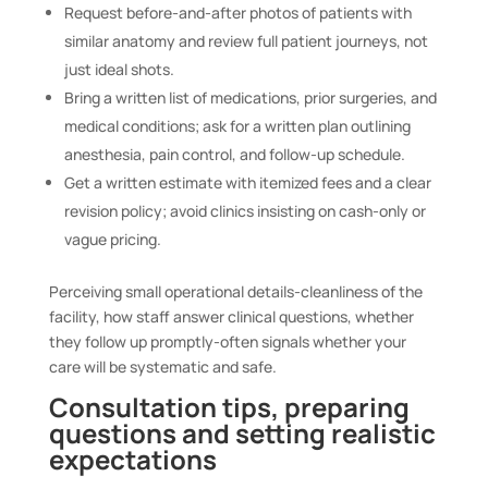
Request before-and-after photos of patients with
similar anatomy and review full patient journeys, not
just ideal shots.
Bring a written list of medications, prior surgeries, and
medical conditions; ask for a written plan outlining
anesthesia, pain control, and follow-up schedule.
Get a written estimate with itemized fees and a clear
revision policy; avoid clinics insisting on cash-only or
vague pricing.
Perceiving small operational details-cleanliness of the
facility, how staff answer clinical questions, whether
they follow up promptly-often signals whether your
care will be systematic and safe.
Consultation tips, preparing
questions and setting realistic
expectations