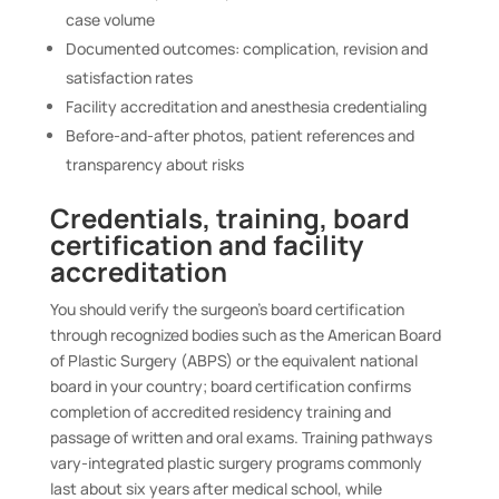
case volume
Documented outcomes: complication, revision and
satisfaction rates
Facility accreditation and anesthesia credentialing
Before-and-after photos, patient references and
transparency about risks
Credentials, training, board
certification and facility
accreditation
You should verify the surgeon’s board certification
through recognized bodies such as the American Board
of Plastic Surgery (ABPS) or the equivalent national
board in your country; board certification confirms
completion of accredited residency training and
passage of written and oral exams. Training pathways
vary-integrated plastic surgery programs commonly
last about six years after medical school, while