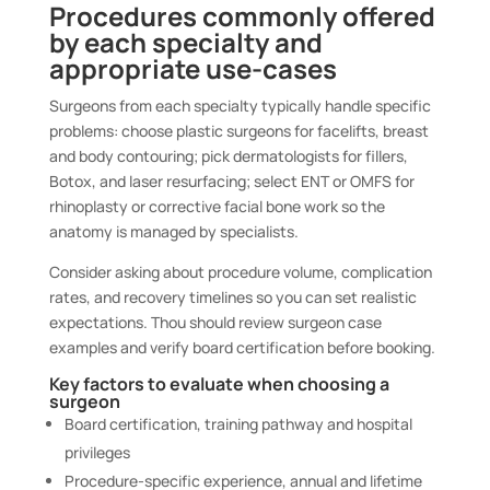
Procedures commonly offered
by each specialty and
appropriate use-cases
Surgeons from each specialty typically handle specific
problems: choose plastic surgeons for facelifts, breast
and body contouring; pick dermatologists for fillers,
Botox, and laser resurfacing; select ENT or OMFS for
rhinoplasty or corrective facial bone work so the
anatomy is managed by specialists.
Consider asking about procedure volume, complication
rates, and recovery timelines so you can set realistic
expectations. Thou should review surgeon case
examples and verify board certification before booking.
Key factors to evaluate when choosing a
surgeon
Board certification, training pathway and hospital
privileges
Procedure-specific experience, annual and lifetime