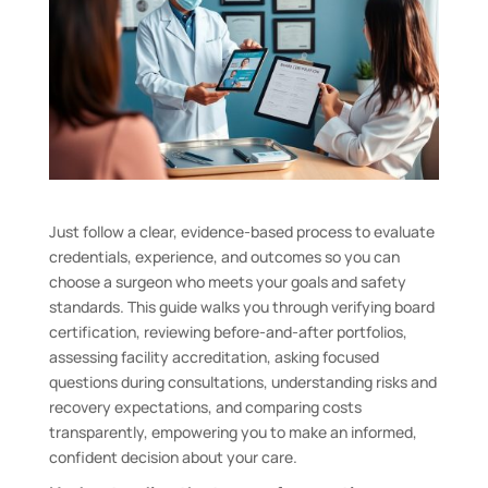
Just follow a clear, evidence-based process to evaluate
credentials, experience, and outcomes so you can
choose a surgeon who meets your goals and safety
standards. This guide walks you through verifying board
certification, reviewing before-and-after portfolios,
assessing facility accreditation, asking focused
questions during consultations, understanding risks and
recovery expectations, and comparing costs
transparently, empowering you to make an informed,
confident decision about your care.