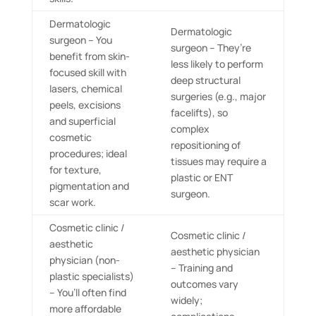
Dermatologic
Dermatologic
surgeon – You
surgeon – They’re
benefit from skin-
less likely to perform
focused skill with
deep structural
lasers, chemical
surgeries (e.g., major
peels, excisions
facelifts), so
and superficial
complex
cosmetic
repositioning of
procedures; ideal
tissues may require a
for texture,
plastic or ENT
pigmentation and
surgeon.
scar work.
Cosmetic clinic /
Cosmetic clinic /
aesthetic
aesthetic physician
physician (non-
– Training and
plastic specialists)
outcomes vary
– You’ll often find
widely;
more affordable