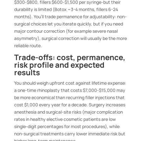
$300-$800, fillers $600-$1,500 per syringe-but their
durability is limited (Botox ~3-4 months, fillers 6-24
months). You’ll trade permanence for adjustability: non-
surgical choices let you iterate quickly, but if you need
major contour correction (for example severe nasal
asymmetry), surgical correction will usually be the more
reliable route.
Trade-offs: cost, permanence,
risk profile and expected
results
You should weigh upfront cost against lifetime expense:
a one-time rhinoplasty that costs $7,000-$15,000 may
be more economical than recurring filler injections that
cost $1,000 every year for a decade. Surgery increases
anesthesia and surgical-site risks (major complication
rates in healthy elective cosmetic patients are low
single-digit percentages for most procedures), while
non-surgical treatments carry lower immediate risk but
higher long-term maintenance.