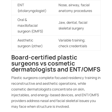
ENT
Nose, airway, facial
(otolaryngologist)
anatomy procedures
Oral &
Jaw, dental, facial
maxillofacial
skeletal surgery
surgeon (OMFS)
Aesthetic
Variable training;
surgeon (other)
check credentials
Board-certified plastic
surgeons vs cosmetic
dermatologists and ENT/OMFS
Plastic surgeons complete focused residency training in
reconstructive and aesthetic operations, while
cosmetic dermatologists concentrate on skin,
injectables, and energy-based devices, and ENT/OMFS
providers address nasal and facial skeletal issues you
may face when structure is involved.