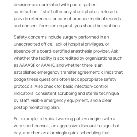
decision-are correlated with poorer patient
satisfaction. If staff offer only stock photos, refuse to
provide references, or cannot produce medical records
and consent forms on request, you should be cautious.
Safety concerns include surgery performed in an
unaccredited office, lack of hospital privileges, or
absence of a board-certified anesthesia provider. Ask
whether the facility is accredited by organizations such
as AAAASF or AAAHC and whether there is an
established emergency transfer agreement; clinics that
dodge these questions often lack appropriate safety
protocols. Also check for basic infection-control
indicators: consistent scrubbing and sterile technique
by staff, visible emergency equipment, and a clear
postop monitoring plan.
For example, a typical warning pattern begins with a
very short consult, an aggressive discount to sign that
day, and then an alarmingly quick scheduling that