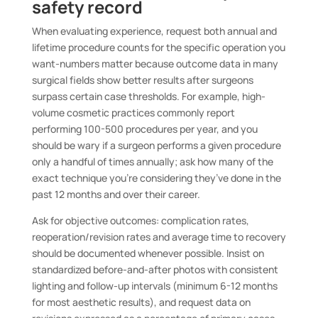
safety record
When evaluating experience, request both annual and
lifetime procedure counts for the specific operation you
want-numbers matter because outcome data in many
surgical fields show better results after surgeons
surpass certain case thresholds. For example, high-
volume cosmetic practices commonly report
performing 100-500 procedures per year, and you
should be wary if a surgeon performs a given procedure
only a handful of times annually; ask how many of the
exact technique you’re considering they’ve done in the
past 12 months and over their career.
Ask for objective outcomes: complication rates,
reoperation/revision rates and average time to recovery
should be documented whenever possible. Insist on
standardized before-and-after photos with consistent
lighting and follow-up intervals (minimum 6-12 months
for most aesthetic results), and request data on