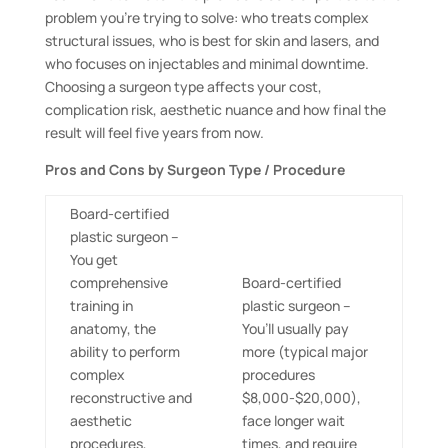
problem you’re trying to solve: who treats complex
structural issues, who is best for skin and lasers, and
who focuses on injectables and minimal downtime.
Choosing a surgeon type affects your cost,
complication risk, aesthetic nuance and how final the
result will feel five years from now.
Pros and Cons by Surgeon Type / Procedure
Board-certified
plastic surgeon –
You get
comprehensive
Board-certified
training in
plastic surgeon –
anatomy, the
You’ll usually pay
ability to perform
more (typical major
complex
procedures
reconstructive and
$8,000-$20,000),
aesthetic
face longer wait
procedures,
times, and require