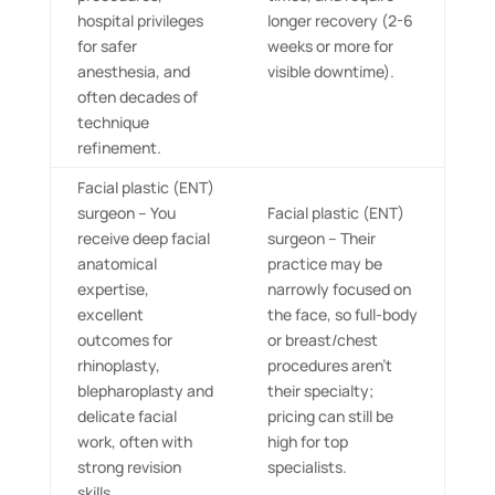
hospital privileges
longer recovery (2-6
for safer
weeks or more for
anesthesia, and
visible downtime).
often decades of
technique
refinement.
Facial plastic (ENT)
surgeon – You
Facial plastic (ENT)
receive deep facial
surgeon – Their
anatomical
practice may be
expertise,
narrowly focused on
excellent
the face, so full-body
outcomes for
or breast/chest
rhinoplasty,
procedures aren’t
blepharoplasty and
their specialty;
delicate facial
pricing can still be
work, often with
high for top
strong revision
specialists.
skills.