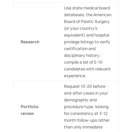
Use state medical board
databases, the American
Board of Plastic Surgery
(or your country’s
equivalent) and hospital
Research
privilege listings to verify
certification and
disciplinary history;
compile a list of 5-10
candidates with relevant
experience.
Request 10-20 before-
and-after cases in your
demographic and
Portfolio
procedure type, looking
review
for consistency at 3-12
month follow-ups rather
than only immediate