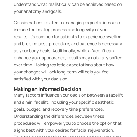
understand what realistically can be achieved based on
your anatomy and goals.
Considerations related to managing expectations also
include the healing process and longevity of your
results. It’s common for patients to experience swelling
and bruising post-procedure, and patience is necessary
as your body heals. Additionally, while a facelift can
enhance your appearance, results may naturally soften
over time. Holding realistic expectations about how
your changes will look long-term will help you feel
satisfied with your decision.
Making an Informed Decision
Many factors influence your decision between a facelift
and a mini facelift, including your specific aesthetic
goals, budget, and recovery time preferences.
Understanding the differences between these
procedures will empower you to choose the option that
aligns best with your desires for facial rejuvenation.