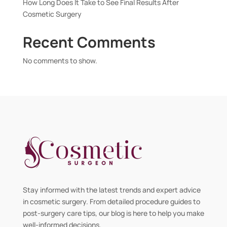
How Long Does It Take to See Final Results After
Cosmetic Surgery
Recent Comments
No comments to show.
Stay informed with the latest trends and expert advice
in cosmetic surgery. From detailed procedure guides to
post-surgery care tips, our blog is here to help you make
well-informed decisions.