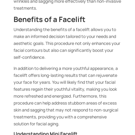
wrinkles and sagging more effectively than non-invasive
treatments.
Benefits of a Facelift
Understanding the benefits of a facelift allows you to
make an informed decision tailored to your needs and
aesthetic goals. This procedure not only enhances your
facial contours but also can significantly boost your
self-confidence.
In addition to delivering a more youthful appearance, a
facelift offers long-lasting results that can rejuvenate
your face for years. You will likely find that your facial
features regain their youthful vitality, making you look
more refreshed and energized. Furthermore, this
procedure can help address stubborn areas of excess
skin and sagging that may not respond to non-surgical
treatments, providing you with a comprehensive
solution for facial aging.
Understanding Mini Facelift