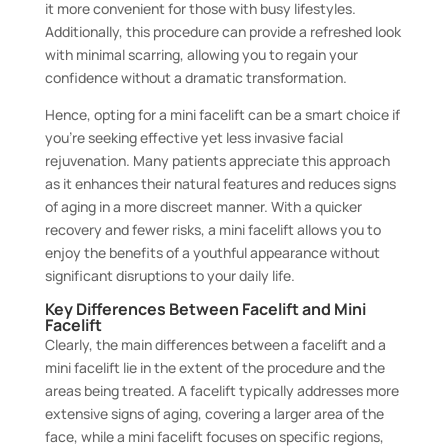
it more convenient for those with busy lifestyles.
Additionally, this procedure can provide a refreshed look
with minimal scarring, allowing you to regain your
confidence without a dramatic transformation.
Hence, opting for a mini facelift can be a smart choice if
you’re seeking effective yet less invasive facial
rejuvenation. Many patients appreciate this approach
as it enhances their natural features and reduces signs
of aging in a more discreet manner. With a quicker
recovery and fewer risks, a mini facelift allows you to
enjoy the benefits of a youthful appearance without
significant disruptions to your daily life.
Key Differences Between Facelift and Mini
Facelift
Clearly, the main differences between a facelift and a
mini facelift lie in the extent of the procedure and the
areas being treated. A facelift typically addresses more
extensive signs of aging, covering a larger area of the
face, while a mini facelift focuses on specific regions,