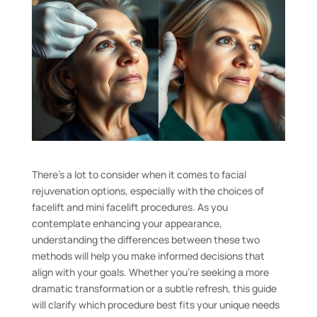
There’s a lot to consider when it comes to facial
rejuvenation options, especially with the choices of
facelift and mini facelift procedures. As you
contemplate enhancing your appearance,
understanding the differences between these two
methods will help you make informed decisions that
align with your goals. Whether you’re seeking a more
dramatic transformation or a subtle refresh, this guide
will clarify which procedure best fits your unique needs