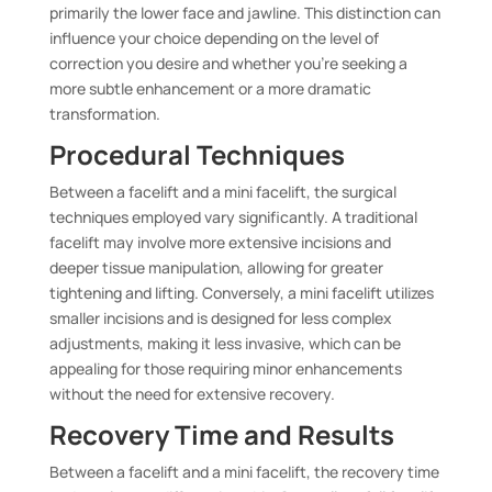
primarily the lower face and jawline. This distinction can
influence your choice depending on the level of
correction you desire and whether you’re seeking a
more subtle enhancement or a more dramatic
transformation.
Procedural Techniques
Between a facelift and a mini facelift, the surgical
techniques employed vary significantly. A traditional
facelift may involve more extensive incisions and
deeper tissue manipulation, allowing for greater
tightening and lifting. Conversely, a mini facelift utilizes
smaller incisions and is designed for less complex
adjustments, making it less invasive, which can be
appealing for those requiring minor enhancements
without the need for extensive recovery.
Recovery Time and Results
Between a facelift and a mini facelift, the recovery time