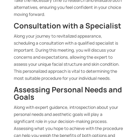
Take the necessary time to research and evaluate both
alternatives, ensuring you feel confident in your choice
moving forward.
Consultation with a Specialist
Along your journey to revitalized appearance,
scheduling a consultation with a qualified specialist is
important. During this meeting, you will discuss your
concerns and expectations, allowing the expert to
assess your unique facial structure and skin condition.
This personalized approach is vital to determining the
most suitable procedure for your individual needs.
Assessing Personal Needs and
Goals
Along with expert guidance, introspection about your
personal needs and aesthetic goals will play a
significant role in your decision-making process.
Assessing what you hope to achieve with the procedure
can help you weigh the benefits of both options and