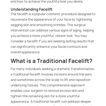
and how to achieve the youthful look you desire.
Understanding Facelift
The facelift is a popular cosmetic procedure designed to
rejuvenate the appearance of your face by tightening
sagging skin and smoothing wrinkles. This surgical
intervention can address various signs of aging, helping
you achieve a more youthful, vibrant look. You may
consider a facelift if you are seeking lasting results that
can significantly enhance your facial contours and
overall appearance.
What is a Traditional Facelift?
For many individuals seeking a dramatic transformation,
a traditional facelift involves incisions around the ears
and sometimes across the scalp to lift and reposition
underlying tissues. This comprehensive approach
enables your surgeon to remove excess skin and
tighten the remaining skin for a more youthful
appearance. A traditional facelift can address deeper