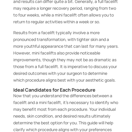
and results can differ quite a bit. Generally, a full facelift
may require a longer recovery period, ranging from two
to four weeks, while a mini facelift often allows you to
return to regular activities within a week or so.
Results from a facelift typically involve a more
pronounced transformation, with tighter skin and a
more youthful appearance that can last for many years.
However, mini facelifts also provide noticeable
improvements, though they may not be as dramatic as
those from a full facelift. It is imperative to discuss your
desired outcomes with your surgeon to determine
which procedure aligns best with your aesthetic goals.
Ideal Candidates for Each Procedure
Now that you understand the differences between a
facelift and a mini facelift, it’s necessary to identify who
may benefit most from each procedure. Your individual
needs, skin condition, and desired results ultimately
determine the best option for you. This guide will help
clarify which procedure aligns with your preferences