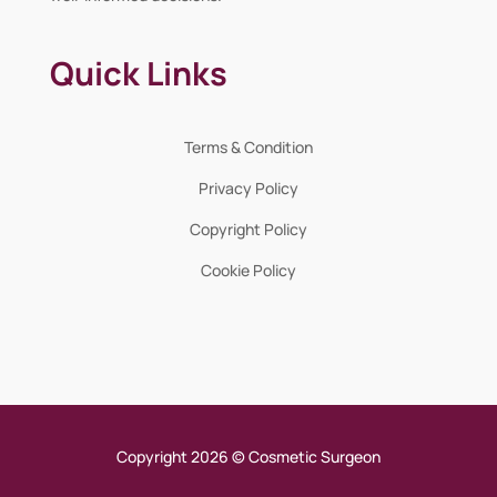
Quick Links
Terms & Condition
Privacy Policy
Copyright Policy
Cookie Policy
Copyright 2026 © Cosmetic Surgeon