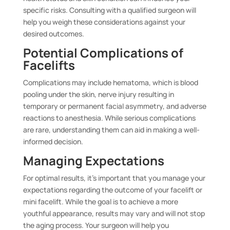
specific risks. Consulting with a qualified surgeon will
help you weigh these considerations against your
desired outcomes.
Potential Complications of
Facelifts
Complications may include hematoma, which is blood
pooling under the skin, nerve injury resulting in
temporary or permanent facial asymmetry, and adverse
reactions to anesthesia. While serious complications
are rare, understanding them can aid in making a well-
informed decision.
Managing Expectations
For optimal results, it’s important that you manage your
expectations regarding the outcome of your facelift or
mini facelift. While the goal is to achieve a more
youthful appearance, results may vary and will not stop
the aging process. Your surgeon will help you