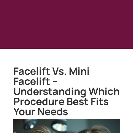
Facelift Vs. Mini
Facelift –
Understanding Which
Procedure Best Fits
Your Needs