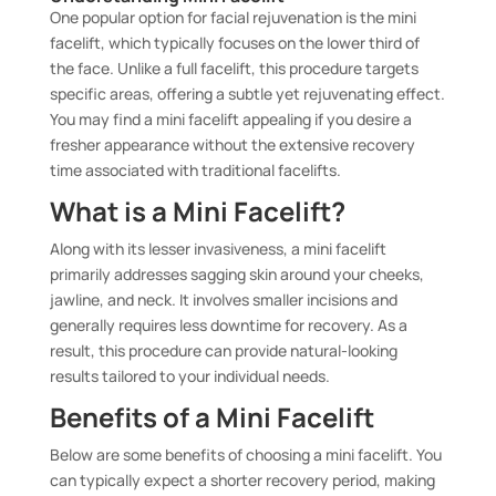
One popular option for facial rejuvenation is the mini
facelift, which typically focuses on the lower third of
the face. Unlike a full facelift, this procedure targets
specific areas, offering a subtle yet rejuvenating effect.
You may find a mini facelift appealing if you desire a
fresher appearance without the extensive recovery
time associated with traditional facelifts.
What is a Mini Facelift?
Along with its lesser invasiveness, a mini facelift
primarily addresses sagging skin around your cheeks,
jawline, and neck. It involves smaller incisions and
generally requires less downtime for recovery. As a
result, this procedure can provide natural-looking
results tailored to your individual needs.
Benefits of a Mini Facelift
Below are some benefits of choosing a mini facelift. You
can typically expect a shorter recovery period, making