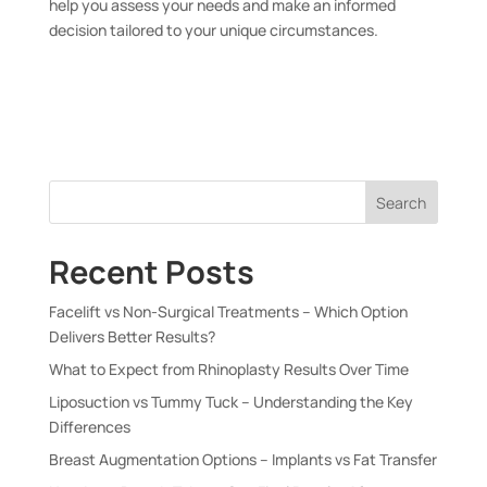
help you assess your needs and make an informed
decision tailored to your unique circumstances.
Search
Recent Posts
Facelift vs Non-Surgical Treatments – Which Option
Delivers Better Results?
What to Expect from Rhinoplasty Results Over Time
Liposuction vs Tummy Tuck – Understanding the Key
Differences
Breast Augmentation Options – Implants vs Fat Transfer