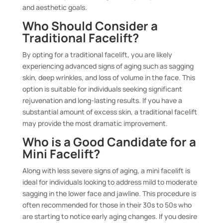
and aesthetic goals.
Who Should Consider a
Traditional Facelift?
By opting for a traditional facelift, you are likely
experiencing advanced signs of aging such as sagging
skin, deep wrinkles, and loss of volume in the face. This
option is suitable for individuals seeking significant
rejuvenation and long-lasting results. If you have a
substantial amount of excess skin, a traditional facelift
may provide the most dramatic improvement.
Who is a Good Candidate for a
Mini Facelift?
Along with less severe signs of aging, a mini facelift is
ideal for individuals looking to address mild to moderate
sagging in the lower face and jawline. This procedure is
often recommended for those in their 30s to 50s who
are starting to notice early aging changes. If you desire