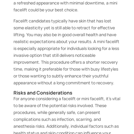
a refreshed appearance with minimal downtime, a mini
facelift could be your best choice.
Facelift candidates typically have skin that has lost
some elasticity yet is still able to retract for effective
lifting. You may also be in good overall health and have
realistic expectations about your results. A mini facelift
is especially appropriate for individuals looking for a less
invasive option that still delivers noticeable
improvement. This procedure offers a shorter recovery
time, making it preferable for those with busy lifestyles
or those wanting to subtly enhance their youthful
appearance without a long commitment to recovery.
Risks and Considerations
For anyone considering a facelift or mini facelift, it’s vital
to be aware of the potential risks involved. These
procedures, while generally safe, can present
complications such as infection, scarring, and
anesthesia risks. Additionally, individual factors such as
health status and skin condition can influence your