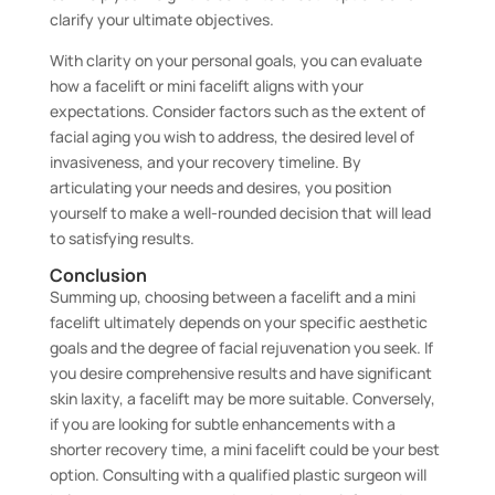
clarify your ultimate objectives.
With clarity on your personal goals, you can evaluate
how a facelift or mini facelift aligns with your
expectations. Consider factors such as the extent of
facial aging you wish to address, the desired level of
invasiveness, and your recovery timeline. By
articulating your needs and desires, you position
yourself to make a well-rounded decision that will lead
to satisfying results.
Conclusion
Summing up, choosing between a facelift and a mini
facelift ultimately depends on your specific aesthetic
goals and the degree of facial rejuvenation you seek. If
you desire comprehensive results and have significant
skin laxity, a facelift may be more suitable. Conversely,
if you are looking for subtle enhancements with a
shorter recovery time, a mini facelift could be your best
option. Consulting with a qualified plastic surgeon will