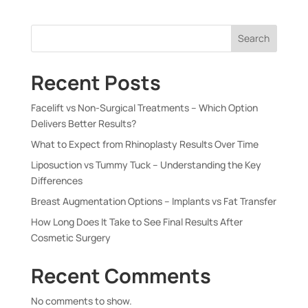
Search
Recent Posts
Facelift vs Non-Surgical Treatments – Which Option
Delivers Better Results?
What to Expect from Rhinoplasty Results Over Time
Liposuction vs Tummy Tuck – Understanding the Key
Differences
Breast Augmentation Options – Implants vs Fat Transfer
How Long Does It Take to See Final Results After
Cosmetic Surgery
Recent Comments
No comments to show.