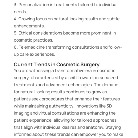
3. Personalization in treatments tailored to individual
needs.
4. Growing focus on natural-looking results and subtle
enhancements.
5. Ethical considerations become more prominent in
cosmetic practices.
6. Telemedicine transforming consultations and follow-
up care experiences.
Current Trends in Cosmetic Surgery
You are witnessing a transformative era in cosmetic
surgery, characterized by a shift toward personalized
treatments and advanced technologies. The demand
for natural-looking results continues to grow as
patients seek procedures that enhance their features
while maintaining authenticity. Innovations like 3D
imaging and virtual consultations are enhancing the
patient experience, allowing for tailored approaches
that align with individual desires and anatomy. Staying
informed about these trends can empower you to make