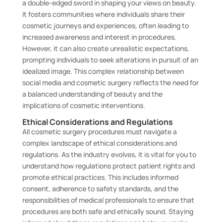
a double-edged sword in shaping your views on beauty.
It fosters communities where individuals share their
cosmetic journeys and experiences, often leading to
increased awareness and interest in procedures.
However, it can also create unrealistic expectations,
prompting individuals to seek alterations in pursuit of an
idealized image. This complex relationship between
social media and cosmetic surgery reflects the need for
a balanced understanding of beauty and the
implications of cosmetic interventions.
Ethical Considerations and Regulations
All cosmetic surgery procedures must navigate a
complex landscape of ethical considerations and
regulations. As the industry evolves, it is vital for you to
understand how regulations protect patient rights and
promote ethical practices. This includes informed
consent, adherence to safety standards, and the
responsibilities of medical professionals to ensure that
procedures are both safe and ethically sound. Staying