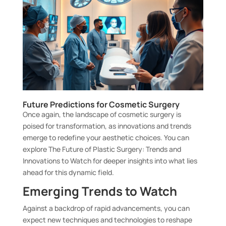
Future Predictions for Cosmetic Surgery
Once again, the landscape of cosmetic surgery is
poised for transformation, as innovations and trends
emerge to redefine your aesthetic choices. You can
explore
The Future of Plastic Surgery: Trends and
Innovations to Watch
for deeper insights into what lies
ahead for this dynamic field.
Emerging Trends to Watch
Against a backdrop of rapid advancements, you can
expect new techniques and technologies to reshape