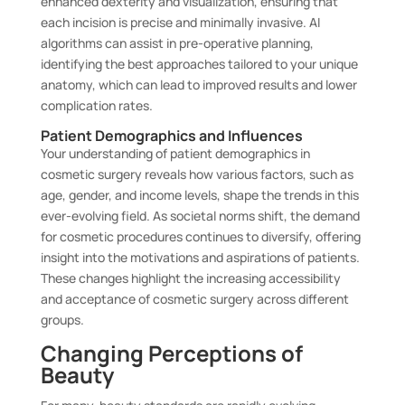
enhanced dexterity and visualization, ensuring that
each incision is precise and minimally invasive. AI
algorithms can assist in pre-operative planning,
identifying the best approaches tailored to your unique
anatomy, which can lead to improved results and lower
complication rates.
Patient Demographics and Influences
Your understanding of patient demographics in
cosmetic surgery reveals how various factors, such as
age, gender, and income levels, shape the trends in this
ever-evolving field. As societal norms shift, the demand
for cosmetic procedures continues to diversify, offering
insight into the motivations and aspirations of patients.
These changes highlight the increasing accessibility
and acceptance of cosmetic surgery across different
groups.
Changing Perceptions of
Beauty