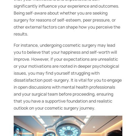
significantly influence your experience and outcomes.
Being self-aware about whether you are seeking
surgery for reasons of self-esteem, peer pressure, or
other external factors can shape how you perceive the
results.
For instance, undergoing cosmetic surgery may lead
you to believe that your happiness and self-worth will
improve. However, if your expectations are unrealistic
or your motivations are rooted in deeper psychological
issues, you may find yourself struggling with
dissatisfaction post-surgery. It is vital for you to engage
in open discussions with mental health professionals
and your surgical team before proceeding, ensuring
that you have a supportive foundation and realistic
outlook on your cosmetic surgery journey.