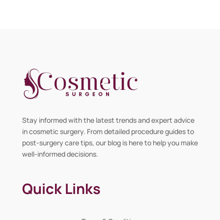
Stay informed with the latest trends and expert advice
in cosmetic surgery. From detailed procedure guides to
post-surgery care tips, our blog is here to help you make
well-informed decisions.
Quick Links