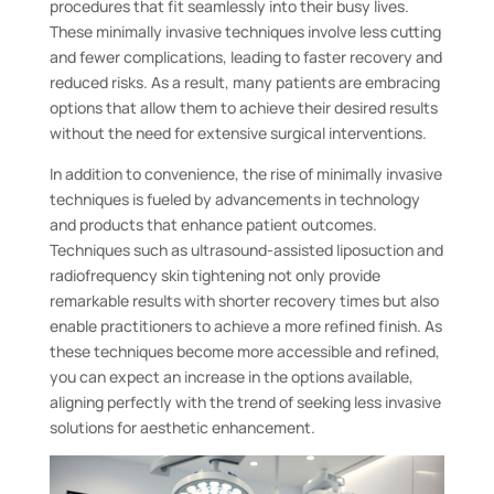
procedures that fit seamlessly into their busy lives.
These minimally invasive techniques involve less cutting
and fewer complications, leading to faster recovery and
reduced risks. As a result, many patients are embracing
options that allow them to achieve their desired results
without the need for extensive surgical interventions.
In addition to convenience, the rise of minimally invasive
techniques is fueled by advancements in technology
and products that enhance patient outcomes.
Techniques such as ultrasound-assisted liposuction and
radiofrequency skin tightening not only provide
remarkable results with shorter recovery times but also
enable practitioners to achieve a more refined finish. As
these techniques become more accessible and refined,
you can expect an increase in the options available,
aligning perfectly with the trend of seeking less invasive
solutions for aesthetic enhancement.