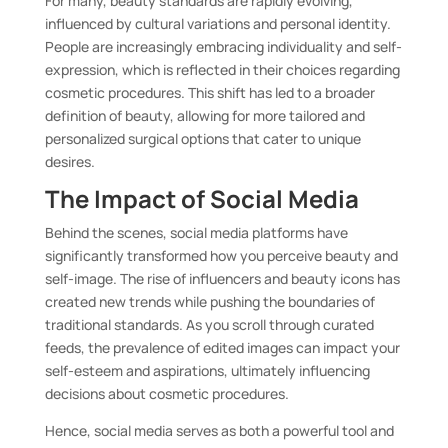
For many, beauty standards are rapidly evolving,
influenced by cultural variations and personal identity.
People are increasingly embracing individuality and self-
expression, which is reflected in their choices regarding
cosmetic procedures. This shift has led to a broader
definition of beauty, allowing for more tailored and
personalized surgical options that cater to unique
desires.
The Impact of Social Media
Behind the scenes, social media platforms have
significantly transformed how you perceive beauty and
self-image. The rise of influencers and beauty icons has
created new trends while pushing the boundaries of
traditional standards. As you scroll through curated
feeds, the prevalence of edited images can impact your
self-esteem and aspirations, ultimately influencing
decisions about cosmetic procedures.
Hence, social media serves as both a powerful tool and