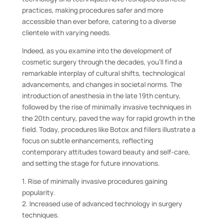
practices, making procedures safer and more
accessible than ever before, catering to a diverse
clientele with varying needs.
Indeed, as you examine into the development of
cosmetic surgery through the decades, you’ll find a
remarkable interplay of cultural shifts, technological
advancements, and changes in societal norms. The
introduction of anesthesia in the late 19th century,
followed by the rise of minimally invasive techniques in
the 20th century, paved the way for rapid growth in the
field. Today, procedures like Botox and fillers illustrate a
focus on subtle enhancements, reflecting
contemporary attitudes toward beauty and self-care,
and setting the stage for future innovations.
1. Rise of minimally invasive procedures gaining
popularity.
2. Increased use of advanced technology in surgery
techniques.