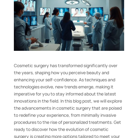
Cosmetic surgery has transformed significantly over
the years, shaping how you perceive beauty and
enhancing your self-confidence. As techniques and
technologies evolve, new trends emerge, making it
imperative for you to stay informed about the latest
innovations in the field. In this blog post, we will explore
the advancements in cosmetic surgery that are poised
to redefine your experience, from minimally invasive
procedures to the rise of personalized treatments. Get
ready to discover how the evolution of cosmetic
surgery is creating more options tailored to meet your