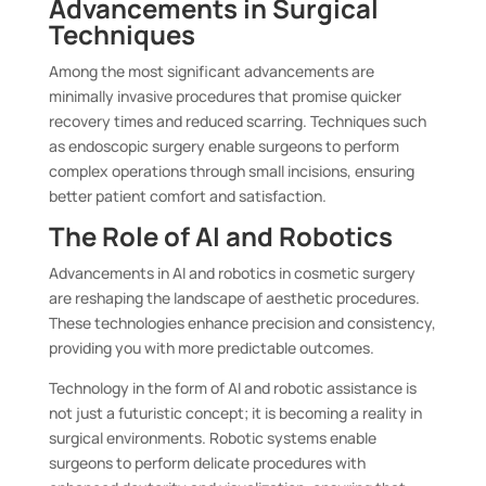
Advancements in Surgical
Techniques
Among the most significant advancements are
minimally invasive procedures that promise quicker
recovery times and reduced scarring. Techniques such
as endoscopic surgery enable surgeons to perform
complex operations through small incisions, ensuring
better patient comfort and satisfaction.
The Role of AI and Robotics
Advancements in AI and robotics in cosmetic surgery
are reshaping the landscape of aesthetic procedures.
These technologies enhance precision and consistency,
providing you with more predictable outcomes.
Technology in the form of AI and robotic assistance is
not just a futuristic concept; it is becoming a reality in
surgical environments. Robotic systems enable
surgeons to perform delicate procedures with