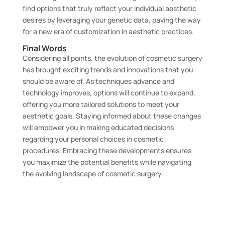
find options that truly reflect your individual aesthetic
desires by leveraging your genetic data, paving the way
for a new era of customization in aesthetic practices.
Final Words
Considering all points, the evolution of cosmetic surgery
has brought exciting trends and innovations that you
should be aware of. As techniques advance and
technology improves, options will continue to expand,
offering you more tailored solutions to meet your
aesthetic goals. Staying informed about these changes
will empower you in making educated decisions
regarding your personal choices in cosmetic
procedures. Embracing these developments ensures
you maximize the potential benefits while navigating
the evolving landscape of cosmetic surgery.