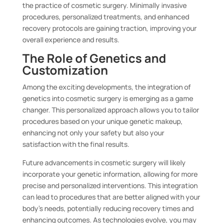
the practice of cosmetic surgery. Minimally invasive
procedures, personalized treatments, and enhanced
recovery protocols are gaining traction, improving your
overall experience and results.
The Role of Genetics and
Customization
Among the exciting developments, the integration of
genetics into cosmetic surgery is emerging as a game
changer. This personalized approach allows you to tailor
procedures based on your unique genetic makeup,
enhancing not only your safety but also your
satisfaction with the final results.
Future advancements in cosmetic surgery will likely
incorporate your genetic information, allowing for more
precise and personalized interventions. This integration
can lead to procedures that are better aligned with your
body’s needs, potentially reducing recovery times and
enhancing outcomes. As technologies evolve, you may