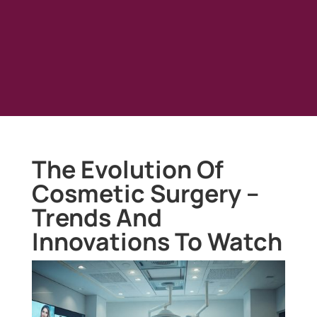
The Evolution Of
Cosmetic Surgery –
Trends And
Innovations To Watch