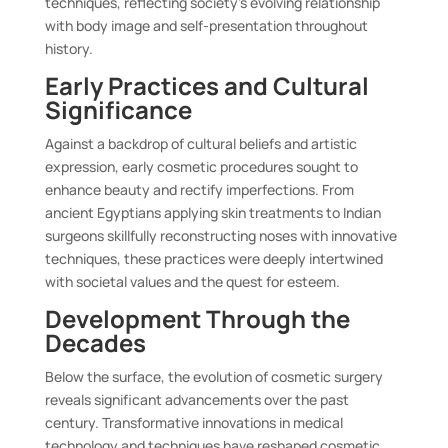
techniques, reflecting society’s evolving relationship
with body image and self-presentation throughout
history.
Early Practices and Cultural
Significance
Against a backdrop of cultural beliefs and artistic
expression, early cosmetic procedures sought to
enhance beauty and rectify imperfections. From
ancient Egyptians applying skin treatments to Indian
surgeons skillfully reconstructing noses with innovative
techniques, these practices were deeply intertwined
with societal values and the quest for esteem.
Development Through the
Decades
Below the surface, the evolution of cosmetic surgery
reveals significant advancements over the past
century. Transformative innovations in medical
technology and techniques have reshaped cosmetic