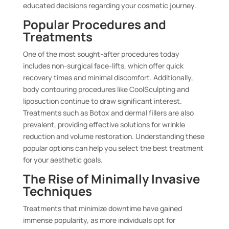
educated decisions regarding your cosmetic journey.
Popular Procedures and
Treatments
One of the most sought-after procedures today
includes non-surgical face-lifts, which offer quick
recovery times and minimal discomfort. Additionally,
body contouring procedures like CoolSculpting and
liposuction continue to draw significant interest.
Treatments such as Botox and dermal fillers are also
prevalent, providing effective solutions for wrinkle
reduction and volume restoration. Understanding these
popular options can help you select the best treatment
for your aesthetic goals.
The Rise of Minimally Invasive
Techniques
Treatments that minimize downtime have gained
immense popularity, as more individuals opt for