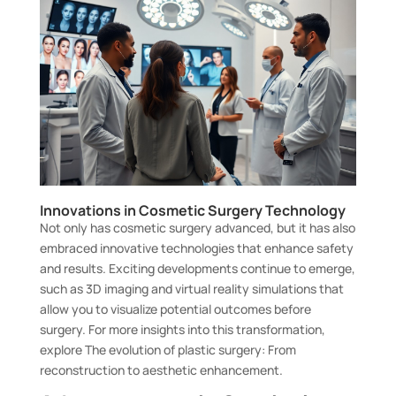
Innovations in Cosmetic Surgery Technology
Not only has cosmetic surgery advanced, but it has also
embraced innovative technologies that enhance safety
and results. Exciting developments continue to emerge,
such as 3D imaging and virtual reality simulations that
allow you to visualize potential outcomes before
surgery. For more insights into this transformation,
explore
The evolution of plastic surgery: From
reconstruction to aesthetic enhancement
.