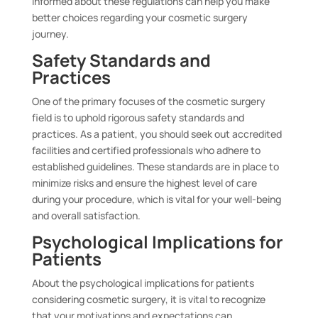
informed about these regulations can help you make
better choices regarding your cosmetic surgery
journey.
Safety Standards and
Practices
One of the primary focuses of the cosmetic surgery
field is to uphold rigorous safety standards and
practices. As a patient, you should seek out accredited
facilities and certified professionals who adhere to
established guidelines. These standards are in place to
minimize risks and ensure the highest level of care
during your procedure, which is vital for your well-being
and overall satisfaction.
Psychological Implications for
Patients
About the psychological implications for patients
considering cosmetic surgery, it is vital to recognize
that your motivations and expectations can