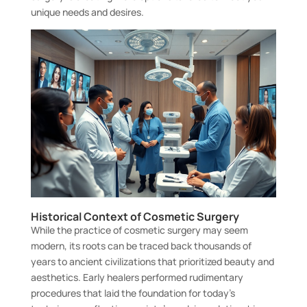
unique needs and desires.
Historical Context of Cosmetic Surgery
While the practice of cosmetic surgery may seem
modern, its roots can be traced back thousands of
years to ancient civilizations that prioritized beauty and
aesthetics. Early healers performed rudimentary
procedures that laid the foundation for today’s