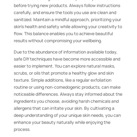
before trying new products. Always follow instructions
carefully, and ensure the tools you use are clean and
sanitized. Maintain a mindful approach, prioritizing your
skin’s health and safety while allowing your creativity to
flow. This balance enables you to achieve beautiful
results without compromising your wellbeing.
Due to the abundance of information available today,
safe DIY techniques have become more accessible and
easier to implement. You can explore natural masks,
scrubs, or oils that promote a healthy glow and skin
texture. Simple additions, like a regular exfoliation
routine or using non-comedogenic products, can make
noticeable differences. Always stay informed about the
ingredients you choose, avoiding harsh chemicals and
allergens that can irritate your skin. By cultivating a
deep understanding of your unique skin needs, you can
enhance your beauty naturally while enjoying the
process.