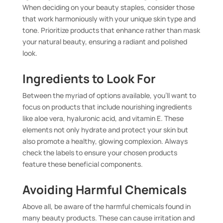
When deciding on your beauty staples, consider those
that work harmoniously with your unique skin type and
tone. Prioritize products that enhance rather than mask
your natural beauty, ensuring a radiant and polished
look.
Ingredients to Look For
Between the myriad of options available, you’ll want to
focus on products that include nourishing ingredients
like aloe vera, hyaluronic acid, and vitamin E. These
elements not only hydrate and protect your skin but
also promote a healthy, glowing complexion. Always
check the labels to ensure your chosen products
feature these beneficial components.
Avoiding Harmful Chemicals
Above all, be aware of the harmful chemicals found in
many beauty products. These can cause irritation and