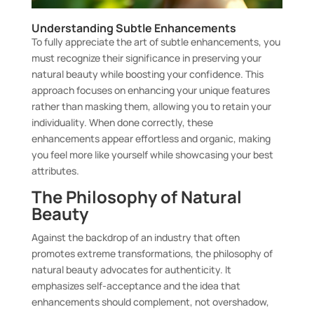
Understanding Subtle Enhancements
To fully appreciate the art of subtle enhancements, you
must recognize their significance in preserving your
natural beauty while boosting your confidence. This
approach focuses on enhancing your unique features
rather than masking them, allowing you to retain your
individuality. When done correctly, these
enhancements appear effortless and organic, making
you feel more like yourself while showcasing your best
attributes.
The Philosophy of Natural
Beauty
Against the backdrop of an industry that often
promotes extreme transformations, the philosophy of
natural beauty advocates for authenticity. It
emphasizes self-acceptance and the idea that
enhancements should complement, not overshadow,