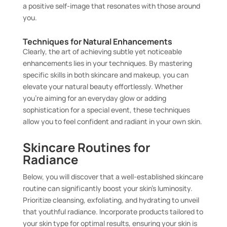
a positive self-image that resonates with those around
you.
Techniques for Natural Enhancements
Clearly, the art of achieving subtle yet noticeable
enhancements lies in your techniques. By mastering
specific skills in both skincare and makeup, you can
elevate your natural beauty effortlessly. Whether
you’re aiming for an everyday glow or adding
sophistication for a special event, these techniques
allow you to feel confident and radiant in your own skin.
Skincare Routines for
Radiance
Below, you will discover that a well-established skincare
routine can significantly boost your skin’s luminosity.
Prioritize cleansing, exfoliating, and hydrating to unveil
that youthful radiance. Incorporate products tailored to
your skin type for optimal results, ensuring your skin is