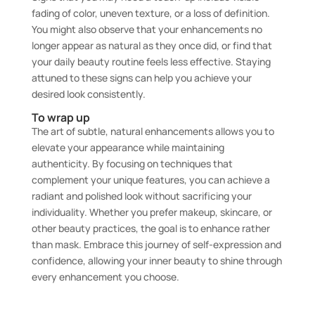
fading of color, uneven texture, or a loss of definition.
You might also observe that your enhancements no
longer appear as natural as they once did, or find that
your daily beauty routine feels less effective. Staying
attuned to these signs can help you achieve your
desired look consistently.
To wrap up
The art of subtle, natural enhancements allows you to
elevate your appearance while maintaining
authenticity. By focusing on techniques that
complement your unique features, you can achieve a
radiant and polished look without sacrificing your
individuality. Whether you prefer makeup, skincare, or
other beauty practices, the goal is to enhance rather
than mask. Embrace this journey of self-expression and
confidence, allowing your inner beauty to shine through
every enhancement you choose.