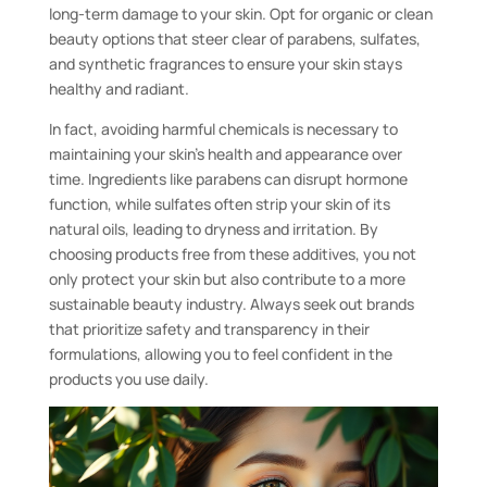
long-term damage to your skin. Opt for organic or clean
beauty options that steer clear of parabens, sulfates,
and synthetic fragrances to ensure your skin stays
healthy and radiant.
In fact, avoiding harmful chemicals is necessary to
maintaining your skin’s health and appearance over
time. Ingredients like parabens can disrupt hormone
function, while sulfates often strip your skin of its
natural oils, leading to dryness and irritation. By
choosing products free from these additives, you not
only protect your skin but also contribute to a more
sustainable beauty industry. Always seek out brands
that prioritize safety and transparency in their
formulations, allowing you to feel confident in the
products you use daily.