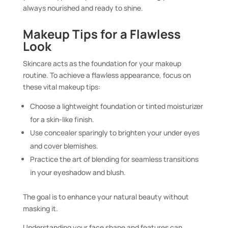
always nourished and ready to shine.
Makeup Tips for a Flawless
Look
Skincare acts as the foundation for your makeup
routine. To achieve a flawless appearance, focus on
these vital makeup tips:
Choose a lightweight foundation or tinted moisturizer
for a skin-like finish.
Use concealer sparingly to brighten your under eyes
and cover blemishes.
Practice the art of blending for seamless transitions
in your eyeshadow and blush.
The goal is to enhance your natural beauty without
masking it.
Understanding your face shape and features can