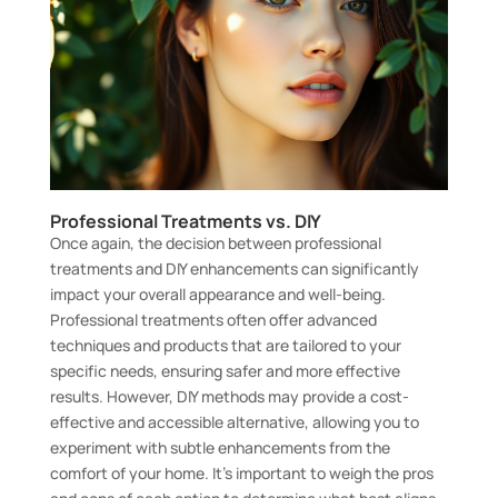
Professional Treatments vs. DIY
Once again, the decision between professional
treatments and DIY enhancements can significantly
impact your overall appearance and well-being.
Professional treatments often offer advanced
techniques and products that are tailored to your
specific needs, ensuring safer and more effective
results. However, DIY methods may provide a cost-
effective and accessible alternative, allowing you to
experiment with subtle enhancements from the
comfort of your home. It’s important to weigh the pros