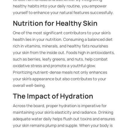
healthy habits into your daily routine, you empower
yourself to enhance your natural features successfully.
Nutrition for Healthy Skin
One of the most significant contributors to your skin’s
health lies in your nutrition. Consuming a balanced diet
rich in vitamins, minerals, and healthy fats nourishes
your skin from the inside out. Foods high in antioxidants,
such as berries, leafy greens, and nuts, help combat
oxidative stress and promote a youthful glow.
Prioritizing nutrient-dense meals not only enhances
your skin’s appearance but also contributes to your
overall well-being.
The Impact of Hydration
Across the board, proper hydration is imperative for
maintaining your skin’s elasticity and radiance. Drinking
adequate water daily helps flush out toxins and ensures
your skin remains plump and supple. When your body is