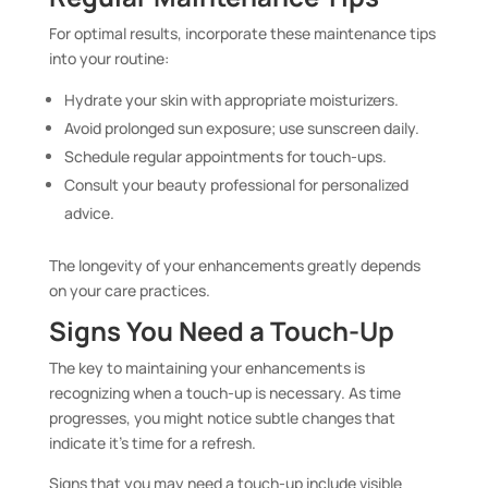
For optimal results, incorporate these maintenance tips
into your routine:
Hydrate your skin with appropriate moisturizers.
Avoid prolonged sun exposure; use sunscreen daily.
Schedule regular appointments for touch-ups.
Consult your beauty professional for personalized
advice.
The longevity of your enhancements greatly depends
on your care practices.
Signs You Need a Touch-Up
The key to maintaining your enhancements is
recognizing when a touch-up is necessary. As time
progresses, you might notice subtle changes that
indicate it’s time for a refresh.
Signs that you may need a touch-up include visible