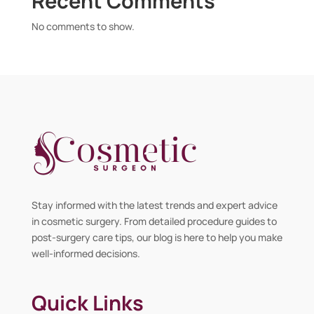
Recent Comments
No comments to show.
Stay informed with the latest trends and expert advice
in cosmetic surgery. From detailed procedure guides to
post-surgery care tips, our blog is here to help you make
well-informed decisions.
Quick Links