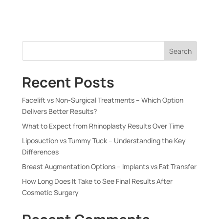
Search
Recent Posts
Facelift vs Non-Surgical Treatments – Which Option
Delivers Better Results?
What to Expect from Rhinoplasty Results Over Time
Liposuction vs Tummy Tuck – Understanding the Key
Differences
Breast Augmentation Options – Implants vs Fat Transfer
How Long Does It Take to See Final Results After
Cosmetic Surgery