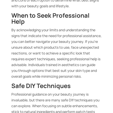
and cons of each option to determine what best aligns
with your beauty goals and lifestyle.
When to Seek Professional
Help
By acknowledging your limits and understanding the
signs that indicate the need for professional assistance,
you can better navigate your beauty journey. If you’re
unsure about which products to use, face unexpected
reactions, or want to achieve a specific look that
requires expert techniques, seeking professional help is
advisable. Individuals trained in aesthetics can guide
you through options that best suit your skin type and
overall goals while minimizing personal risks.
Safe DIY Techniques
Professional guidance on your beauty journey is
invaluable, but there are many safe DIY techniques you
can explore. When focusing on subtle enhancements,
stick to natural ingredients and perform patch tests