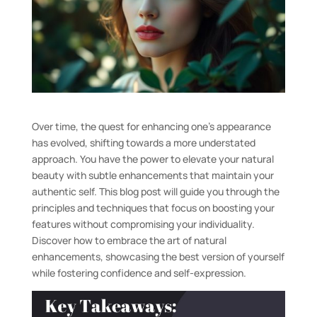
Over time, the quest for enhancing one’s appearance
has evolved, shifting towards a more understated
approach. You have the power to elevate your natural
beauty with subtle enhancements that maintain your
authentic self. This blog post will guide you through the
principles and techniques that focus on boosting your
features without compromising your individuality.
Discover how to embrace the art of natural
enhancements, showcasing the best version of yourself
while fostering confidence and self-expression.