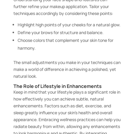
further refine your makeup application. Tailor your
techniques accordingly by considering these points:
Highlight high points of your cheeks for a natural glow.
Define your brows for structure and balance.
Choose colors that complement your skin tone for
harmony.
The small adjustments you make in your techniques can
make a world of difference in achieving a polished, yet
natural look.
The Role of Lifestyle in Enhancements
Keep in mind that your lifestyle plays a significant role in
how effectively you can achieve subtle, natural
enhancements. Factors such as diet, exercise, and
sleep greatly influence your skin’s health and overall
appearance. Embracing wellness practices can help you
radiate beauty from within, allowing any enhancements
to look harmonious and authentic. By integrating