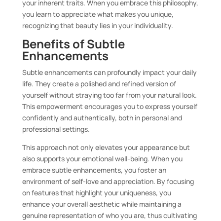
your inherent traits. When you embrace this philosophy,
you learn to appreciate what makes you unique,
recognizing that beauty lies in your individuality.
Benefits of Subtle
Enhancements
Subtle enhancements can profoundly impact your daily
life. They create a polished and refined version of
yourself without straying too far from your natural look.
This empowerment encourages you to express yourself
confidently and authentically, both in personal and
professional settings.
This approach not only elevates your appearance but
also supports your emotional well-being. When you
embrace subtle enhancements, you foster an
environment of self-love and appreciation. By focusing
on features that highlight your uniqueness, you
enhance your overall aesthetic while maintaining a
genuine representation of who you are, thus cultivating