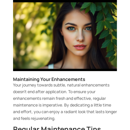
Maintaining Your Enhancements
Your journey towards subtle, natural enhancements
doesn’t end after application. To ensure your
enhancements remain fresh and effective, regular
maintenance is imperative. By dedicating a little time
and effort, you can enjoy a radiant look that lasts longer
and feels rejuvenating.
Regular Maintenance Tips