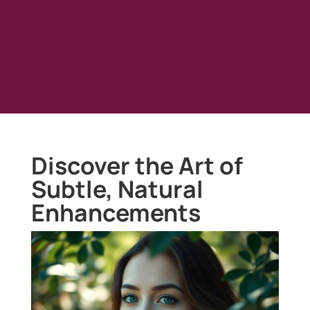
Discover the Art of
Subtle, Natural
Enhancements