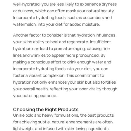
well-hydrated, you are less likely to experience dryness
or dullness, which can often mask your natural beauty.
Incorporate hydrating foods, such as cucumbers and
watermelon, into your diet for added moisture.
Another factor to consider is that hydration influences
your skin’s ability to heal and regenerate. Insufficient
hydration can lead to premature aging, causing fine
lines and wrinkles to appear more pronounced. By
making a conscious effort to drink enough water and
incorporate hydrating foods into your diet, you can
foster a vibrant complexion. This commitment to
hydration not only enhances your skin but also fortifies
your overall health, reflecting your inner vitality through
your outer appearance.
Choosing the Right Products
Unlike bold and heavy formulations, the best products
for achieving subtle, natural enhancements are often
lightweight and infused with skin-loving ingredients.