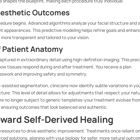
e shapes the blueprint, making each procedure truly individual.
 Aesthetic Outcomes
cedure begins. Advanced algorithms analyze your facial structure and s
ent appearances. This predictive modeling helps refine goals and enhan
more transparent and tailored to your vision.
f Patient Anatomy
aptured in extraordinary detail using high-definition imaging. This prec
ow tissues respond during and after treatment. You receive a plan
esswork and improving safety and symmetry.
-assisted segmentation, clinicians now identify subtle variations in yo
ure. This level of detail allows for adjustments that respect your natu
re no longer subject to generic templates-your treatment evolves fro
 ensuring outcomes that look balanced and authentic.
oward Self-Derived Healing
 resources to drive aesthetic improvement. Treatments once reliant o
ced solutions, aligning with your biology for safer, more natural outco