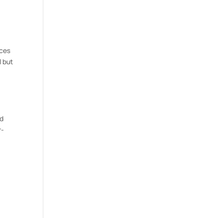
nces
l but
nd
r-