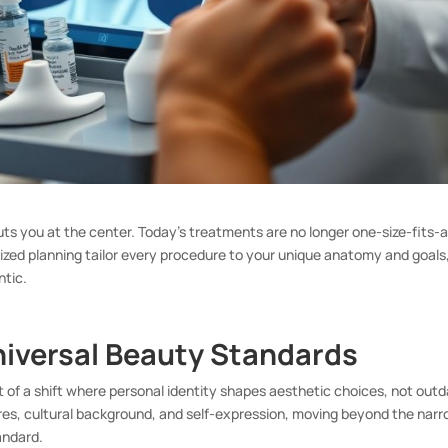
uts you at the center. Today’s treatments are no longer one-size-fits-al
ized planning tailor every procedure to your unique anatomy and goals
ntic.
niversal Beauty Standards
rt of a shift where personal identity shapes aesthetic choices, not out
res, cultural background, and self-expression, moving beyond the nar
tandard.