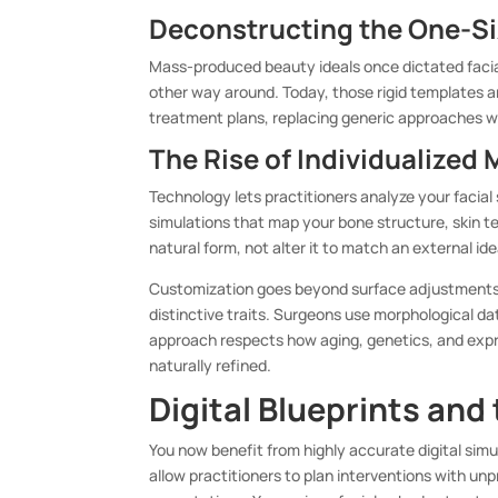
Deconstructing the One-Siz
Mass-produced beauty ideals once dictated facia
other way around. Today, those rigid templates a
treatment plans, replacing generic approaches wi
The Rise of Individualized
Technology lets practitioners analyze your facial
simulations that map your bone structure, skin t
natural form, not alter it to match an external id
Customization goes beyond surface adjustments.
distinctive traits. Surgeons use morphological da
approach respects how aging, genetics, and expre
naturally refined.
Digital Blueprints and
You now benefit from highly accurate digital sim
allow practitioners to plan interventions with un