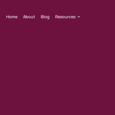
Home
About
Blog
Resources