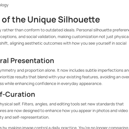
ology
 of the Unique Silhouette
ty rather than conform to outdated ideals. Personal silhouette prefere
ceptions, and social validation, making customization not just physica
hift, aligning aesthetic outcomes with how you see yourself in social
ral Presentation
ymmetry and proportion alone. It now includes subtle imperfections a
rioritize results that blend with your existing features, avoiding an ove
ess while enhancing confidence in everyday appearance.
lf-Curation
sical self. Filters, angles, and editing tools set new standards that
ures are now designed to enhance how you appear in photos and video
ility and self-representation.
ls by making image control a daily practice. You’re no longer comparing