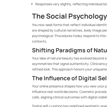
Responses vary slightly, reflecting individual bi
The Social Psychology
You now seek forms that reflect individual identi
are shaped by cultural narratives, body image per
psychological. Procedures today respond to this s
contexts.
Shifting Paradigms of Natu
Your idea of natural beauty has evolved beyond s
asymmetries that signal authenticity. Clinicians p
refined look. This approach honors your uniquen
The Influence of Digital Se
Your online presence shapes how you view your phy
influence real-world decisions. Cosmetic proced
calls, aligning clinical outcomes with digital visib
Digital self-curation has redefined aesthetic goa