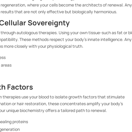
f regeneration, where your cells become the architects of renewal. An
 results that are not only effective but biologically harmonious.
Cellular Sovereignty
al through autologous therapies. Using your own tissue-such as fat or b
patibility. These methods respect your body’s innate intelligence. Any
ns more closely with your physiological truth.
ness
d areas
h Factors
 therapies use your blood to isolate growth factors that stimulate
venation or hair restoration, these concentrates amplify your body’s
ur unique biochemistry offers a tailored path to renewal.
ealing proteins
egeneration