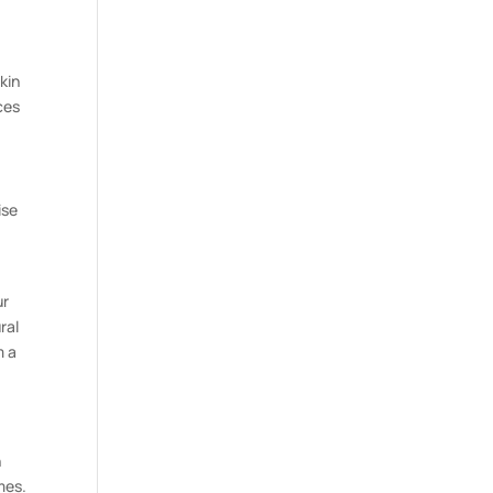
kin
ces
ise
ur
ral
m a
n
mes.