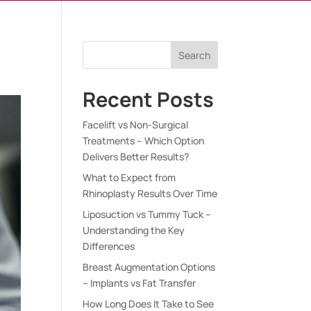
e
Search
Recent Posts
Facelift vs Non-Surgical
Treatments – Which Option
Delivers Better Results?
What to Expect from
Rhinoplasty Results Over Time
Liposuction vs Tummy Tuck –
Understanding the Key
Differences
Breast Augmentation Options
– Implants vs Fat Transfer
How Long Does It Take to See