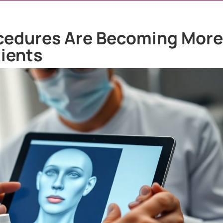
cedures Are Becoming Mor
ients