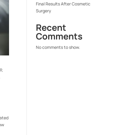
Final Results After Cosmetic
Surgery
Recent
Comments
No comments to show.
l;
,
dated
row