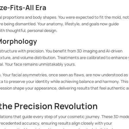
e-Fits-All Era
l proportions and body shapes. You were expected to fit the mold, not
re being dismantled. Your anatomy, lifestyle, and goals now guide
th thoughtful, personal design.
 Morphology
 structure with precision. You benefit from 3D imaging and AI-driven
exture, and volume distribution. Treatments are calibrated to enhance
eal. Your face remains unmistakably yours.
 Your facial asymmetries, once seen as flaws, are now understood as
ta to preserve your identity while achieving balance and harmony. This
ssion shape your appearance, delivering results that feel authentic 
 the Precision Revolution
ulations that guide every step of your cosmetic journey. These 3D mod
precedented accuracy, ensuring results align closely with your