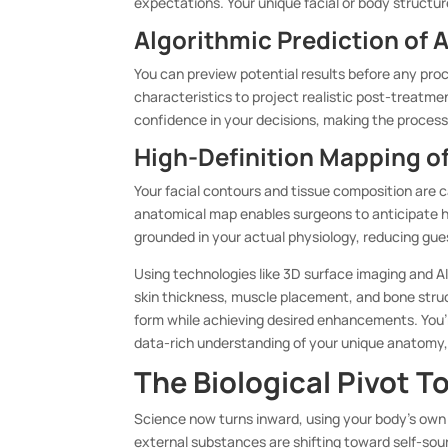
expectations. Your unique facial or body structur
Algorithmic Prediction of
You can preview potential results before any pro
characteristics to project realistic post-treatm
confidence in your decisions, making the process 
High-Definition Mapping o
Your facial contours and tissue composition are c
anatomical map enables surgeons to anticipate h
grounded in your actual physiology, reducing gu
Using technologies like 3D surface imaging and AI
skin thickness, muscle placement, and bone struct
form while achieving desired enhancements. You’
data-rich understanding of your unique anatomy,
The Biological Pivot T
Science now turns inward, using your body’s own
external substances are shifting toward self-sour