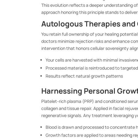
This evolution reflects a deeper understanding o
approach honoring this principle stands to deliver
Autologous Therapies and 
You retain full ownership of your healing potenti
doctors minimize rejection risks and enhance com
intervention that honors cellular sovereignty alig
Your cells are harvested with minimal invasive
Processed material is reintroduced to targete
Results reflect natural growth patterns
Harnessing Personal Growt
Platelet-rich plasma (PRP) and conditioned serum
collagen and tissue repair. Applied in facial reju
regenerative signals. Any treatment leveraging yo
Blood is drawn and processed to concentrate h
Growth factors are applied to areas needing r