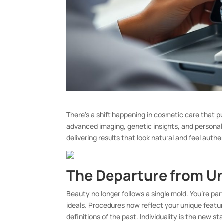
There’s a shift happening in cosmetic care that p
advanced imaging, genetic insights, and personal
delivering results that look natural and feel authe
The Departure from U
Beauty no longer follows a single mold. You’re pa
ideals. Procedures now reflect your unique featu
definitions of the past. Individuality is the new s