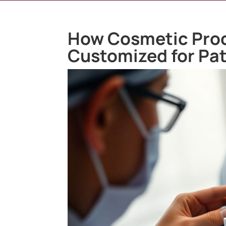
How Cosmetic Pro
Customized for Pat