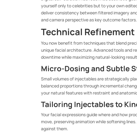
yourself only to celebrities but to your own edit
deliver consistency between filtered imagery and
and camera perspective as key outcome factors
Technical Refinement i
You now benefit from techniques that blend preci
unique facial architecture. Advanced tools and re
downtime while maximizing natural-looking result
Micro-Dosing and Subtle St
Small volumes of injectables are strategically pl
balanced proportions through incremental change
your natural features with restraint and anatomi
Tailoring Injectables to K
Your facial expressions guide where and how pro
move, preserving animation while softening lines.
against them.