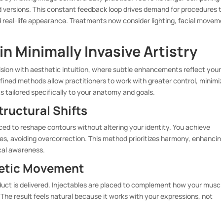
ed versions. This constant feedback loop drives demand for procedures 
 real-life appearance. Treatments now consider lighting, facial movem
.
n Minimally Invasive Artistry
sion with aesthetic intuition, where subtle enhancements reflect you
fined methods allow practitioners to work with greater control, minimi
s tailored specifically to your anatomy and goals.
ructural Shifts
aced to reshape contours without altering your identity. You achieve
s, avoiding overcorrection. This method prioritizes harmony, enhanci
cal awareness.
inetic Movement
duct is delivered. Injectables are placed to complement how your musc
 The result feels natural because it works with your expressions, not