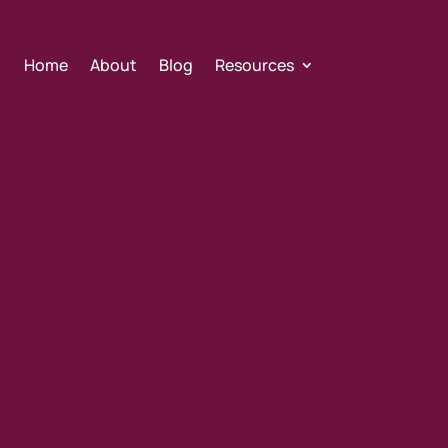
Home
About
Blog
Resources