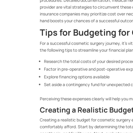
procedures. Detailed documentation, medical ne
provider are vital strategies to circumvent these
insurance companies may prioritize cost over nec
hand boosts your chances of a successful outco
Tips for Budgeting fo
For a successful cosmetic surgery journey, it’s v
the following tips to streamline your financial pla
Research the total costs of your desired proc
Factor in pre-operative and post-operative ex
Explore financing options available
Set aside a contingency fund for unexpected 
Perceiving these expenses clearly will help you 
Creating a Realistic Budge
Creating a realistic budget for cosmetic surgery
comfortably afford. Start by determining the tota