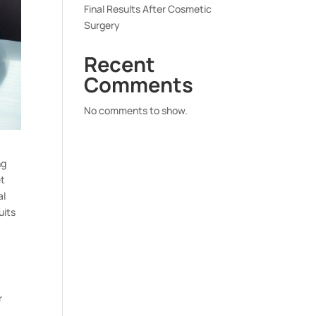
Final Results After Cosmetic
Surgery
Recent
Comments
No comments to show.
ng
et
al
uits
r
,