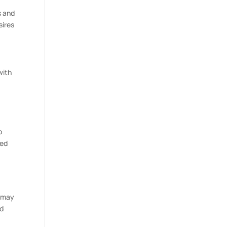
s and
sires
with
o
ied
t may
ed