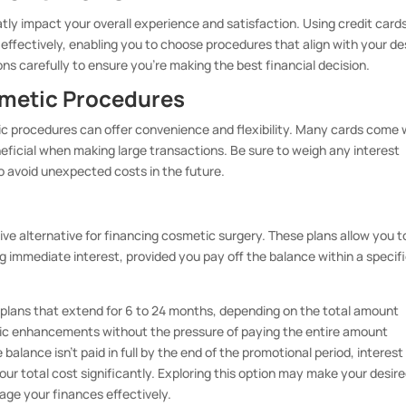
tly impact your overall experience and satisfaction. Using credit card
fectively, enabling you to choose procedures that align with your de
ons carefully to ensure you’re making the best financial decision.
smetic Procedures
tic procedures can offer convenience and flexibility. Many cards come 
ficial when making large transactions. Be sure to weigh any interest
o avoid unexpected costs in the future.
tive alternative for financing cosmetic surgery. These plans allow you t
g immediate interest, provided you pay off the balance within a specif
t plans that extend for 6 to 24 months, depending on the total amount
ic enhancements without the pressure of paying the entire amount
the balance isn’t paid in full by the end of the promotional period, interes
our total cost significantly. Exploring this option may make your desir
ge your finances effectively.