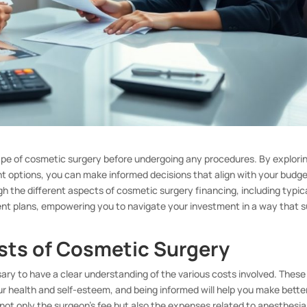
cape of cosmetic surgery before undergoing any procedures. By explori
t options, you can make informed decisions that align with your budg
ugh the different aspects of cosmetic surgery financing, including typic
ent plans, empowering you to navigate your investment in a way that s
sts of Cosmetic Surgery
ary to have a clear understanding of the various costs involved. These
ur health and self-esteem, and being informed will help you make bette
 not only the surgeon’s fee but also the expenses related to anesthesia