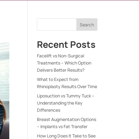
Search
Recent Posts
Facelift vs Non-Surgical
Treatments – Which Option
Delivers Better Results?
What to Expect from
Rhinoplasty Results Over Time
Liposuction vs Tummy Tuck –
Understanding the Key
Differences
Breast Augmentation Options
– Implants vs Fat Transfer
How Long Does It Take to See