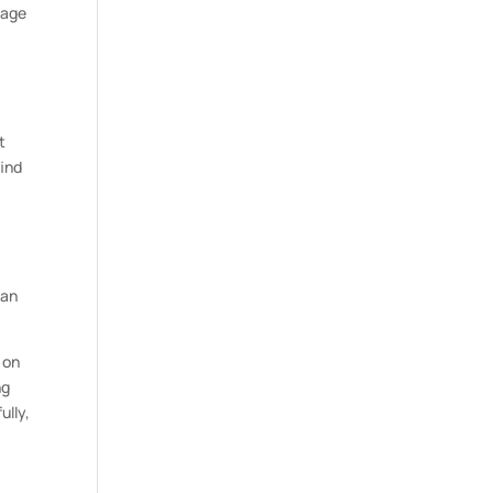
nage
.
t
find
can
 on
ng
ully,