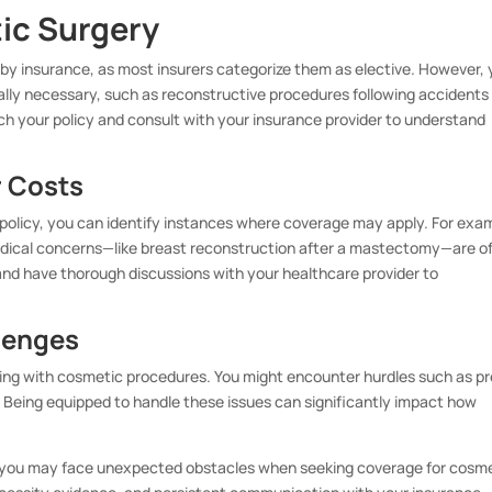
ic Surgery
by insurance, as most insurers categorize them as elective. However,
lly necessary, such as reconstructive procedures following accidents
arch your policy and consult with your insurance provider to understand
 Costs
policy, you can identify instances where coverage may apply. For exa
edical concerns—like breast reconstruction after a mastectomy—are o
and have thorough discussions with your healthcare provider to
lenges
ing with cosmetic procedures. You might encounter hurdles such as pr
. Being equipped to handle these issues can significantly impact how
s, you may face unexpected obstacles when seeking coverage for cosm