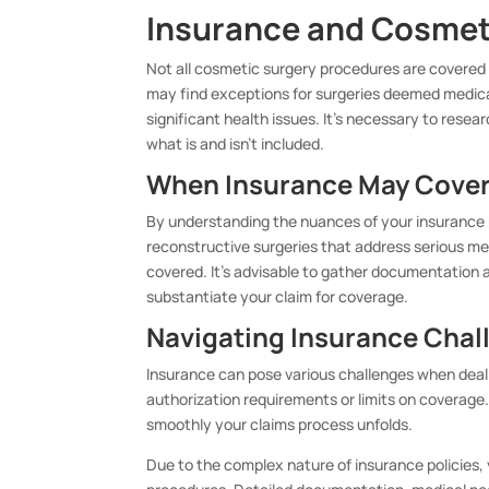
Insurance and Cosmet
Not all cosmetic surgery procedures are covered 
may find exceptions for surgeries deemed medica
significant health issues. It’s necessary to rese
what is and isn’t included.
When Insurance May Cover
By understanding the nuances of your insurance 
reconstructive surgeries that address serious m
covered. It’s advisable to gather documentation 
substantiate your claim for coverage.
Navigating Insurance Chal
Insurance can pose various challenges when deal
authorization requirements or limits on coverage
smoothly your claims process unfolds.
Due to the complex nature of insurance policie