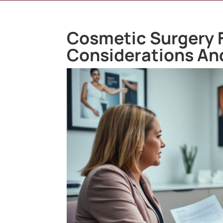
Cosmetic Surgery F
Considerations An