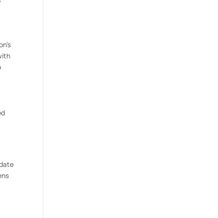
on’s
with
p
ed
 date
ens