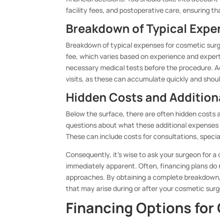
facility fees, and postoperative care, ensuring t
Breakdown of Typical Expe
Breakdown of typical expenses for cosmetic surge
fee, which varies based on experience and experti
necessary medical tests before the procedure. Ad
visits, as these can accumulate quickly and shoul
Hidden Costs and Addition
Below the surface, there are often hidden costs an
questions about what these additional expenses ma
These can include costs for consultations, speci
Consequently, it’s wise to ask your surgeon for a 
immediately apparent. Often, financing plans do 
approaches. By obtaining a complete breakdown, 
that may arise during or after your cosmetic surg
Financing Options for