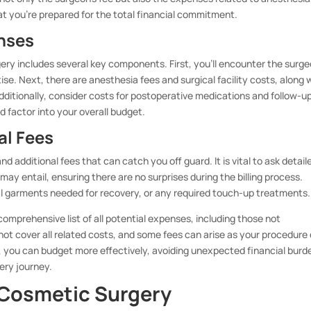
hat you’re prepared for the total financial commitment.
nses
ry includes several key components. First, you’ll encounter the surge
se. Next, there are anesthesia fees and surgical facility costs, along 
ditionally, consider costs for postoperative medications and follow-u
d factor into your overall budget.
al Fees
d additional fees that can catch you off guard. It is vital to ask detail
y entail, ensuring there are no surprises during the billing process.
al garments needed for recovery, or any required touch-up treatments.
comprehensive list of all potential expenses, including those not
not cover all related costs, and some fees can arise as your procedure
you can budget more effectively, avoiding unexpected financial burd
ery journey.
 Cosmetic Surgery