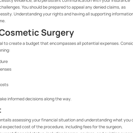
cessity evidence, and persistent communication with your insurance
 challenges. You should be prepared to appeal any denied claims, as
essity. Understanding your rights and having all supporting informatio
me.
r Cosmetic Surgery
ital to create a budget that encompasses all potential expenses. Consi
nning:
edure
penses
costs
make informed decisions along the way.
t
 entails assessing your financial situation and understanding what you
l expected cost of the procedure, including fees for the surgeon,