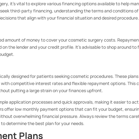
y, it’s vital to explore various financing options available to help ma
seek third-party financing, understanding the terms and conditions of
cisions that align with your financial situation and desired procedure
fixed amount of money to cover your cosmetic surgery costs. Repaymen
ed on the lender and your credit profile. It’s advisable to shop around to 
 budget.
fically designed for patients seeking cosmetic procedures. These plans
n with competitive interest rates and flexible repayment options. This 
out putting a large strain on your finances upfront.
mple application processes and quick approvals, making it easier to act
rs offer low monthly payment options that can fit your budget, ensuri
thout overwhelming financial pressure. Always review the terms caref
, to determine the best plan for your needs.
ment Plans