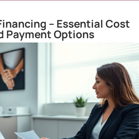
inancing – Essential Cost
d Payment Options