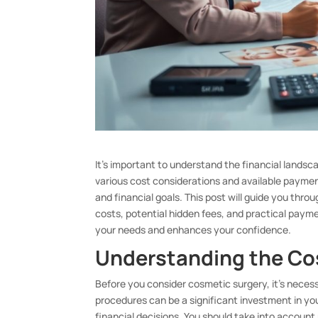
It’s important to understand the financial lands
various cost considerations and available paymen
and financial goals. This post will guide you thro
costs, potential hidden fees, and practical paym
your needs and enhances your confidence.
Understanding the Co
Before you consider cosmetic surgery, it’s necess
procedures can be a significant investment in yo
financial decisions. You should take into account