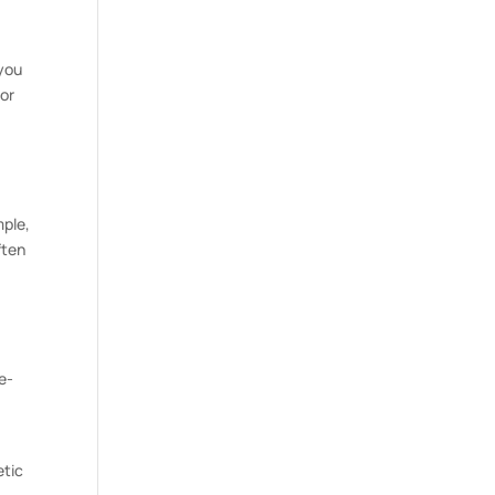
 you
 or
mple,
ften
e-
etic