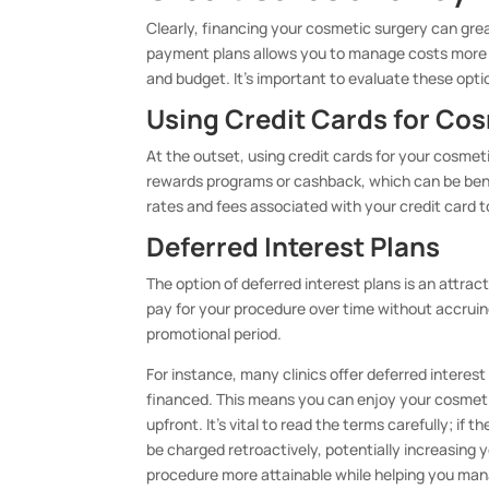
Clearly, financing your cosmetic surgery can grea
payment plans allows you to manage costs more ef
and budget. It’s important to evaluate these opti
Using Credit Cards for Co
At the outset, using credit cards for your cosme
rewards programs or cashback, which can be bene
rates and fees associated with your credit card t
Deferred Interest Plans
The option of deferred interest plans is an attrac
pay for your procedure over time without accruin
promotional period.
For instance, many clinics offer deferred interes
financed. This means you can enjoy your cosmet
upfront. It’s vital to read the terms carefully; if 
be charged retroactively, potentially increasing y
procedure more attainable while helping you mana