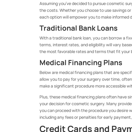
Assuming you’ve decided to pursue cosmetic surger
the costs. Whether you choose to use savings or 
each option will empower you to make informed de
Traditional Bank Loans
With a traditional bank loan, you can borrow a 
terms, interest rates, and eligibility will vary bas
the most favorable rates and terms that fit your
Medical Financing Plans
Below are medical financing plans that are speci
allow you to pay for your surgery over time, ofte
make a significant procedure more accessible with
Plus, these medical financing plans often have si
your decision for cosmetic surgery. Many provide
you can proceed with the procedure you desire wi
including any fees or penalties for early payment
Credit Cards and Pay