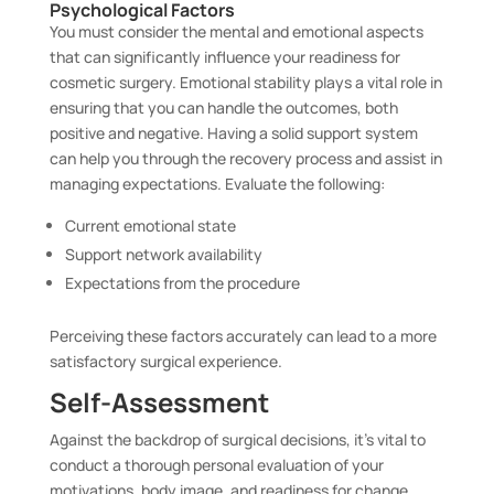
Psychological Factors
You must consider the mental and emotional aspects
that can significantly influence your readiness for
cosmetic surgery. Emotional stability plays a vital role in
ensuring that you can handle the outcomes, both
positive and negative. Having a solid support system
can help you through the recovery process and assist in
managing expectations. Evaluate the following:
Current emotional state
Support network availability
Expectations from the procedure
Perceiving these factors accurately can lead to a more
satisfactory surgical experience.
Self-Assessment
Against the backdrop of surgical decisions, it’s vital to
conduct a thorough personal evaluation of your
motivations, body image, and readiness for change.