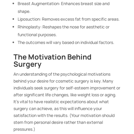
Breast Augmentation: Enhances breast size and
shape.
Liposuction: Removes excess fat from specific areas.
Rhinoplasty: Reshapes the nose for aesthetic or
functional purposes.
The outcomes will vary based on individual factors.
The Motivation Behind
Surgery
An understanding of the psychological motivations
behind your desire for cosmetic surgery is key. Many
individuals seek surgery for self-esteem improvement or
after significant life changes, like weight loss or aging.
It’s vital to have realistic expectations about what
surgery can achieve, as this will influence your
satisfaction with the results. (Your motivation should
stem from personal desire rather than external
pressures.)