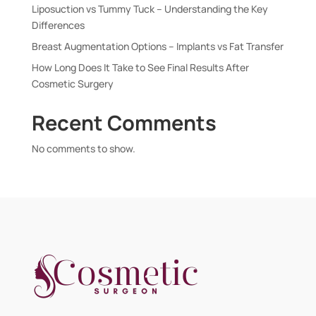
Liposuction vs Tummy Tuck – Understanding the Key
Differences
Breast Augmentation Options – Implants vs Fat Transfer
How Long Does It Take to See Final Results After
Cosmetic Surgery
Recent Comments
No comments to show.