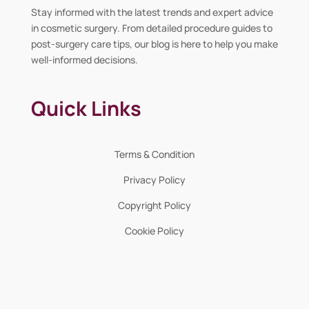
Stay informed with the latest trends and expert advice
in cosmetic surgery. From detailed procedure guides to
post-surgery care tips, our blog is here to help you make
well-informed decisions.
Quick Links
Terms & Condition
Privacy Policy
Copyright Policy
Cookie Policy