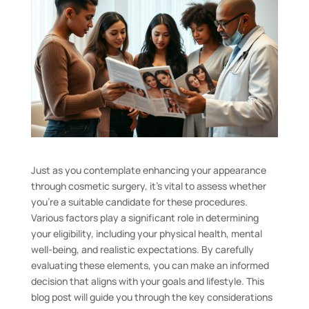
Just as you contemplate enhancing your appearance
through cosmetic surgery, it’s vital to assess whether
you’re a suitable candidate for these procedures.
Various factors play a significant role in determining
your eligibility, including your physical health, mental
well-being, and realistic expectations. By carefully
evaluating these elements, you can make an informed
decision that aligns with your goals and lifestyle. This
blog post will guide you through the key considerations