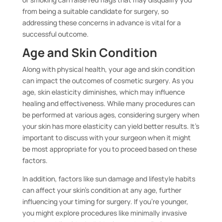
from being a suitable candidate for surgery, so
addressing these concerns in advance is vital for a
successful outcome.
Age and Skin Condition
Along with physical health, your age and skin condition
can impact the outcomes of cosmetic surgery. As you
age, skin elasticity diminishes, which may influence
healing and effectiveness. While many procedures can
be performed at various ages, considering surgery when
your skin has more elasticity can yield better results. It’s
important to discuss with your surgeon when it might
be most appropriate for you to proceed based on these
factors.
In addition, factors like sun damage and lifestyle habits
can affect your skin’s condition at any age, further
influencing your timing for surgery. If you’re younger,
you might explore procedures like minimally invasive