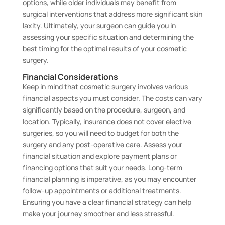
options, while older individuals may benefit from
surgical interventions that address more significant skin
laxity. Ultimately, your surgeon can guide you in
assessing your specific situation and determining the
best timing for the optimal results of your cosmetic
surgery.
Financial Considerations
Keep in mind that cosmetic surgery involves various
financial aspects you must consider. The costs can vary
significantly based on the procedure, surgeon, and
location. Typically, insurance does not cover elective
surgeries, so you will need to budget for both the
surgery and any post-operative care. Assess your
financial situation and explore payment plans or
financing options that suit your needs. Long-term
financial planning is imperative, as you may encounter
follow-up appointments or additional treatments.
Ensuring you have a clear financial strategy can help
make your journey smoother and less stressful.