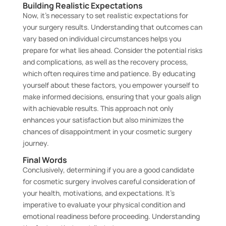
Building Realistic Expectations
Now, it’s necessary to set realistic expectations for
your surgery results. Understanding that outcomes can
vary based on individual circumstances helps you
prepare for what lies ahead. Consider the potential risks
and complications, as well as the recovery process,
which often requires time and patience. By educating
yourself about these factors, you empower yourself to
make informed decisions, ensuring that your goals align
with achievable results. This approach not only
enhances your satisfaction but also minimizes the
chances of disappointment in your cosmetic surgery
journey.
Final Words
Conclusively, determining if you are a good candidate
for cosmetic surgery involves careful consideration of
your health, motivations, and expectations. It’s
imperative to evaluate your physical condition and
emotional readiness before proceeding. Understanding