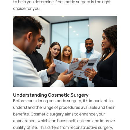
to help you determine if cosmetic surgery is the right
choice for you.
Understanding Cosmetic Surgery
Before considering cosmetic surgery, it’s important to
understand the range of procedures available and their
benefits. Cosmetic surgery aims to enhance your
appearance, which can boost self-esteem and improve
quality of life. This differs from reconstructive surgery,