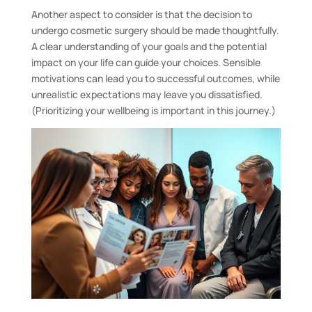
Another aspect to consider is that the decision to
undergo cosmetic surgery should be made thoughtfully.
A clear understanding of your goals and the potential
impact on your life can guide your choices. Sensible
motivations can lead you to successful outcomes, while
unrealistic expectations may leave you dissatisfied.
(Prioritizing your wellbeing is important in this journey.)