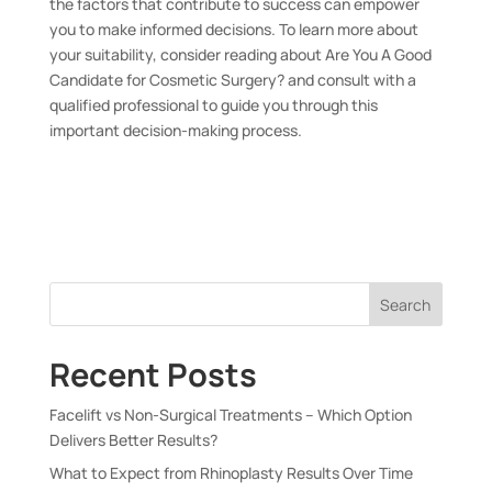
the factors that contribute to success can empower
you to make informed decisions. To learn more about
your suitability, consider reading about
Are You A Good
Candidate for Cosmetic Surgery?
and consult with a
qualified professional to guide you through this
important decision-making process.
Search
Recent Posts
Facelift vs Non-Surgical Treatments – Which Option
Delivers Better Results?
What to Expect from Rhinoplasty Results Over Time