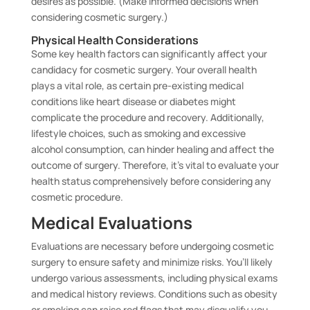
desires as possible. (Make informed decisions when
considering cosmetic surgery.)
Physical Health Considerations
Some key health factors can significantly affect your
candidacy for cosmetic surgery. Your overall health
plays a vital role, as certain pre-existing medical
conditions like heart disease or diabetes might
complicate the procedure and recovery. Additionally,
lifestyle choices, such as smoking and excessive
alcohol consumption, can hinder healing and affect the
outcome of surgery. Therefore, it’s vital to evaluate your
health status comprehensively before considering any
cosmetic procedure.
Medical Evaluations
Evaluations are necessary before undergoing cosmetic
surgery to ensure safety and minimize risks. You’ll likely
undergo various assessments, including physical exams
and medical history reviews. Conditions such as obesity
or smoking can raise red flags that may disqualify you