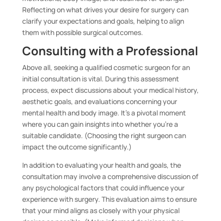
Reflecting on what drives your desire for surgery can
clarify your expectations and goals, helping to align
them with possible surgical outcomes.
Consulting with a Professional
Above all, seeking a qualified cosmetic surgeon for an
initial consultation is vital. During this assessment
process, expect discussions about your medical history,
aesthetic goals, and evaluations concerning your
mental health and body image. It’s a pivotal moment
where you can gain insights into whether you’re a
suitable candidate. (Choosing the right surgeon can
impact the outcome significantly.)
In addition to evaluating your health and goals, the
consultation may involve a comprehensive discussion of
any psychological factors that could influence your
experience with surgery. This evaluation aims to ensure
that your mind aligns as closely with your physical