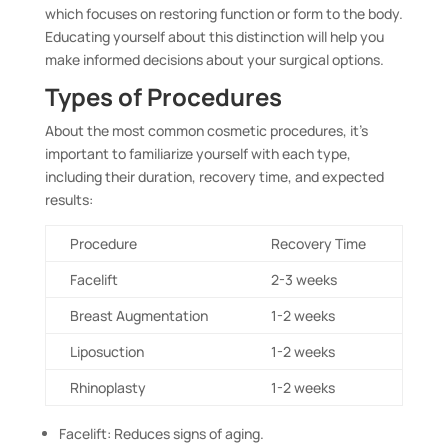
which focuses on restoring function or form to the body.
Educating yourself about this distinction will help you
make informed decisions about your surgical options.
Types of Procedures
About the most common cosmetic procedures, it’s
important to familiarize yourself with each type,
including their duration, recovery time, and expected
results:
Procedure
Recovery Time
Facelift
2-3 weeks
Breast Augmentation
1-2 weeks
Liposuction
1-2 weeks
Rhinoplasty
1-2 weeks
Facelift: Reduces signs of aging.