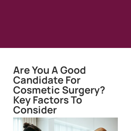
Are You A Good
Candidate For
Cosmetic Surgery?
Key Factors To
Consider