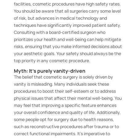
facilities, cosmetic procedures have high safety rates.
You should be aware that all surgeries carry some level
of risk, but advances in medical technology and
techniques have significantly improved patient safety.
Consulting with a board-certified surgeon who
prioritizes your health and well-being can help mitigate
risks, ensuring that you make informed decisions about
your aesthetic goals. Your safety should always be the
top priority in any cosmetic procedure.
Myth: It’s purely vanity-driven
The belief that cosmetic surgery is solely driven by
vanity is misleading. Many individuals seek these
procedures to boost their self-esteem or to address
physical issues that affect their mental well-being. You
may feel that improving a specific feature enhances
your overall confidence and quality of life. Additionally,
some people opt for surgery due to health reasons,
such as reconstructive procedures after trauma or to
correct functional impairments. It’s imperative to