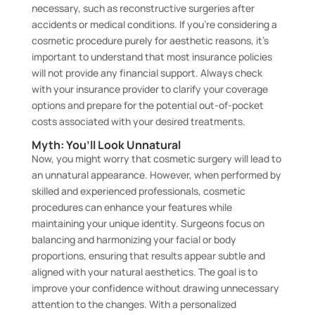
necessary, such as reconstructive surgeries after
accidents or medical conditions. If you’re considering a
cosmetic procedure purely for aesthetic reasons, it’s
important to understand that most insurance policies
will not provide any financial support. Always check
with your insurance provider to clarify your coverage
options and prepare for the potential out-of-pocket
costs associated with your desired treatments.
Myth: You’ll Look Unnatural
Now, you might worry that cosmetic surgery will lead to
an unnatural appearance. However, when performed by
skilled and experienced professionals, cosmetic
procedures can enhance your features while
maintaining your unique identity. Surgeons focus on
balancing and harmonizing your facial or body
proportions, ensuring that results appear subtle and
aligned with your natural aesthetics. The goal is to
improve your confidence without drawing unnecessary
attention to the changes. With a personalized