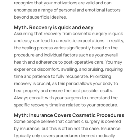
recognize that your motivations are valid and can
encompass a range of personal and emotional factors
beyond superficial desires.
Myth: Recovery is quick and easy
Assuming that recovery from cosmetic surgery is quick
and easy can lead to unrealistic expectations. In reality,
the healing process varies significantly based on the
procedure and individual factors such as your overall
health and adherence to post-operative care. You may
experience discomfort, swelling, and bruising, requiring
time and patience to fully recuperate. Prioritizing
recovery is crucial, as this period allows your body to
heal properly and ensure the best possible results.
Always consult with your surgeon to understand the
specific recovery timeline related to your procedure.
Myth: Insurance Covers Cosmetic Procedures
Some people believe that cosmetic surgery is covered
by insurance, but this is often not the case. Insurance
typically only covers procedures deemed medically