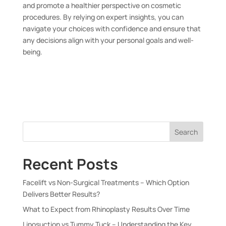
and promote a healthier perspective on cosmetic
procedures. By relying on expert insights, you can
navigate your choices with confidence and ensure that
any decisions align with your personal goals and well-
being.
Search
Recent Posts
Facelift vs Non-Surgical Treatments – Which Option
Delivers Better Results?
What to Expect from Rhinoplasty Results Over Time
Liposuction vs Tummy Tuck – Understanding the Key