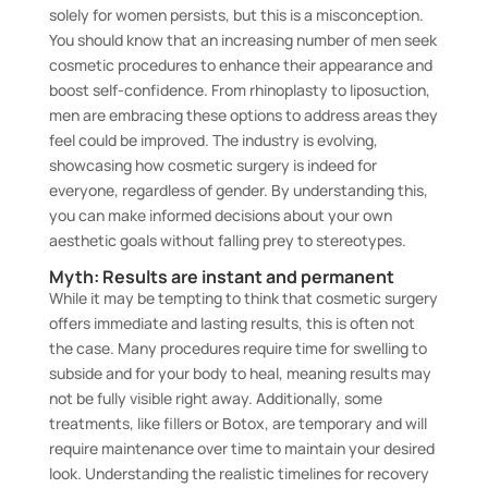
solely for women persists, but this is a misconception.
You should know that an increasing number of men seek
cosmetic procedures to enhance their appearance and
boost self-confidence. From rhinoplasty to liposuction,
men are embracing these options to address areas they
feel could be improved. The industry is evolving,
showcasing how cosmetic surgery is indeed for
everyone, regardless of gender. By understanding this,
you can make informed decisions about your own
aesthetic goals without falling prey to stereotypes.
Myth: Results are instant and permanent
While it may be tempting to think that cosmetic surgery
offers immediate and lasting results, this is often not
the case. Many procedures require time for swelling to
subside and for your body to heal, meaning results may
not be fully visible right away. Additionally, some
treatments, like fillers or Botox, are temporary and will
require maintenance over time to maintain your desired
look. Understanding the realistic timelines for recovery