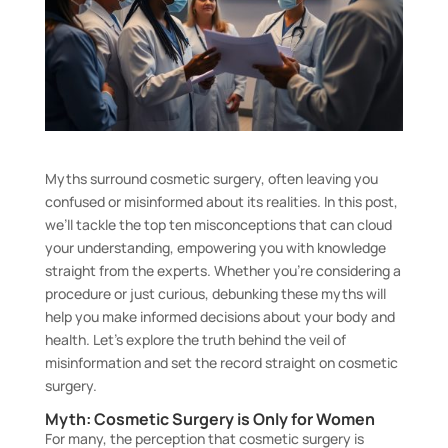
Myths surround cosmetic surgery, often leaving you
confused or misinformed about its realities. In this post,
we’ll tackle the top ten misconceptions that can cloud
your understanding, empowering you with knowledge
straight from the experts. Whether you’re considering a
procedure or just curious, debunking these myths will
help you make informed decisions about your body and
health. Let’s explore the truth behind the veil of
misinformation and set the record straight on cosmetic
surgery.
Myth: Cosmetic Surgery is Only for Women
For many, the perception that cosmetic surgery is