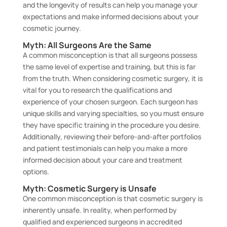
and the longevity of results can help you manage your
expectations and make informed decisions about your
cosmetic journey.
Myth: All Surgeons Are the Same
A common misconception is that all surgeons possess
the same level of expertise and training, but this is far
from the truth. When considering cosmetic surgery, it is
vital for you to research the qualifications and
experience of your chosen surgeon. Each surgeon has
unique skills and varying specialties, so you must ensure
they have specific training in the procedure you desire.
Additionally, reviewing their before-and-after portfolios
and patient testimonials can help you make a more
informed decision about your care and treatment
options.
Myth: Cosmetic Surgery is Unsafe
One common misconception is that cosmetic surgery is
inherently unsafe. In reality, when performed by
qualified and experienced surgeons in accredited