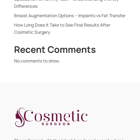
Differences
Breast Augmentation Options – Implants vs Fat Transfer
How Long Does It Take to See Final Results After
Cosmetic Surgery
Recent Comments
No comments to show.