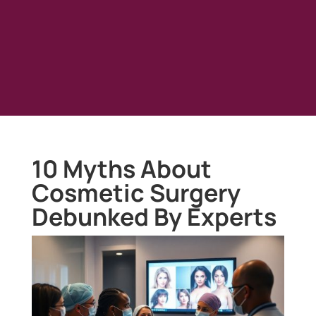
10 Myths About
Cosmetic Surgery
Debunked By Experts