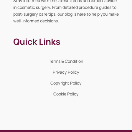
Stay informed with the latest trends and expert advice
in cosmetic surgery. From detailed procedure guides to
post-surgery care tips, our blog is here to help you make
well-informed decisions.
Quick Links
Terms & Condition
Privacy Policy
Copyright Policy
Cookie Policy