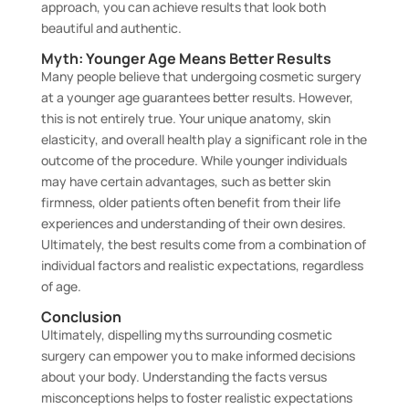
approach, you can achieve results that look both
beautiful and authentic.
Myth: Younger Age Means Better Results
Many people believe that undergoing cosmetic surgery
at a younger age guarantees better results. However,
this is not entirely true. Your unique anatomy, skin
elasticity, and overall health play a significant role in the
outcome of the procedure. While younger individuals
may have certain advantages, such as better skin
firmness, older patients often benefit from their life
experiences and understanding of their own desires.
Ultimately, the best results come from a combination of
individual factors and realistic expectations, regardless
of age.
Conclusion
Ultimately, dispelling myths surrounding cosmetic
surgery can empower you to make informed decisions
about your body. Understanding the facts versus
misconceptions helps to foster realistic expectations